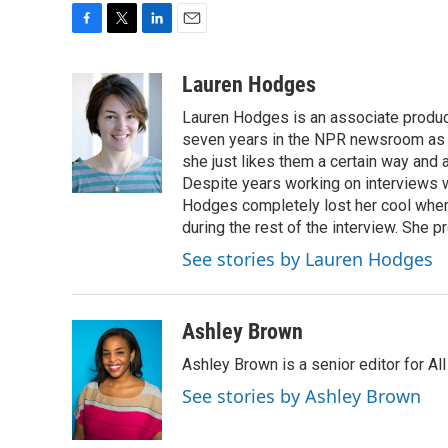
F
T
L
E
a
w
i
m
c
i
n
a
Lauren Hodges
e
t
k
i
Lauren Hodges is an associate produce
b
t
e
l
o
e
d
seven years in the NPR newsroom as a
o
r
I
she just likes them a certain way and
k
n
Despite years working on interviews wi
Hodges completely lost her cool when 
during the rest of the interview. She p
See stories by Lauren Hodges
Ashley Brown
Ashley Brown is a senior editor for Al
See stories by Ashley Brown