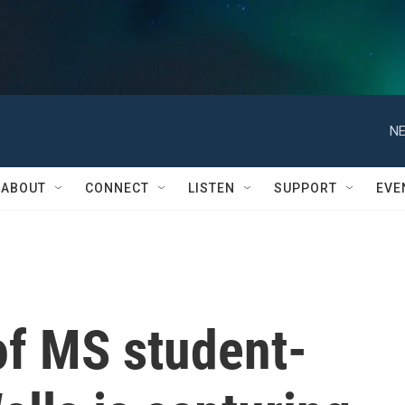
NE
ABOUT
CONNECT
LISTEN
SUPPORT
EVE
of MS student-