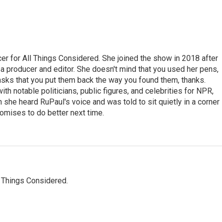
r for All Things Considered. She joined the show in 2018 after
 producer and editor. She doesn't mind that you used her pens,
 asks that you put them back the way you found them, thanks.
th notable politicians, public figures, and celebrities for NPR,
she heard RuPaul's voice and was told to sit quietly in a corner
romises to do better next time.
l Things Considered.