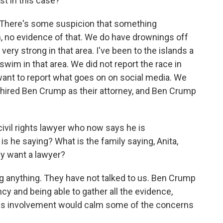
est in this case?
k. There's some suspicion that something
, no evidence of that. We do have drownings off
 very strong in that area. I've been to the islands a
wim in that area. We did not report the race in
 want to report what goes on on social media. We
 hired Ben Crump as their attorney, and Ben Crump
ivil rights lawyer who now says he is
is he saying? What is the family saying, Anita,
ey want a lawyer?
g anything. They have not talked to us. Ben Crump
ncy and being able to gather all the evidence,
his involvement would calm some of the concerns