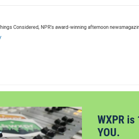
l Things Considered, NPR's award-winning afternoon newsmagazi
y
WXPR is 
YOU.