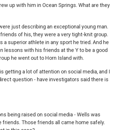
rew up with him in Ocean Springs. What are they
y were just describing an exceptional young man.
iends of his, they were a very tight-knit group.
s a superior athlete in any sport he tried. And he
 lessons with his friends at the Y to be a good
oup he went out to Horn Island with.
 getting a lot of attention on social media, and I
e direct question - have investigators said there is
?
ions being raised on social media - Wells was
e friends. Those friends all came home safely.