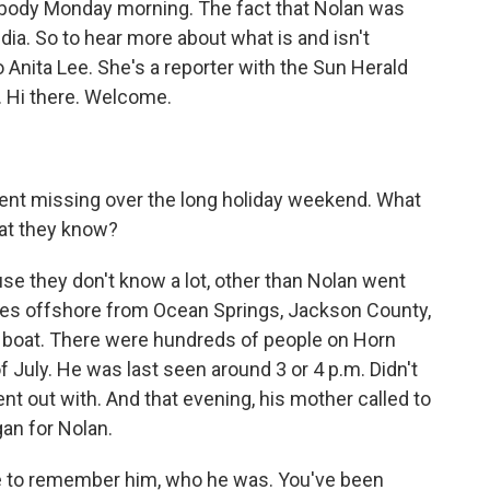
s body Monday morning. The fact that Nolan was
dia. So to hear more about what is and isn't
o Anita Lee. She's a reporter with the Sun Herald
. Hi there. Welcome.
went missing over the long holiday weekend. What
hat they know?
ause they don't know a lot, other than Nolan went
iles offshore from Ocean Springs, Jackson County,
a boat. There were hundreds of people on Horn
f July. He was last seen around 3 or 4 p.m. Didn't
nt out with. And that evening, his mother called to
an for Nolan.
ute to remember him, who he was. You've been