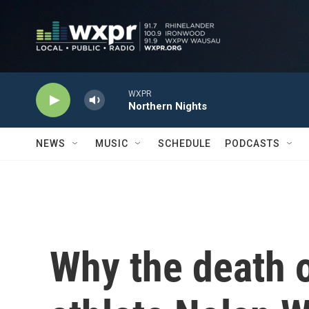
Skip to main content
WXPR
Northern Nights
NEWS
MUSIC
SCHEDULE
PODCASTS
Why the death 