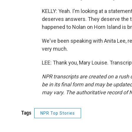
KELLY: Yeah. I'm looking at a statemen
deserves answers. They deserve the tru
happened to Nolan on Horn Island is bro
We've been speaking with Anita Lee, re
very much.
LEE: Thank you, Mary Louise. Transcri
NPR transcripts are created on a rush 
be in its final form and may be updated 
may vary. The authoritative record of 
Tags
NPR Top Stories