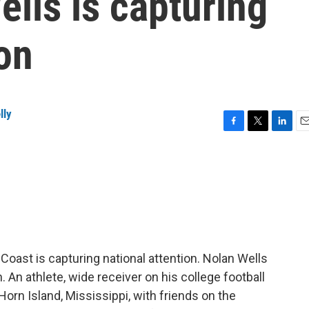
ells is capturing
ion
lly
F
T
L
E
a
w
i
m
c
i
n
a
e
t
k
i
b
t
e
l
o
e
d
o
r
I
k
n
Coast is capturing national attention. Nolan Wells
An athlete, wide receiver on his college football
orn Island, Mississippi, with friends on the