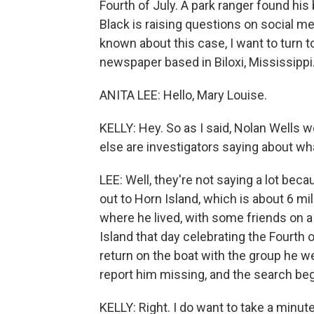
Fourth of July. A park ranger found hi
Black is raising questions on social me
known about this case, I want to turn t
newspaper based in Biloxi, Mississippi
ANITA LEE: Hello, Mary Louise.
KELLY: Hey. So as I said, Nolan Wells 
else are investigators saying about w
LEE: Well, they're not saying a lot bec
out to Horn Island, which is about 6 m
where he lived, with some friends on 
Island that day celebrating the Fourth o
return on the boat with the group he we
report him missing, and the search beg
KELLY: Right. I do want to take a min