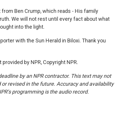
t from Ben Crump, which reads - His family
th. We will not rest until every fact about what
ught into the light.
porter with the Sun Herald in Biloxi. Thank you
pt provided by NPR, Copyright NPR.
deadline by an NPR contractor. This text may not
or revised in the future. Accuracy and availability
NPR’s programming is the audio record.