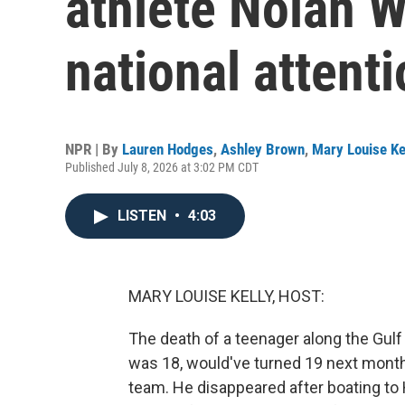
athlete Nolan W
national attent
NPR | By
Lauren Hodges
,
Ashley Brown
,
Mary Louise Ke
Published July 8, 2026 at 3:02 PM CDT
LISTEN
•
4:03
MARY LOUISE KELLY, HOST:
The death of a teenager along the Gulf 
was 18, would've turned 19 next month. 
team. He disappeared after boating to H