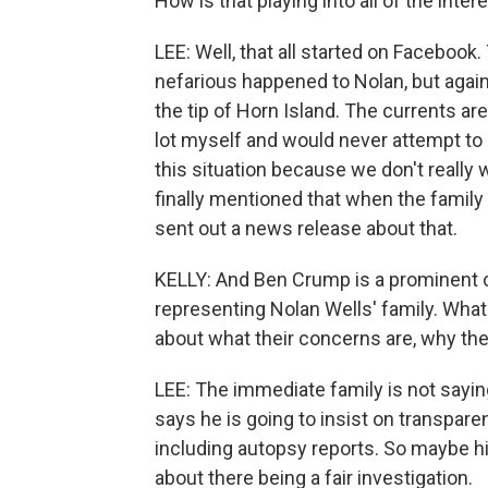
How is that playing into all of the inter
LEE: Well, that all started on Faceboo
nefarious happened to Nolan, but again
the tip of Horn Island. The currents are
lot myself and would never attempt to s
this situation because we don't really
finally mentioned that when the family
sent out a news release about that.
KELLY: And Ben Crump is a prominent c
representing Nolan Wells' family. What 
about what their concerns are, why th
LEE: The immediate family is not sayin
says he is going to insist on transpare
including autopsy reports. So maybe 
about there being a fair investigation.