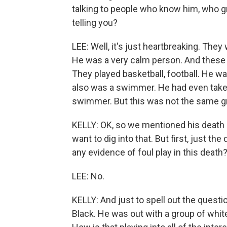
talking to people who know him, who g
telling you?
LEE: Well, it's just heartbreaking. The
He was a very calm person. And these fr
They played basketball, football. He wa
also was a swimmer. He had even taken
swimmer. But this was not the same gr
KELLY: OK, so we mentioned his death is
want to dig into that. But first, just th
any evidence of foul play in this death
LEE: No.
KELLY: And just to spell out the quest
Black. He was out with a group of whit