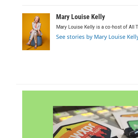
Mary Louise Kelly
Mary Louise Kelly is a co-host of Al
See stories by Mary Louise Kell