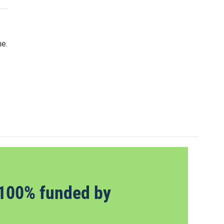
ne.
100% funded by