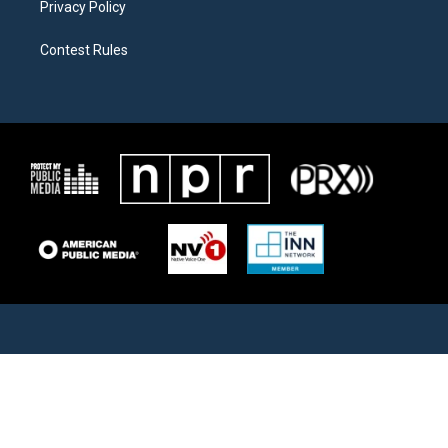
Privacy Policy
Contest Rules