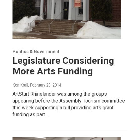
Politics & Government
Legislature Considering
More Arts Funding
Ken Krall
, February 20, 2014
ArtStart Rhinelander was among the groups
appearing before the Assembly Tourism committee
this week supporting a bill providing arts grant
funding as part…