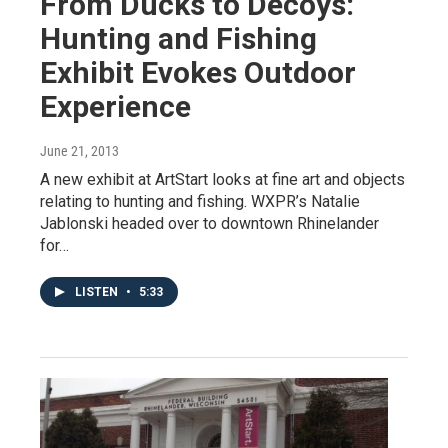
From Ducks to Decoys:
Hunting and Fishing
Exhibit Evokes Outdoor
Experience
June 21, 2013
A new exhibit at ArtStart looks at fine art and objects
relating to hunting and fishing. WXPR’s Natalie
Jablonski headed over to downtown Rhinelander
for…
LISTEN
•
5:33