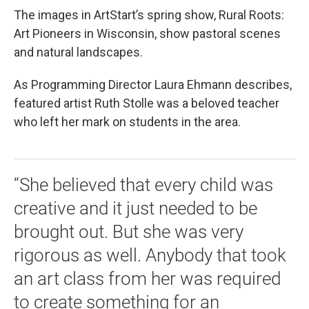
The images in ArtStart’s spring show, Rural Roots:
Art Pioneers in Wisconsin, show pastoral scenes
and natural landscapes.
As Programming Director Laura Ehmann describes,
featured artist Ruth Stolle was a beloved teacher
who left her mark on students in the area.
“She believed that every child was
creative and it just needed to be
brought out. But she was very
rigorous as well. Anybody that took
an art class from her was required
to create something for an