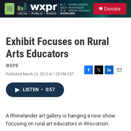
Skip to main content
S
Donate
e
M
a
e
r
n
c
u
h
Exhibit Focuses on Rural
u
e
Arts Educators
r
y
WXPR
Published March 23, 2015 at 1:29 PM CDT
F
T
L
E
a
w
i
m
c
i
n
a
LISTEN
•
0:57
e
t
k
i
b
t
e
l
o
e
d
o
r
I
k
n
A Rhinelander art gallery is hanging a new show
focusing on rural art educators in Wisconsin.