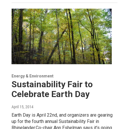
Energy & Environment
Sustainability Fair to
Celebrate Earth Day
April 15, 2014
Earth Day is April 22nd, and organizers are gearing
up for the fourth annual Sustainability Fair in
Rhinelander.Co-chair Ann Eshelman says it’s going