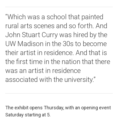
“Which was a school that painted
rural arts scenes and so forth. And
John Stuart Curry was hired by the
UW Madison in the 30s to become
their artist in residence. And that is
the first time in the nation that there
was an artist in residence
associated with the university.”
The exhibit opens Thursday, with an opening event
Saturday starting at 5.