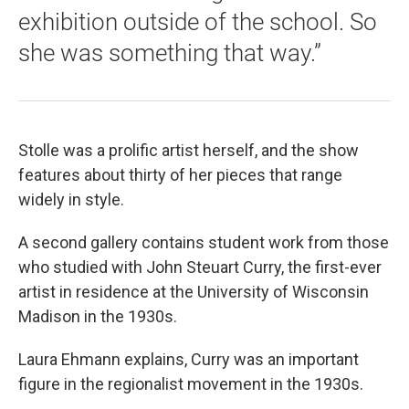
exhibition outside of the school. So
she was something that way.”
Stolle was a prolific artist herself, and the show
features about thirty of her pieces that range
widely in style.
A second gallery contains student work from those
who studied with John Steuart Curry, the first-ever
artist in residence at the University of Wisconsin
Madison in the 1930s.
Laura Ehmann explains, Curry was an important
figure in the regionalist movement in the 1930s.