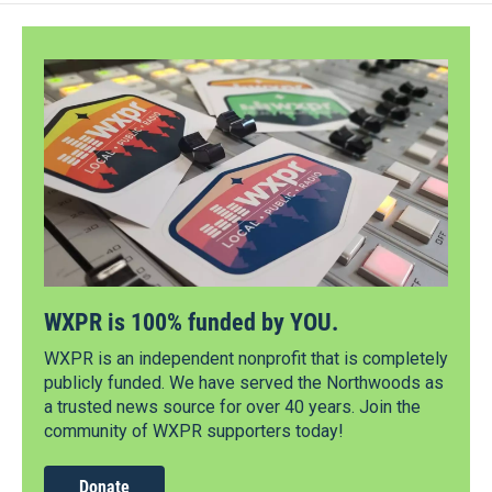
WXPR is 100% funded by YOU.
WXPR is an independent nonprofit that is completely
publicly funded. We have served the Northwoods as
a trusted news source for over 40 years. Join the
community of WXPR supporters today!
Donate