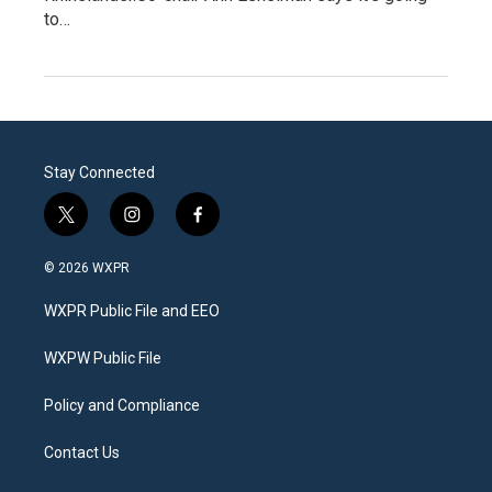
to…
Stay Connected
t
i
f
w
n
a
i
s
c
© 2026 WXPR
t
t
e
t
a
b
WXPR Public File and EEO
e
g
o
r
r
o
a
k
WXPW Public File
m
Policy and Compliance
Contact Us