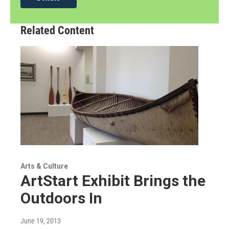
Related Content
Arts & Culture
ArtStart Exhibit Brings the
Outdoors In
June 19, 2013