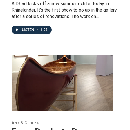
ArtStart kicks off a new summer exhibit today in
Rhinelander. It’s the first show to go up in the gallery
after a series of renovations. The work on…
LISTEN
•
1:03
Arts & Culture