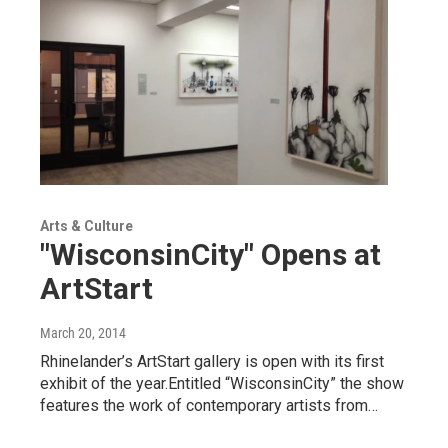
Arts & Culture
"WisconsinCity" Opens at
ArtStart
March 20, 2014
Rhinelander’s ArtStart gallery is open with its first
exhibit of the year.Entitled “WisconsinCity” the show
features the work of contemporary artists from…