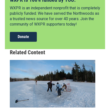
WXPR is an independent nonprofit that is completely
publicly funded. We have served the Northwoods as
a trusted news source for over 40 years. Join the
community of WXPR supporters today!
Donate
Related Content