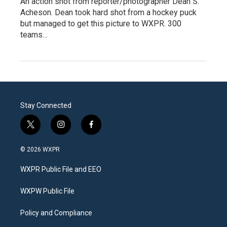
An action shot from reporter/photographer Dean S.
Acheson. Dean took hard shot from a hockey puck
but managed to get this picture to WXPR. 300
teams…
Stay Connected
t
i
f
w
n
a
i
s
c
© 2026 WXPR
t
t
e
t
a
b
WXPR Public File and EEO
e
g
o
r
r
o
a
k
WXPW Public File
m
Policy and Compliance