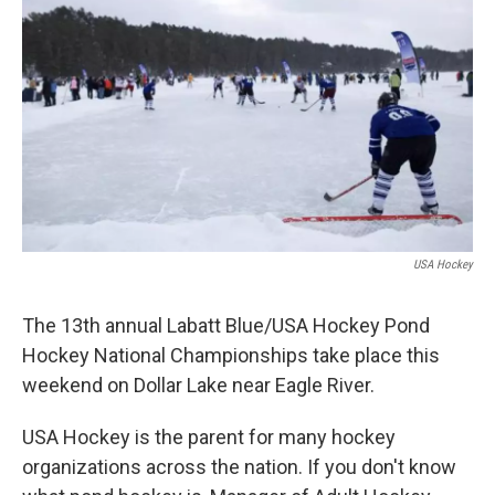
USA Hockey
The 13th annual Labatt Blue/USA Hockey Pond
Hockey National Championships take place this
weekend on Dollar Lake near Eagle River.
USA Hockey is the parent for many hockey
organizations across the nation. If you don't know