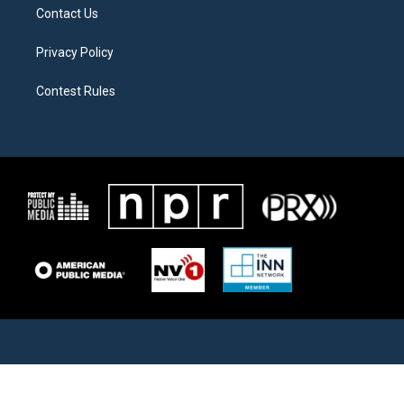
Contact Us
Privacy Policy
Contest Rules