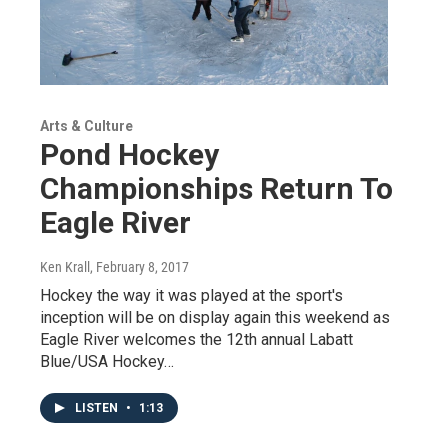
Arts & Culture
Pond Hockey
Championships Return To
Eagle River
Ken Krall
, February 8, 2017
Hockey the way it was played at the sport's
inception will be on display again this weekend as
Eagle River welcomes the 12th annual Labatt
Blue/USA Hockey…
LISTEN
•
1:13