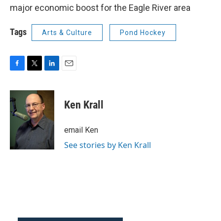
major economic boost for the Eagle River area
Tags
Arts & Culture
Pond Hockey
F
T
L
E
a
w
i
m
c
i
n
a
e
t
k
i
Ken Krall
b
t
e
l
o
e
d
o
r
I
email Ken
k
n
See stories by Ken Krall