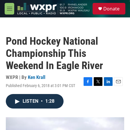
Skip to main content
S
Donate
e
M
a
e
r
n
c
u
h
Pond Hockey National
u
e
Championship This
r
y
Weekend In Eagle River
WXPR | By
Ken Krall
Published February 6, 2018 at 3:01 PM CST
F
T
L
E
a
w
i
m
c
i
n
a
LISTEN
•
1:28
e
t
k
i
b
t
e
l
o
e
d
o
r
I
k
n