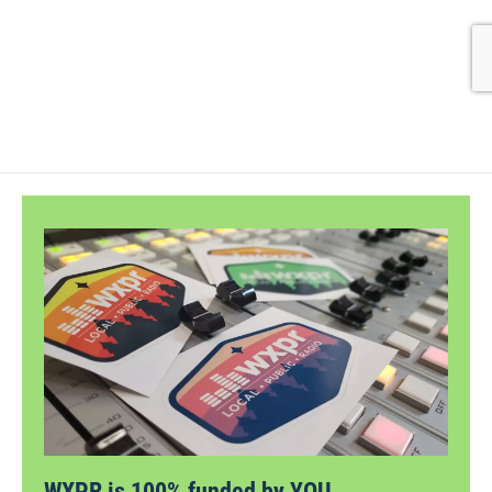
WXPR is 100% funded by YOU.