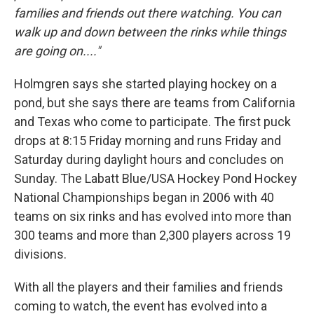
families and friends out there watching. You can
walk up and down between the rinks while things
are going on...."
Holmgren says she started playing hockey on a
pond, but she says there are teams from California
and Texas who come to participate. The first puck
drops at 8:15 Friday morning and runs Friday and
Saturday during daylight hours and concludes on
Sunday. The Labatt Blue/USA Hockey Pond Hockey
National Championships began in 2006 with 40
teams on six rinks and has evolved into more than
300 teams and more than 2,300 players across 19
divisions.
With all the players and their families and friends
coming to watch, the event has evolved into a