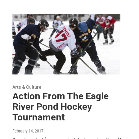
Arts & Culture
Action From The Eagle
River Pond Hockey
Tournament
February 14, 2017