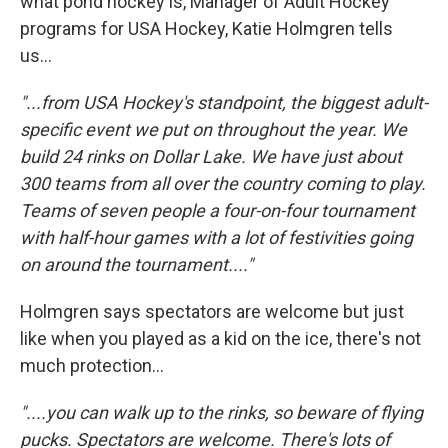
what pond hockey is, Manager of Adult Hockey
programs for USA Hockey, Katie Holmgren tells
us...
"...from USA Hockey's standpoint, the biggest adult-
specific event we put on throughout the year. We
build 24 rinks on Dollar Lake. We have just about
300 teams from all over the country coming to play.
Teams of seven people a four-on-four tournament
with half-hour games with a lot of festivities going
on around the tournament...."
Holmgren says spectators are welcome but just
like when you played as a kid on the ice, there's not
much protection...
"....you can walk up to the rinks, so beware of flying
pucks. Spectators are welcome.
There's
lots of