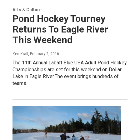
Arts & Culture
Pond Hockey Tourney
Returns To Eagle River
This Weekend
Ken Krall
, February 2, 2016
The 11th Annual Labatt Blue USA Adult Pond Hockey
Championships are set for this weekend on Dollar
Lake in Eagle River.The event brings hundreds of
teams…