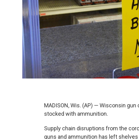
MADISON, Wis. (AP) — Wisconsin gun d
stocked with ammunition.
Supply chain disruptions from the co
guns and ammunition has left shelves