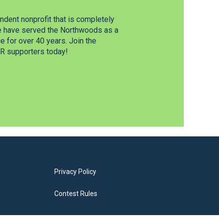
dent nonprofit that is completely
e have served the Northwoods as a
 for over 40 years. Join the
 supporters today!
Privacy Policy
Contest Rules