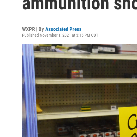
ammunition sh
WXPR | By
Associated Press
Published November 1, 2021 at 3:15 PM CDT