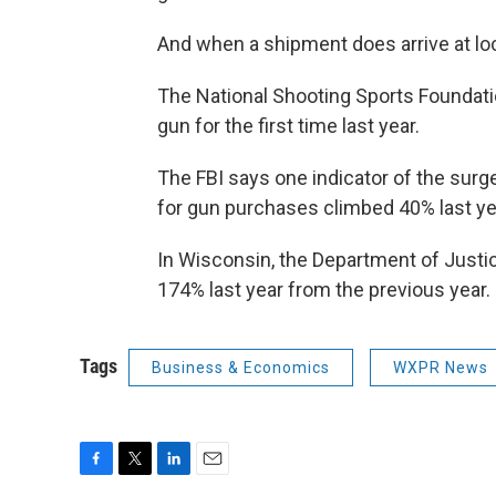
And when a shipment does arrive at lo
The National Shooting Sports Foundati
gun for the first time last year.
The FBI says one indicator of the surg
for gun purchases climbed 40% last year
In Wisconsin, the Department of Just
174% last year from the previous year.
Tags
Business & Economics
WXPR News
F
T
L
E