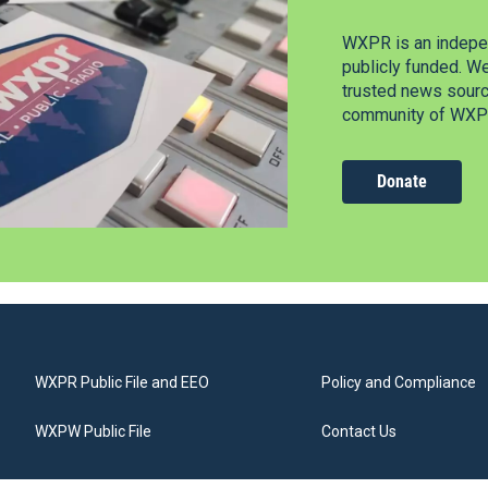
WXPR is an indepen
publicly funded. W
trusted news source
community of WXPR
Donate
WXPR Public File and EEO
Policy and Compliance
WXPW Public File
Contact Us