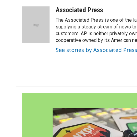
a
w
i
m
c
i
n
a
Associated Press
e
t
k
i
The Associated Press is one of the l
b
t
e
l
o
e
d
supplying a steady stream of news to
o
r
I
customers. AP is neither privately own
k
n
cooperative owned by its American 
See stories by Associated Pres