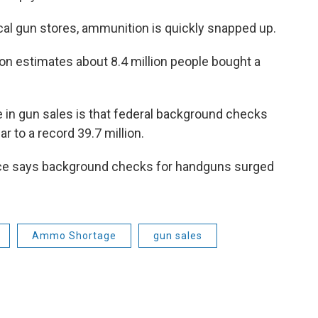
cal gun stores, ammunition is quickly snapped up.
on estimates about 8.4 million people bought a
e in gun sales is that federal background checks
 to a record 39.7 million.
ice says background checks for handguns surged
Ammo Shortage
gun sales