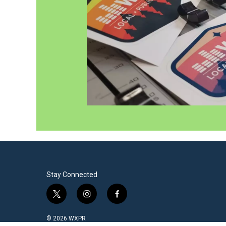
Stay Connected
t
i
f
w
n
a
i
s
c
© 2026 WXPR