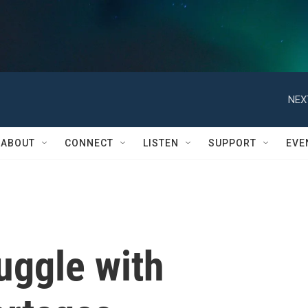
NEX
ABOUT
CONNECT
LISTEN
SUPPORT
EVE
uggle with