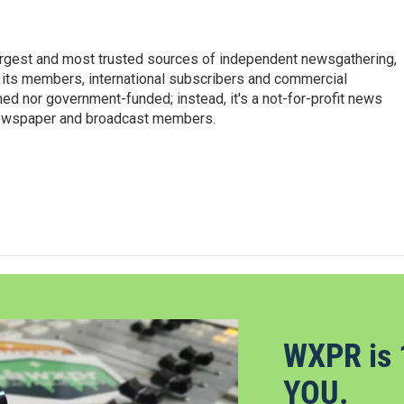
argest and most trusted sources of independent newsgathering,
 its members, international subscribers and commercial
ed nor government-funded; instead, it's a not-for-profit news
newspaper and broadcast members.
s
WXPR is 
YOU.