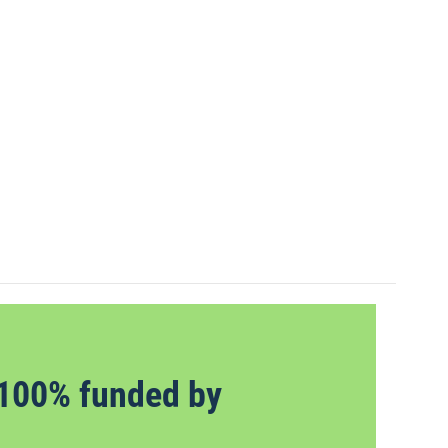
100% funded by