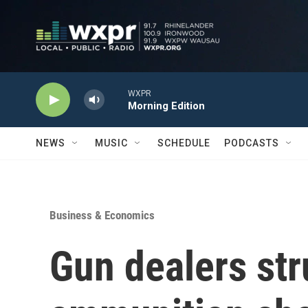
Skip to main content
WXPR
Morning Edition
NEWS
MUSIC
SCHEDULE
PODCASTS
Business & Economics
Gun dealers str