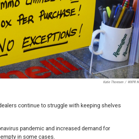
Katie Thoresen
/
WXPR N
ealers continue to struggle with keeping shelves
ronavirus pandemic and increased demand for
 empty in some cases.