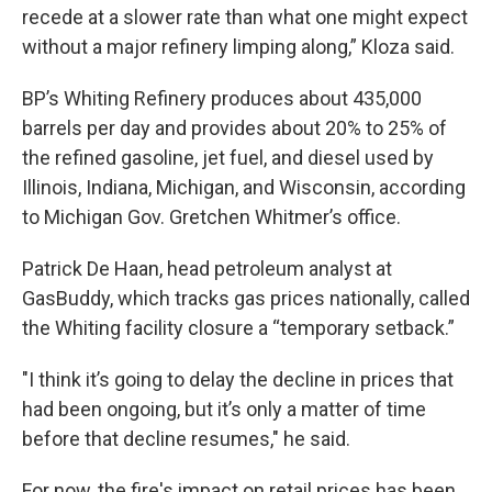
recede at a slower rate than what one might expect
without a major refinery limping along,” Kloza said.
BP’s Whiting Refinery produces about 435,000
barrels per day and provides about 20% to 25% of
the refined gasoline, jet fuel, and diesel used by
Illinois, Indiana, Michigan, and Wisconsin, according
to Michigan Gov. Gretchen Whitmer’s office.
Patrick De Haan, head petroleum analyst at
GasBuddy, which tracks gas prices nationally, called
the Whiting facility closure a “temporary setback.”
"I think it’s going to delay the decline in prices that
had been ongoing, but it’s only a matter of time
before that decline resumes," he said.
For now, the fire's impact on retail prices has been