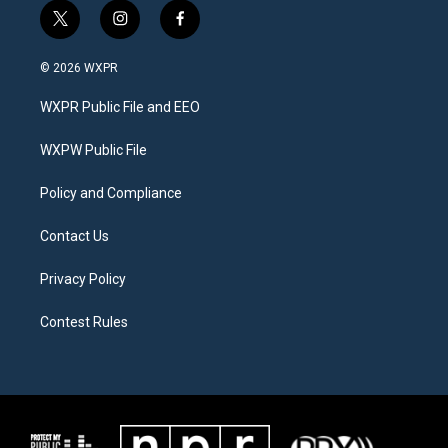
t
i
f
w
n
a
i
s
c
© 2026 WXPR
t
t
e
t
a
b
WXPR Public File and EEO
e
g
o
r
r
o
a
k
WXPW Public File
m
Policy and Compliance
Contact Us
Privacy Policy
Contest Rules