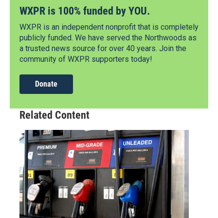
WXPR is 100% funded by YOU.
WXPR is an independent nonprofit that is completely
publicly funded. We have served the Northwoods as
a trusted news source for over 40 years. Join the
community of WXPR supporters today!
Donate
Related Content