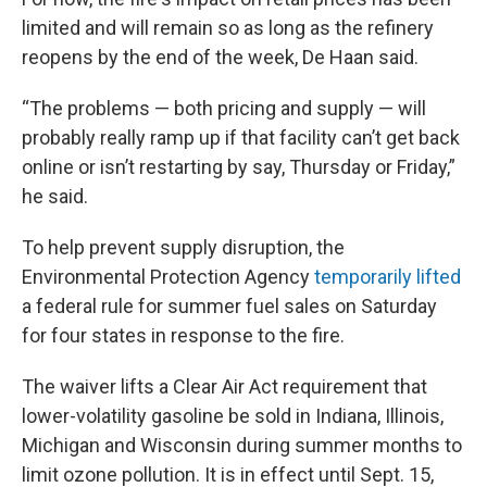
limited and will remain so as long as the refinery
reopens by the end of the week, De Haan said.
“The problems — both pricing and supply — will
probably really ramp up if that facility can’t get back
online or isn’t restarting by say, Thursday or Friday,”
he said.
To help prevent supply disruption, the
Environmental Protection Agency
temporarily lifted
a federal rule for summer fuel sales on Saturday
for four states in response to the fire.
The waiver lifts a Clear Air Act requirement that
lower-volatility gasoline be sold in Indiana, Illinois,
Michigan and Wisconsin during summer months to
limit ozone pollution. It is in effect until Sept. 15,