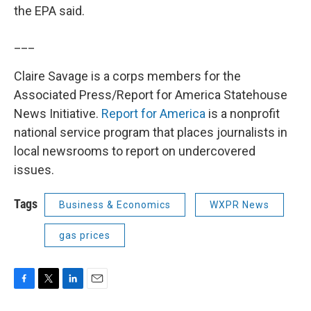
the EPA said.
___
Claire Savage is a corps members for the
Associated Press/Report for America Statehouse
News Initiative.
Report for America
is a nonprofit
national service program that places journalists in
local newsrooms to report on undercovered
issues.
Tags
Business & Economics
WXPR News
gas prices
F
T
L
E
a
w
i
m