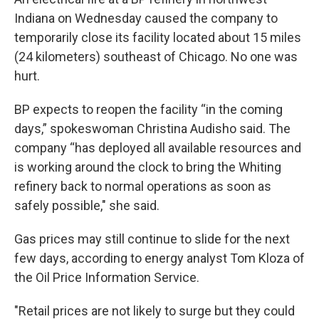
Indiana on Wednesday caused the company to
temporarily close its facility located about 15 miles
(24 kilometers) southeast of Chicago. No one was
hurt.
BP expects to reopen the facility “in the coming
days,” spokeswoman Christina Audisho said. The
company “has deployed all available resources and
is working around the clock to bring the Whiting
refinery back to normal operations as soon as
safely possible," she said.
Gas prices may still continue to slide for the next
few days, according to energy analyst Tom Kloza of
the Oil Price Information Service.
"Retail prices are not likely to surge but they could