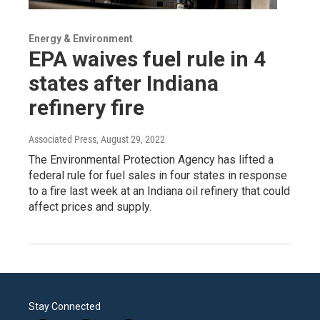
Energy & Environment
EPA waives fuel rule in 4
states after Indiana
refinery fire
Associated Press
, August 29, 2022
The Environmental Protection Agency has lifted a
federal rule for fuel sales in four states in response
to a fire last week at an Indiana oil refinery that could
affect prices and supply.
Stay Connected