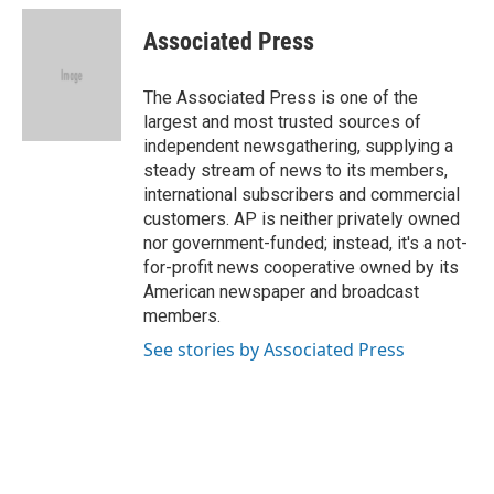
c
i
n
a
e
t
k
i
Associated Press
b
t
e
l
o
e
d
o
r
I
The Associated Press is one of the
k
n
largest and most trusted sources of
independent newsgathering, supplying a
steady stream of news to its members,
international subscribers and commercial
customers. AP is neither privately owned
nor government-funded; instead, it's a not-
for-profit news cooperative owned by its
American newspaper and broadcast
members.
See stories by Associated Press