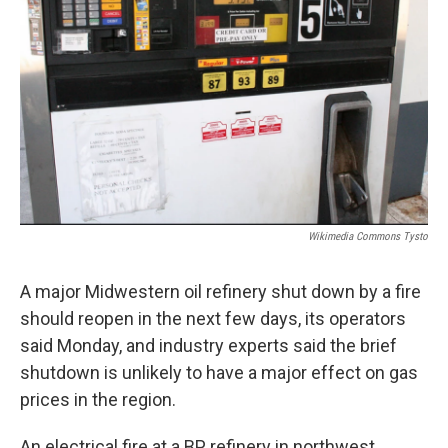
Wikimedia Commons Tysto
A major Midwestern oil refinery shut down by a fire
should reopen in the next few days, its operators
said Monday, and industry experts said the brief
shutdown is unlikely to have a major effect on gas
prices in the region.
An electrical fire at a BP refinery in northwest