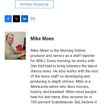
holiday shopping
F
T
L
E
a
w
i
m
c
i
n
a
e
t
k
i
Mike Moen
b
t
e
l
o
e
d
o
r
I
Mike Moen is the Morning Edition
k
n
producer and serves as a staff reporter
for WNIJ. Every morning, he works with
Dan Klefstad to bring listeners the latest
Illinois news. He also works with the rest
of the news staff on developing and
producing in-depth stories. Mike is a
Minnesota native who likes movies,
history, and baseball. When most people
hear his last name, they assume he is
100-percent Scandinavian. But, believe it