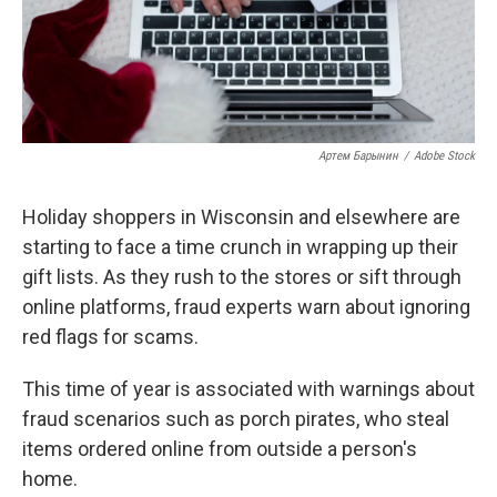
Артем Барынин
/
Adobe Stock
Holiday shoppers in Wisconsin and elsewhere are
starting to face a time crunch in wrapping up their
gift lists. As they rush to the stores or sift through
online platforms, fraud experts warn about ignoring
red flags for scams.
This time of year is associated with warnings about
fraud scenarios such as porch pirates, who steal
items ordered online from outside a person's
home.