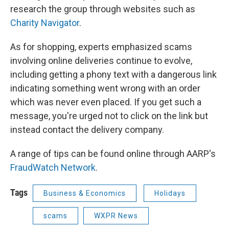
research the group through websites such as
Charity Navigator
.
As for shopping, experts emphasized scams
involving online deliveries continue to evolve,
including getting a phony text with a dangerous link
indicating something went wrong with an order
which was never even placed. If you get such a
message, you're urged not to click on the link but
instead contact the delivery company.
A range of tips can be found online through AARP's
FraudWatch Network
.
Tags
Business & Economics
Holidays
scams
WXPR News