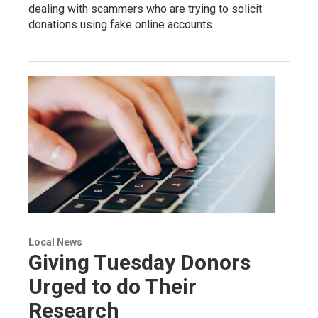
dealing with scammers who are trying to solicit
donations using fake online accounts.
Local News
Giving Tuesday Donors
Urged to do Their
Research