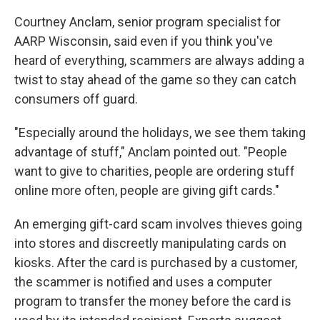
Courtney Anclam, senior program specialist for
AARP Wisconsin, said even if you think you've
heard of everything, scammers are always adding a
twist to stay ahead of the game so they can catch
consumers off guard.
"Especially around the holidays, we see them taking
advantage of stuff," Anclam pointed out. "People
want to give to charities, people are ordering stuff
online more often, people are giving gift cards."
An emerging gift-card scam involves thieves going
into stores and discreetly manipulating cards on
kiosks. After the card is purchased by a customer,
the scammer is notified and uses a computer
program to transfer the money before the card is