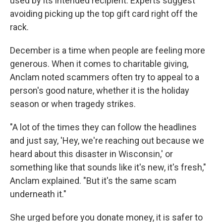
used by its intended recipient. Experts suggest
avoiding picking up the top gift card right off the
rack.
December is a time when people are feeling more
generous. When it comes to charitable giving,
Anclam noted scammers often try to appeal to a
person's good nature, whether it is the holiday
season or when tragedy strikes.
"A lot of the times they can follow the headlines
and just say, 'Hey, we're reaching out because we
heard about this disaster in Wisconsin,' or
something like that sounds like it's new, it's fresh,"
Anclam explained. "But it's the same scam
underneath it."
She urged before you donate money, it is safer to