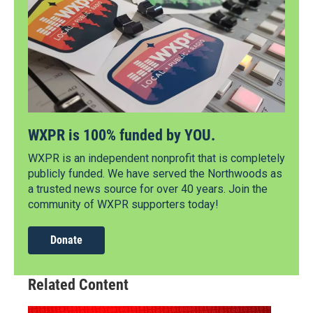
WXPR is 100% funded by YOU.
WXPR is an independent nonprofit that is completely
publicly funded. We have served the Northwoods as
a trusted news source for over 40 years. Join the
community of WXPR supporters today!
Donate
Related Content