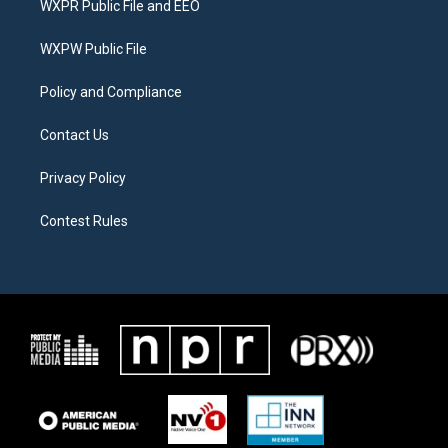
WXPR Public File and EEO
e
g
o
r
r
o
a
k
WXPW Public File
m
Policy and Compliance
Contact Us
Privacy Policy
Contest Rules