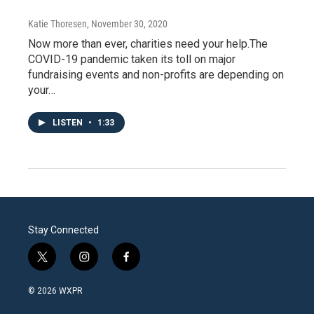
Katie Thoresen
, November 30, 2020
Now more than ever, charities need your help.The
COVID-19 pandemic taken its toll on major
fundraising events and non-profits are depending on
your…
LISTEN
•
1:33
Stay Connected
t
i
f
w
n
a
i
s
c
© 2026 WXPR
t
t
e
t
a
b