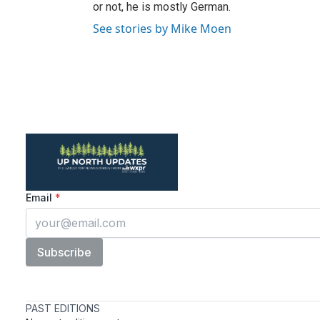
or not, he is mostly German.
See stories by Mike Moen