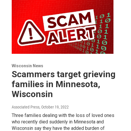
Wisconsin News
Scammers target grieving
families in Minnesota,
Wisconsin
Associated Press
, October 19, 2022
Three families dealing with the loss of loved ones
who recently died suddenly in Minnesota and
Wisconsin say they have the added burden of