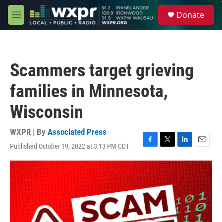
Skip to main content
S
Donate
e
M
a
e
r
n
c
u
h
Scammers target grieving
u
e
families in Minnesota,
r
y
Wisconsin
WXPR | By
Associated Press
Published October 19, 2022 at 3:13 PM CDT
F
T
L
E
a
w
i
m
c
i
n
a
e
t
k
i
b
t
e
l
o
e
d
o
r
I
k
n