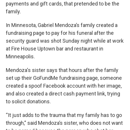
payments and gift cards, that pretended to be the
family.
In Minnesota, Gabriel Mendoza’s family created a
fundraising page to pay for his funeral after the
security guard was shot Sunday night while at work
at Fire House Uptown bar and restaurant in
Minneapolis.
Mendoza's sister says that hours after the family
set up their GoFundMe fundraising page, someone
created a spoof Facebook account with her image,
and also created a direct cash payment link, trying
to solicit donations.
“It just adds to the trauma that my family has to go
through,” said Mendoza’s sister, who does not want