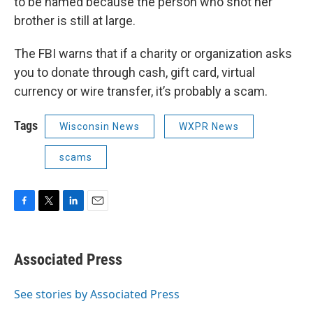
to be named because the person who shot her
brother is still at large.
The FBI warns that if a charity or organization asks
you to donate through cash, gift card, virtual
currency or wire transfer, it’s probably a scam.
Tags
Wisconsin News
WXPR News
scams
F
T
L
E
a
w
i
m
c
i
n
a
e
t
k
i
Associated Press
b
t
e
l
o
e
d
o
r
I
See stories by Associated Press
k
n