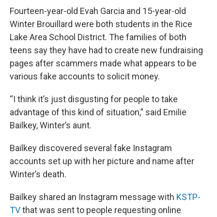
Fourteen-year-old Evah Garcia and 15-year-old
Winter Brouillard were both students in the Rice
Lake Area School District. The families of both
teens say they have had to create new fundraising
pages after scammers made what appears to be
various fake accounts to solicit money.
“I think it’s just disgusting for people to take
advantage of this kind of situation,” said Emilie
Bailkey, Winter’s aunt.
Bailkey discovered several fake Instagram
accounts set up with her picture and name after
Winter’s death.
Bailkey shared an Instagram message with
KSTP-
TV
that was sent to people requesting online