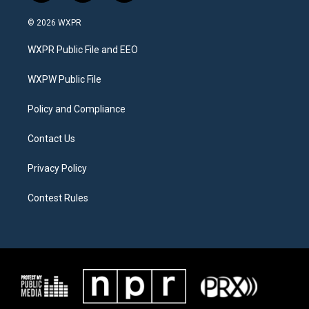
w
n
a
i
s
c
© 2026 WXPR
t
t
e
t
a
b
WXPR Public File and EEO
e
g
o
r
r
o
a
k
WXPW Public File
m
Policy and Compliance
Contact Us
Privacy Policy
Contest Rules