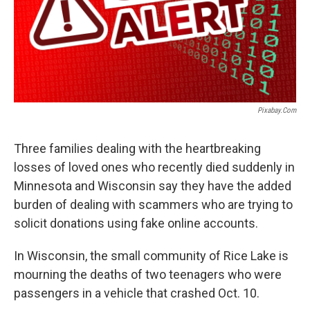
Pixabay.com
Three families dealing with the heartbreaking
losses of loved ones who recently died suddenly in
Minnesota and Wisconsin say they have the added
burden of dealing with scammers who are trying to
solicit donations using fake online accounts.
In Wisconsin, the small community of Rice Lake is
mourning the deaths of two teenagers who were
passengers in a vehicle that crashed Oct. 10.