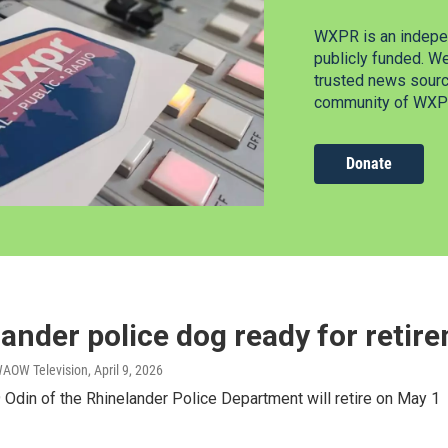
WXPR is an indepen
publicly funded. W
trusted news source
community of WXPR
Donate
ander police dog ready for retir
WAOW Television
, April 9, 2026
Odin of the Rhinelander Police Department will retire on May 1