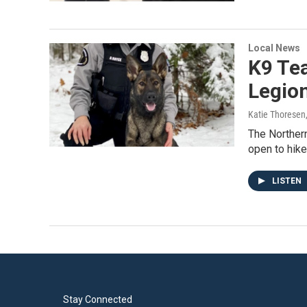
Local News
K9 Te
Legion
Katie Thoresen
The Northern
open to hik
LISTEN
Stay Connected