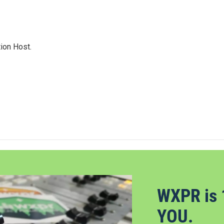
ion Host.
WXPR is 
YOU.