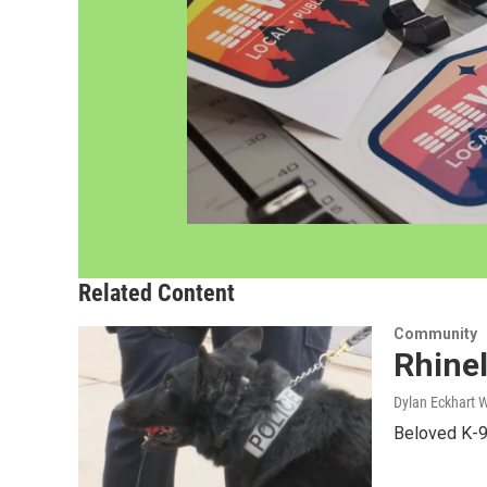
Related Content
Community
Rhinel
Dylan Eckhart 
Beloved K-9 