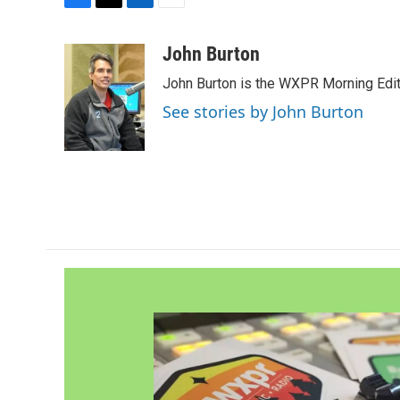
F
T
L
E
a
w
i
m
c
i
n
a
John Burton
e
t
k
i
John Burton is the WXPR Morning Edit
b
t
e
l
o
e
d
See stories by John Burton
o
r
I
k
n