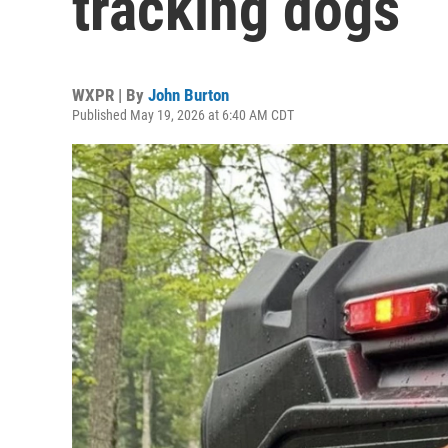
tracking dogs
WXPR | By
John Burton
Published May 19, 2026 at 6:40 AM CDT