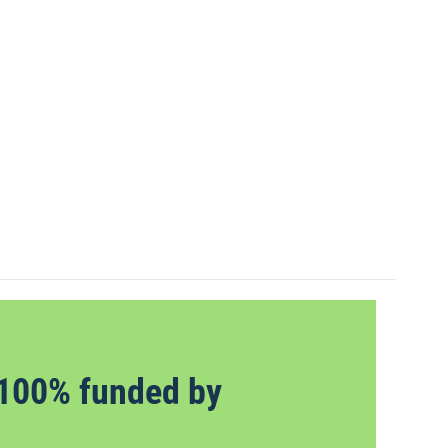
100% funded by