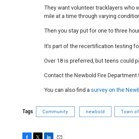
They want volunteer tracklayers who wi
mile at a time through varying conditio
Then you stay put for one to three hour
It’s part of the recertification testing 
Over 18 is preferred, but teens could p
Contact the Newbold Fire Department 
You can also find a
survey on the Newb
Tags
Community
newbold
Town o