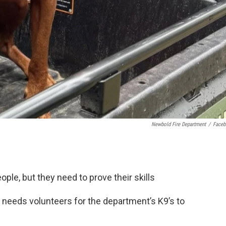
Newbold Fire Department
/
Face
ple, but they need to prove their skills
needs volunteers for the department’s K9’s to