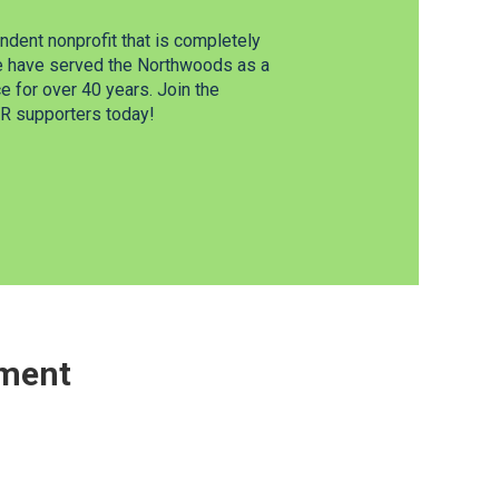
dent nonprofit that is completely
e have served the Northwoods as a
 for over 40 years. Join the
 supporters today!
ement