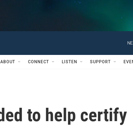
NE
ABOUT
CONNECT
LISTEN
SUPPORT
EVE
ed to help certify