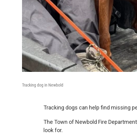
Tracking dog in Newbold
Tracking dogs can help find missing peo
The Town of Newbold Fire Department 
look for.