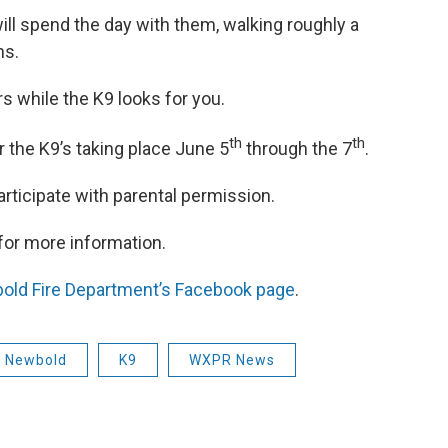
ll spend the day with them, walking roughly a
ns.
s while the K9 looks for you.
th
th
for the K9’s taking place June 5
through the 7
.
articipate with parental permission.
for more information.
old Fire Department’s Facebook page
.
f Newbold
K9
WXPR News