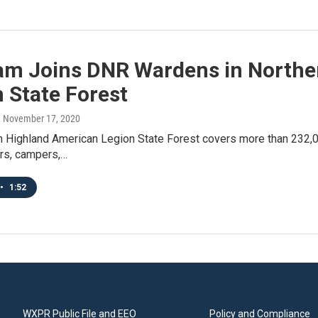
am Joins DNR Wardens in Northe
 State Forest
, November 17, 2020
 Highland American Legion State Forest covers more than 232,00
ers, campers,…
•
1:52
WXPR Public File and EEO
Policy and Compliance