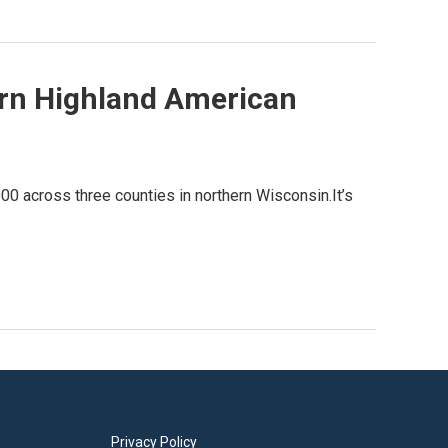
rn Highland American
0 across three counties in northern Wisconsin.It’s
Privacy Policy