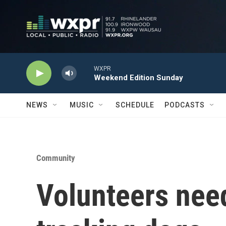
Skip to main content
WXPR
Weekend Edition Sunday
NEWS
MUSIC
SCHEDULE
PODCASTS
Community
Volunteers need