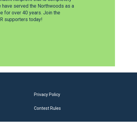
e have served the Northwoods as a
 for over 40 years. Join the
 supporters today!
Privacy Policy
Contest Rules