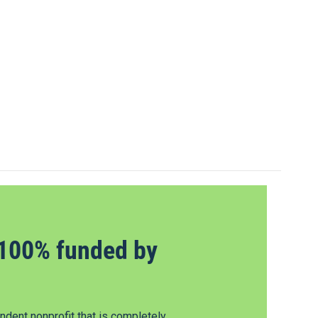
100% funded by
dent nonprofit that is completely