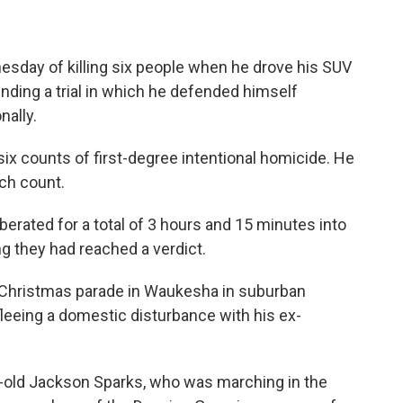
day of killing six people when he drove his SUV
ending a trial in which he defended himself
nally.
 six counts of first-degree intentional homicide. He
ch count.
berated for a total of 3 hours and 15 minutes into
they had reached a verdict.
e Christmas parade in Waukesha in suburban
eeing a domestic disturbance with his ex-
ar-old Jackson Sparks, who was marching in the