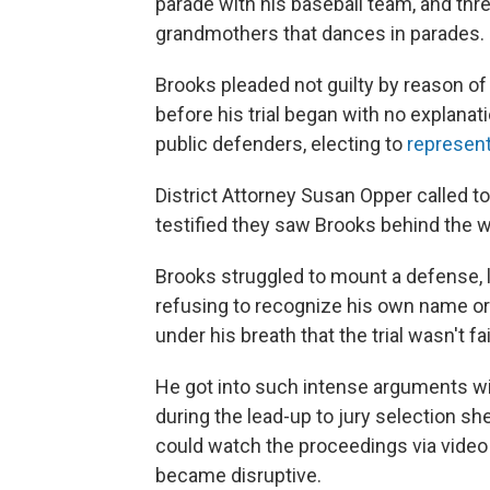
parade with his baseball team, and th
grandmothers that dances in parades. 
Brooks pleaded not guilty by reason of
before his trial began with no explanati
public defenders, electing to
represent
District Attorney Susan Opper called t
testified they saw Brooks behind the w
Brooks struggled to mount a defense,
refusing to recognize his own name or 
under his breath that the trial wasn't fai
He got into such intense arguments wi
during the lead-up to jury selection 
could watch the proceedings via vide
became disruptive.