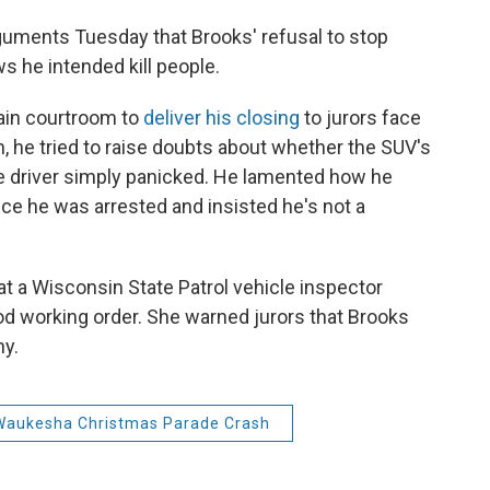
rguments Tuesday that Brooks' refusal to stop
 he intended kill people.
ain courtroom to
deliver his closing
to jurors face
ch, he tried to raise doubts about whether the SUV's
e driver simply panicked. He lamented how he
nce he was arrested and insisted he's not a
at a Wisconsin State Patrol vehicle inspector
ood working order. She warned jurors that Brooks
hy.
Waukesha Christmas Parade Crash