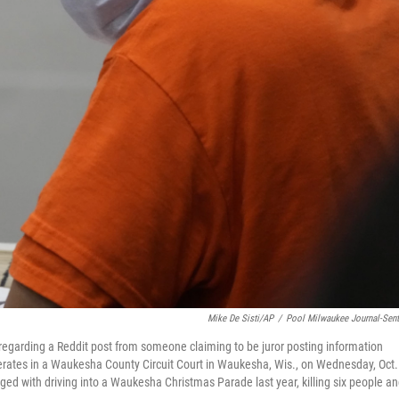
Mike De Sisti/AP
/
Pool Milwaukee Journal-Sent
 regarding a Reddit post from someone claiming to be juror posting information
eliberates in a Waukesha County Circuit Court in Waukesha, Wis., on Wednesday, Oct.
arged with driving into a Waukesha Christmas Parade last year, killing six people a