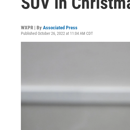
SUV in Christm
WXPR | By
Associated Press
Published October 26, 2022 at 11:04 AM CDT