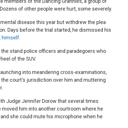
ree members of the Dancing Grannies, a group of
Dozens of other people were hurt, some severely.
 mental disease this year but withdrew the plea
on. Days before the trial started, he dismissed his
 himself.
o the stand police officers and paradegoers who
heel of the SUV.
 launching into meandering cross-examinations,
the court's jurisdiction over him and muttering
r.
th Judge Jennifer Dorow that several times
she moved him into another courtroom where he
o and she could mute his microphone when he