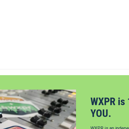
WXPR is 
YOU.
WXPR is an indepen