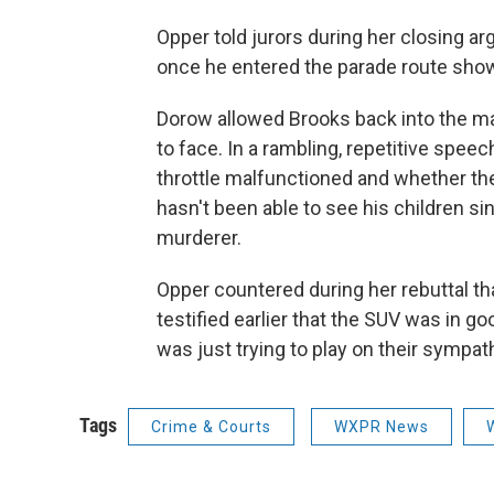
Opper told jurors during her closing a
once he entered the parade route shows
Dorow allowed Brooks back into the m
to face. In a rambling, repetitive spee
throttle malfunctioned and whether th
hasn't been able to see his children si
murderer.
Opper countered during her rebuttal th
testified earlier that the SUV was in g
was just trying to play on their sympat
Tags
Crime & Courts
WXPR News