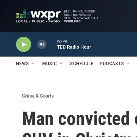
Skip to main content
WXPR
TED Radio Hour
NEWS
MUSIC
SCHEDULE
PODCASTS
Crime & Courts
Man convicted o