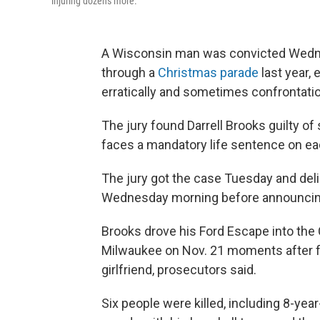
injuring dozens more.
A Wisconsin man was convicted Wednes
through a
Christmas parade
last year, 
erratically and sometimes confrontatio
The jury found Darrell Brooks guilty of
faces a mandatory life sentence on ea
The jury got the case Tuesday and deli
Wednesday morning before announcing 
Brooks drove his Ford Escape into th
Milwaukee on Nov. 21 moments after fl
girlfriend, prosecutors said.
Six people were killed, including 8-ye