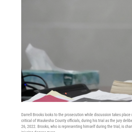
Darrell Brooks looks to the prosecution while discussion takes place
critical of Waukesha County officials, during his trial as the jury d
26, 2022. Brooks, who is representing himself during the trial, is ch