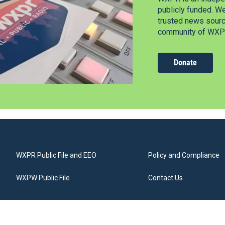
publicly funded. W
trusted news source
community of WXPR
Donate
WXPR Public File and EEO
Policy and Compliance
WXPW Public File
Contact Us