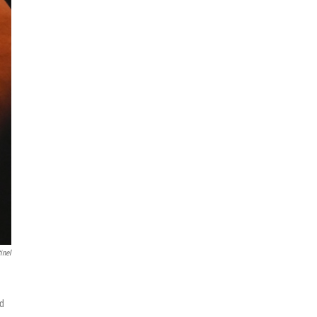
inel
nd