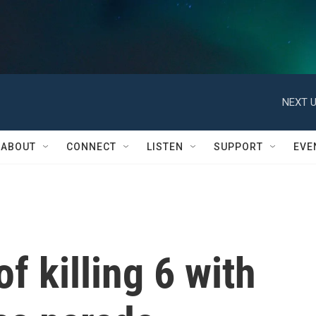
NEXT U
ABOUT
CONNECT
LISTEN
SUPPORT
EVE
f killing 6 with