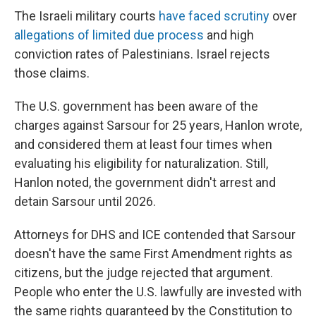
The Israeli military courts
have faced scrutiny
over
allegations of limited due process
and high
conviction rates of Palestinians. Israel rejects
those claims.
The U.S. government has been aware of the
charges against Sarsour for 25 years, Hanlon wrote,
and considered them at least four times when
evaluating his eligibility for naturalization. Still,
Hanlon noted, the government didn't arrest and
detain Sarsour until 2026.
Attorneys for DHS and ICE contended that Sarsour
doesn't have the same First Amendment rights as
citizens, but the judge rejected that argument.
People who enter the U.S. lawfully are invested with
the same rights guaranteed by the Constitution to