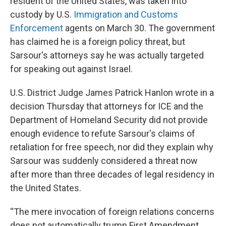
resident of the United States, was taken into
custody by U.S.
Immigration and Customs
Enforcement
agents on March 30. The government
has claimed he is a foreign policy threat, but
Sarsour's attorneys say he was actually targeted
for speaking out against Israel.
U.S. District Judge James Patrick Hanlon wrote in a
decision Thursday that attorneys for ICE and the
Department of Homeland Security did not provide
enough evidence to refute Sarsour's claims of
retaliation for free speech, nor did they explain why
Sarsour was suddenly considered a threat now
after more than three decades of legal residency in
the United States.
“The mere invocation of foreign relations concerns
does not automatically trump First Amendment