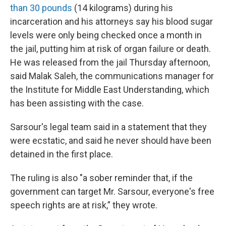
than 30 pounds
(14 kilograms) during his
incarceration and his attorneys say his blood sugar
levels were only being checked once a month in
the jail, putting him at risk of organ failure or death.
He was released from the jail Thursday afternoon,
said Malak Saleh, the communications manager for
the Institute for Middle East Understanding, which
has been assisting with the case.
Sarsour's legal team said in a statement that they
were ecstatic, and said he never should have been
detained in the first place.
The ruling is also "a sober reminder that, if the
government can target Mr. Sarsour, everyone's free
speech rights are at risk,” they wrote.