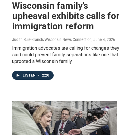
Wisconsin family’s
upheaval exhibits calls for
immigration reform
Judith Ruiz-Branch/Wisconsin News Connection
, June 4, 2026
Immigration advocates are calling for changes they
said could prevent family separations like one that
uprooted a Wisconsin family
LISTEN
•
2:20