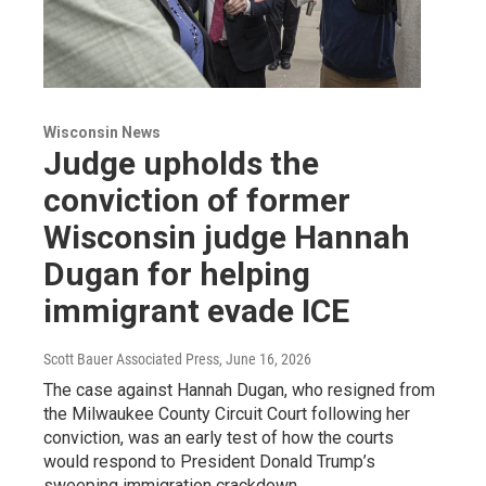
Wisconsin News
Judge upholds the
conviction of former
Wisconsin judge Hannah
Dugan for helping
immigrant evade ICE
Scott Bauer Associated Press
, June 16, 2026
The case against Hannah Dugan, who resigned from
the Milwaukee County Circuit Court following her
conviction, was an early test of how the courts
would respond to President Donald Trump’s
sweeping immigration crackdown.