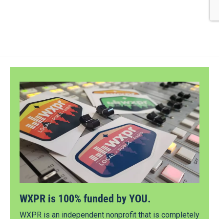
WXPR is 100% funded by YOU.
WXPR is an independent nonprofit that is completely