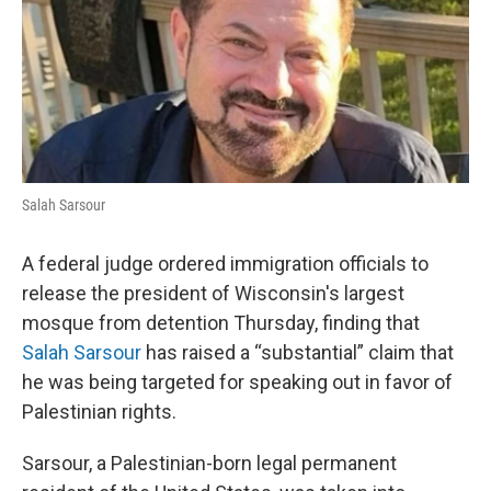
o
r
I
k
n
Salah Sarsour
A federal judge ordered immigration officials to
release the president of Wisconsin's largest
mosque from detention Thursday, finding that
Salah Sarsour
has raised a “substantial” claim that
he was being targeted for speaking out in favor of
Palestinian rights.
Sarsour, a Palestinian-born legal permanent