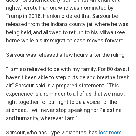
rights,” wrote Hanlon, who was nominated by
Trump in 2018. Hanlon ordered that Sarsour be
released from the Indiana county jail where he was
being held, and allowed to return to his Milwaukee
home while his immigration case moves forward.
Sarsour was released a few hours after the ruling.
“I am so relieved to be with my family. For 80 days, I
haven't been able to step outside and breathe fresh
air," Sarsour said in a prepared statement. “This
experience is a reminder to all of us that we must
fight together for our right to be a voice for the
silenced. I will never stop speaking for Palestine
and humanity, wherever I am.”
Sarsour, who has Type 2 diabetes, has
lost more