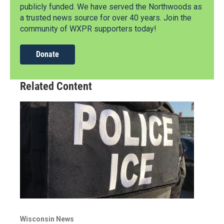
publicly funded. We have served the Northwoods as
a trusted news source for over 40 years. Join the
community of WXPR supporters today!
Donate
Related Content
Wisconsin News