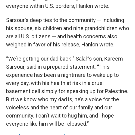
everyone within U.S. borders, Hanlon wrote.
Sarsour's deep ties to the community — including
his spouse, six children and nine grandchildren who
are all U.S. citizens — and health concerns also
weighed in favor of his release, Hanlon wrote.
“We’re getting our dad back!” Salah’s son, Kareem
Sarsour, said in a prepared statement. “This
experience has been a nightmare to wake up to
every day, with his health at risk in a cruel
basement cell simply for speaking up for Palestine.
But we know who my dad is, he’s a voice for the
voiceless and the heart of our family and our
community. I can’t wait to hug him, and I hope
everyone like him will be released.”