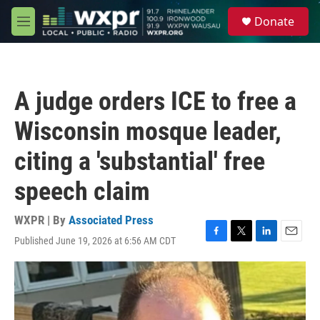
Skip to main content
S
Donate
e
M
a
e
r
n
c
u
h
A judge orders ICE to free a
u
e
Wisconsin mosque leader,
r
y
citing a 'substantial' free
speech claim
WXPR | By
Associated Press
Published June 19, 2026 at 6:56 AM CDT
F
T
L
E
a
w
i
m
c
i
n
a
e
t
k
i
b
t
e
l
o
e
d