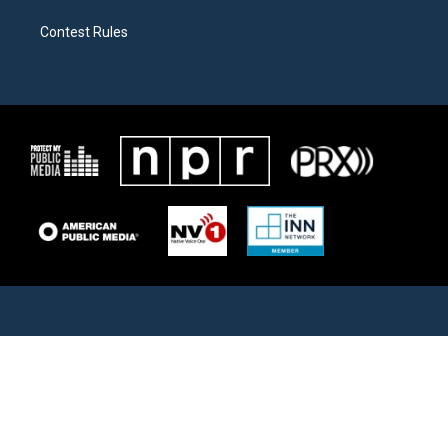
Contest Rules