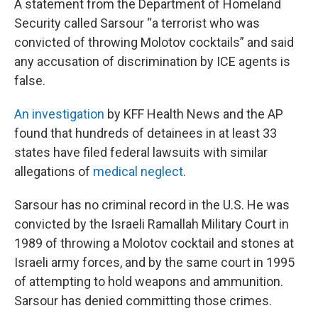
A statement from the Department of Homeland
Security called Sarsour “a terrorist who was
convicted of throwing Molotov cocktails” and said
any accusation of discrimination by ICE agents is
false.
An investigation
by KFF Health News and the AP
found that hundreds of detainees in at least 33
states have filed federal lawsuits with similar
allegations of
medical neglect
.
Sarsour has no criminal record in the U.S. He was
convicted by the Israeli Ramallah Military Court in
1989 of throwing a Molotov cocktail and stones at
Israeli army forces, and by the same court in 1995
of attempting to hold weapons and ammunition.
Sarsour has denied committing those crimes.