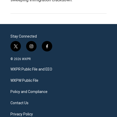
Stay Connected
t
i
f
w
n
a
i
s
c
© 2026 WXPR
t
t
e
t
a
b
WXPR Public File and EEO
e
g
o
r
r
o
a
k
WXPW Public File
m
Policy and Compliance
Contact Us
Privacy Policy