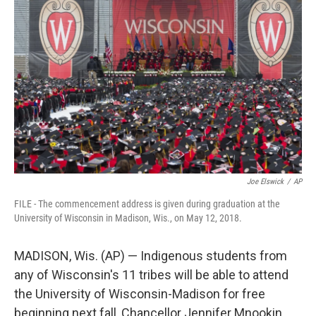
e
t
k
i
b
t
e
l
o
e
d
o
r
I
k
n
Joe Elswick
/
AP
FILE - The commencement address is given during graduation at the
University of Wisconsin in Madison, Wis., on May 12, 2018.
MADISON, Wis. (AP) — Indigenous students from
any of Wisconsin's 11 tribes will be able to attend
the University of Wisconsin-Madison for free
beginning next fall, Chancellor Jennifer Mnookin