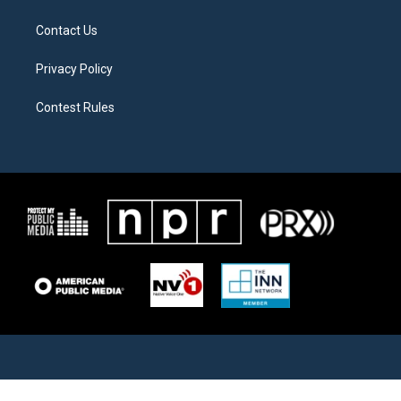
Contact Us
Privacy Policy
Contest Rules