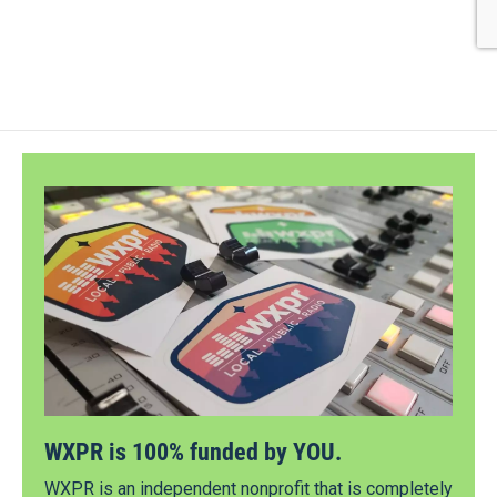
WXPR is 100% funded by YOU.
WXPR is an independent nonprofit that is completely