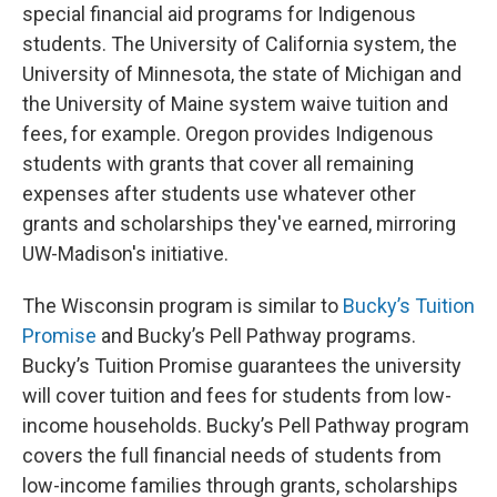
special financial aid programs for Indigenous
students. The University of California system, the
University of Minnesota, the state of Michigan and
the University of Maine system waive tuition and
fees, for example. Oregon provides Indigenous
students with grants that cover all remaining
expenses after students use whatever other
grants and scholarships they've earned, mirroring
UW-Madison's initiative.
The Wisconsin program is similar to
Bucky’s Tuition
Promise
and Bucky’s Pell Pathway programs.
Bucky’s Tuition Promise guarantees the university
will cover tuition and fees for students from low-
income households. Bucky’s Pell Pathway program
covers the full financial needs of students from
low-income families through grants, scholarships