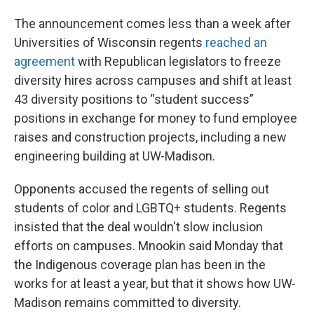
The announcement comes less than a week after
Universities of Wisconsin regents
reached an
agreement
with Republican legislators to freeze
diversity hires across campuses and shift at least
43 diversity positions to “student success”
positions in exchange for money to fund employee
raises and construction projects, including a new
engineering building at UW-Madison.
Opponents accused the regents of selling out
students of color and LGBTQ+ students. Regents
insisted that the deal wouldn't slow inclusion
efforts on campuses. Mnookin said Monday that
the Indigenous coverage plan has been in the
works for at least a year, but that it shows how UW-
Madison remains committed to diversity.