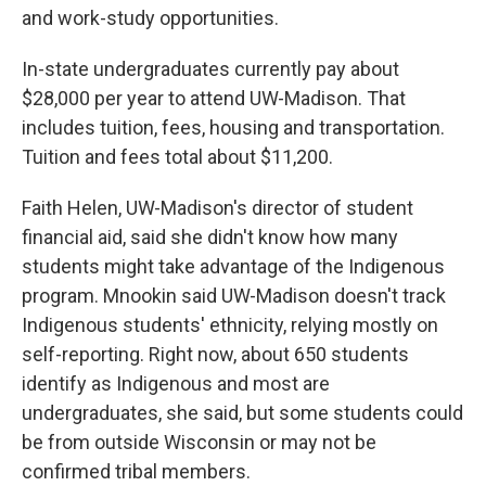
and work-study opportunities.
In-state undergraduates currently pay about
$28,000 per year to attend UW-Madison. That
includes tuition, fees, housing and transportation.
Tuition and fees total about $11,200.
Faith Helen, UW-Madison's director of student
financial aid, said she didn't know how many
students might take advantage of the Indigenous
program. Mnookin said UW-Madison doesn't track
Indigenous students' ethnicity, relying mostly on
self-reporting. Right now, about 650 students
identify as Indigenous and most are
undergraduates, she said, but some students could
be from outside Wisconsin or may not be
confirmed tribal members.