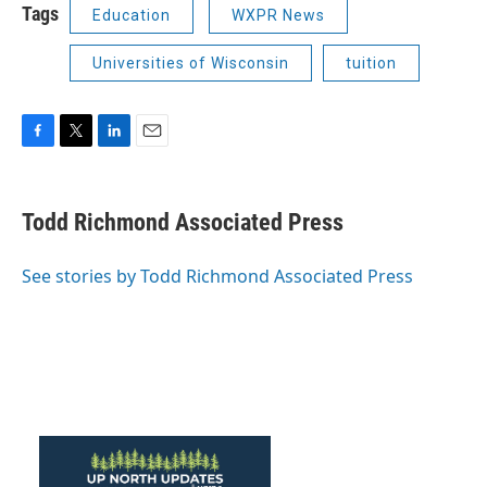
Tags
Education
WXPR News
Universities of Wisconsin
tuition
F
T
L
E
a
w
i
m
c
i
n
a
e
t
k
i
Todd Richmond Associated Press
b
t
e
l
o
e
d
o
r
I
See stories by Todd Richmond Associated Press
k
n