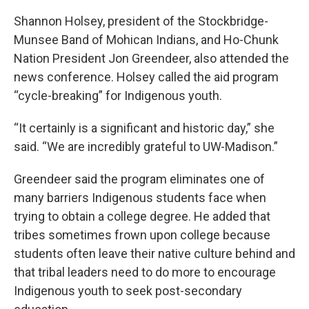
Shannon Holsey, president of the Stockbridge-
Munsee Band of Mohican Indians, and Ho-Chunk
Nation President Jon Greendeer, also attended the
news conference. Holsey called the aid program
“cycle-breaking” for Indigenous youth.
“It certainly is a significant and historic day,” she
said. “We are incredibly grateful to UW-Madison.”
Greendeer said the program eliminates one of
many barriers Indigenous students face when
trying to obtain a college degree. He added that
tribes sometimes frown upon college because
students often leave their native culture behind and
that tribal leaders need to do more to encourage
Indigenous youth to seek post-secondary