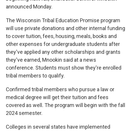
announced Monday.
The Wisconsin Tribal Education Promise program
will use private donations and other internal funding
to cover tuition, fees, housing, meals, books and
other expenses for undergraduate students after
they've applied any other scholarships and grants
they've earned, Mnookin said at a news
conference. Students must show they're enrolled
tribal members to qualify.
Confirmed tribal members who pursue a law or
medical degree will get their tuition and fees
covered as well. The program will begin with the fall
2024 semester.
Colleges in several states have implemented