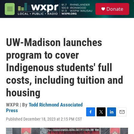
Skip to main content
S
Donate
e
M
a
e
r
n
c
u
h
UW-Madison launches
u
e
program to cover
r
y
Indigenous students' full
costs, including tuition and
housing
WXPR | By
Todd Richmond Associated
Press
F
T
L
E
Published December 18, 2023 at 2:15 PM CST
a
w
i
m
c
i
n
a