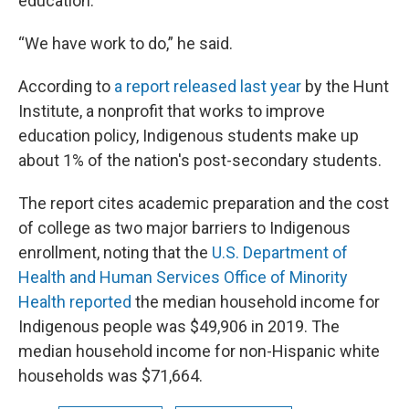
education.
“We have work to do,” he said.
According to
a report released last year
by the Hunt
Institute, a nonprofit that works to improve
education policy, Indigenous students make up
about 1% of the nation's post-secondary students.
The report cites academic preparation and the cost
of college as two major barriers to Indigenous
enrollment, noting that the
U.S. Department of
Health and Human Services Office of Minority
Health reported
the median household income for
Indigenous people was $49,906 in 2019. The
median household income for non-Hispanic white
households was $71,664.