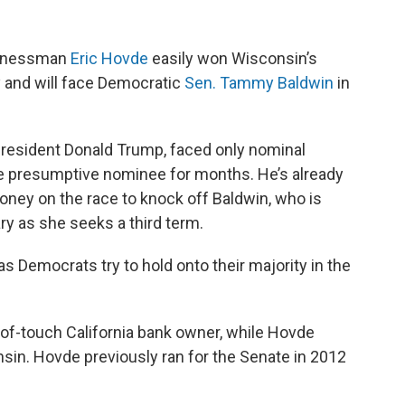
sinessman
Eric Hovde
easily won Wisconsin’s
y and will face Democratic
Sen. Tammy Baldwin
in
esident Donald Trump, faced only nominal
e presumptive nominee for months. He’s already
money on the race to knock off Baldwin, who is
ry as she seeks a third term.
as Democrats try to hold onto their majority in the
of-touch California bank owner, while Hovde
nsin. Hovde previously ran for the Senate in 2012