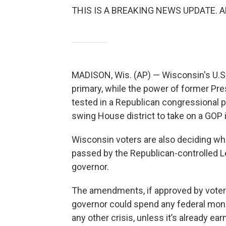
THIS IS A BREAKING NEWS UPDATE. AP’s
MADISON, Wis. (AP) — Wisconsin's U.S. S
primary, while the power of former Pr
tested in a Republican congressional 
swing House district to take on a GOP
Wisconsin voters are also deciding w
passed by the Republican-controlled L
governor.
The amendments, if approved by voters,
governor could spend any federal money
any other crisis, unless it’s already ea