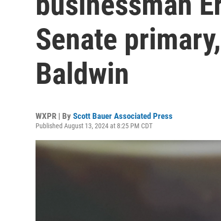
businessman Er
Senate primary,
Baldwin
WXPR | By
Scott Bauer Associated Press
Published August 13, 2024 at 8:25 PM CDT