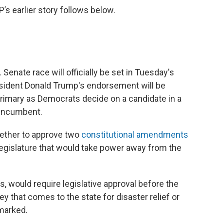
 earlier story follows below.
enate race will officially be set in Tuesday's
esident Donald Trump's endorsement will be
primary as Democrats decide on a candidate in a
 incumbent.
hether to approve two
constitutional amendments
egislature that would take power away from the
 would require legislative approval before the
 that comes to the state for disaster relief or
rmarked.