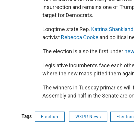
insurrection and remains one of Trump’
target for Democrats.
Longtime state Rep.
Katrina Shankland
activist
Rebecca Cooke
and political 
The election is also the first under
new
Legislative incumbents face each other
where the new maps pitted them again
The winners in Tuesday primaries will 
Assembly and half in the Senate are on 
Tags
Election
WXPR News
Electio