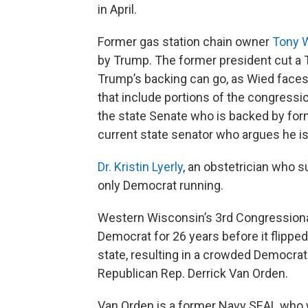
in April.
Former gas station chain owner
Tony 
by Trump. The former president cut a TV
Trump’s backing can go, as Wied faces
that include portions of the congressio
the state Senate who is backed by for
current state senator who argues he is
Dr. Kristin Lyerly
, an obstetrician who s
only Democrat running.
Western Wisconsin’s 3rd Congressional
Democrat for 26 years before it flipped 
state, resulting in a crowded Democrat
Republican Rep. Derrick Van Orden.
Van Orden is a former Navy SEAL who wa