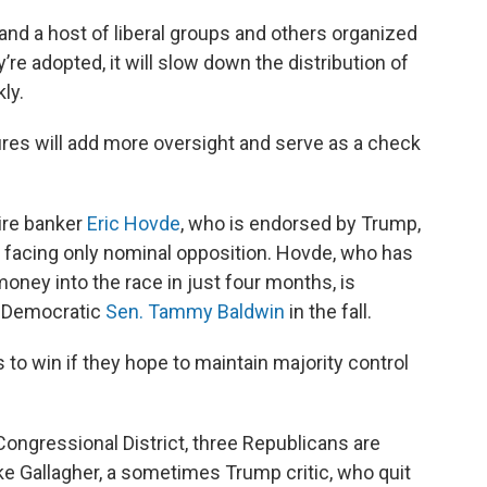
and a host of liberal groups and others organized
re adopted, it will slow down the distribution of
ly.
es will add more oversight and serve as a check
aire banker
Eric Hovde
, who is endorsed by Trump,
 facing only nominal opposition. Hovde, who has
oney into the race in just four months, is
t Democratic
Sen. Tammy Baldwin
in the fall.
s to win if they hope to maintain majority control
ongressional District, three Republicans are
e Gallagher, a sometimes Trump critic, who quit