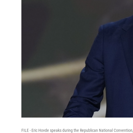
FILE - Eric Hovde speaks during the Republican National Convention,