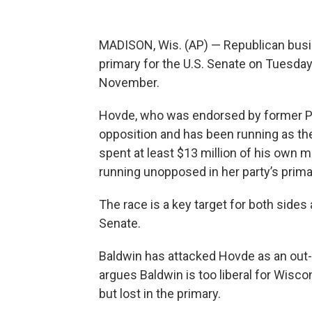
MADISON, Wis. (AP) — Republican bu
primary for the U.S. Senate on Tuesda
November.
Hovde, who was endorsed by former Pr
opposition and has been running as th
spent at least $13 million of his own 
running unopposed in her party’s prima
The race is a key target for both sides 
Senate.
Baldwin has attacked Hovde as an out-
argues Baldwin is too liberal for Wisco
but lost in the primary.