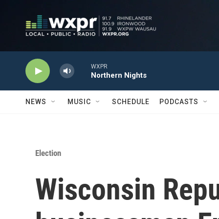
Skip to main content
WXPR
Northern Nights
NEWS
MUSIC
SCHEDULE
PODCASTS
Election
Wisconsin Repu