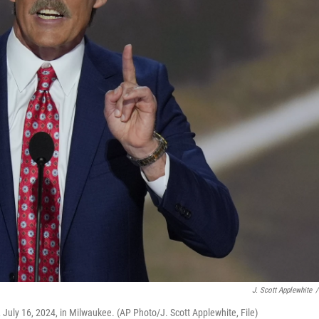
J. Scott Applewhite
/
 July 16, 2024, in Milwaukee. (AP Photo/J. Scott Applewhite, File)