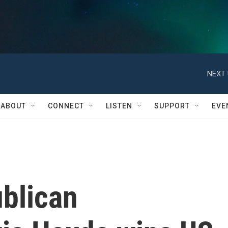
NEXT 
ABOUT
CONNECT
LISTEN
SUPPORT
EVE
blican