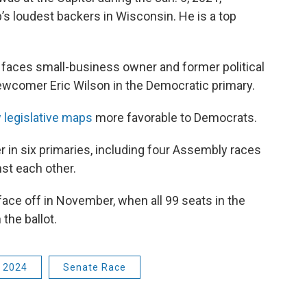
s loudest backers in Wisconsin. He is a top
faces small-business owner and former political
newcomer Eric Wilson in the Democratic primary.
 legislative maps
more favorable to Democrats.
 in six primaries, including four Assembly races
st each other.
face off in November, when all 99 seats in the
the ballot.
n 2024
Senate Race