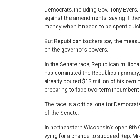
Democrats, including Gov. Tony Evers, 
against the amendments, saying if they’
money when it needs to be spent quick
But Republican backers say the measur
on the governor’s powers.
In the Senate race, Republican million
has dominated the Republican primary,
already poured $13 million of his own m
preparing to face two-term incumben
The race is a critical one for Democrat
of the Senate.
In northeastern Wisconsin's open 8th C
vying for a chance to succeed Rep. Mik