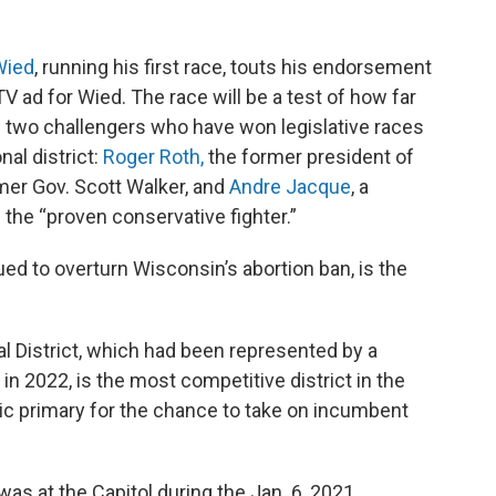
Wied
, running his first race, touts his endorsement
 ad for Wied. The race will be a test of how far
 two challengers who have won legislative races
nal district:
Roger Roth,
the former president of
mer Gov. Scott Walker, and
Andre Jacque
, a
 the “proven conservative fighter.”
ued to overturn Wisconsin’s abortion ban, is the
 District, which had been represented by a
in 2022, is the most competitive district in the
ic primary for the chance to take on incumbent
s at the Capitol during the Jan. 6, 2021,