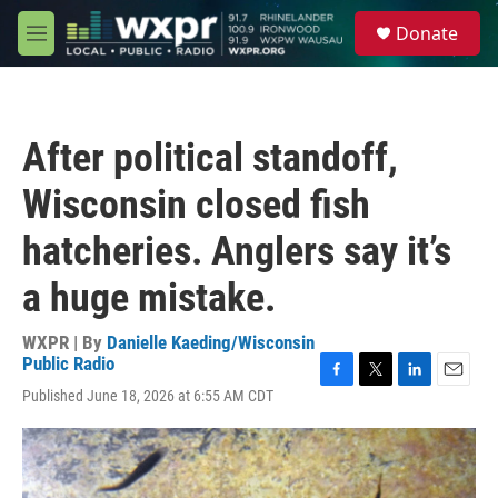
Skip to main content
S
Donate
e
M
a
e
r
n
c
u
h
After political standoff,
u
e
Wisconsin closed fish
r
y
hatcheries. Anglers say it’s
a huge mistake.
WXPR | By
Danielle Kaeding/Wisconsin
Public Radio
F
T
L
E
Published June 18, 2026 at 6:55 AM CDT
a
w
i
m
c
i
n
a
e
t
k
i
b
t
e
l
o
e
d