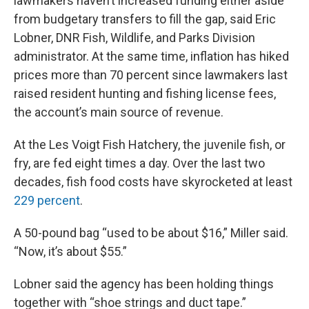
lawmakers haven’t increased funding either aside
from budgetary transfers to fill the gap, said Eric
Lobner, DNR Fish, Wildlife, and Parks Division
administrator. At the same time, inflation has hiked
prices more than 70 percent since lawmakers last
raised resident hunting and fishing license fees,
the account’s main source of revenue.
At the Les Voigt Fish Hatchery, the juvenile fish, or
fry, are fed eight times a day. Over the last two
decades, fish food costs have skyrocketed at least
229 percent
.
A 50-pound bag “used to be about $16,” Miller said.
“Now, it’s about $55.”
Lobner said the agency has been holding things
together with “shoe strings and duct tape.”