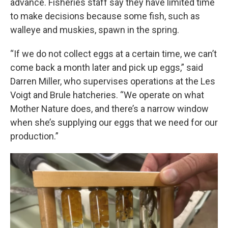
advance. Fisheries staff say they have limited time
to make decisions because some fish, such as
walleye and muskies, spawn in the spring.
“If we do not collect eggs at a certain time, we can’t
come back a month later and pick up eggs,” said
Darren Miller, who supervises operations at the Les
Voigt and Brule hatcheries. “We operate on what
Mother Nature does, and there’s a narrow window
when she’s supplying our eggs that we need for our
production.”