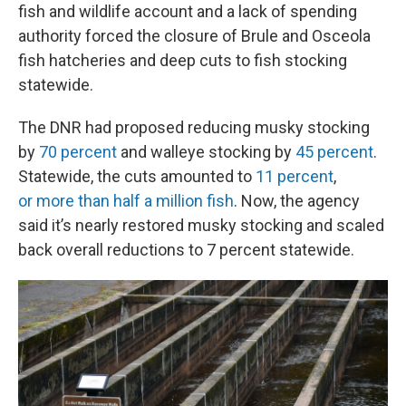
fish and wildlife account and a lack of spending
authority forced the closure of Brule and Osceola
fish hatcheries and deep cuts to fish stocking
statewide.
The DNR had proposed reducing musky stocking
by
70 percent
and walleye stocking by
45 percent
.
Statewide, the cuts amounted to
11 percent
,
or
more than half a million fish
. Now, the agency
said it’s nearly restored musky stocking and scaled
back overall reductions to 7 percent statewide.