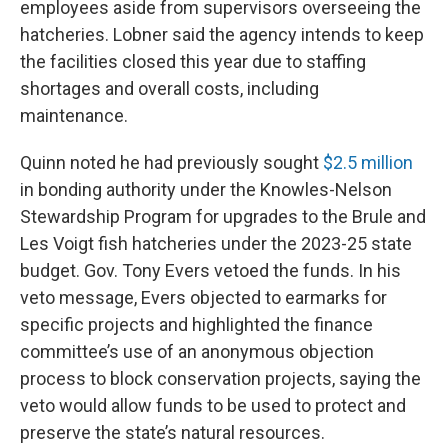
employees aside from supervisors overseeing the
hatcheries. Lobner said the agency intends to keep
the facilities closed this year due to staffing
shortages and overall costs, including
maintenance.
Quinn noted he had previously sought
$2.5 million
in bonding authority under the Knowles-Nelson
Stewardship Program for upgrades to the Brule and
Les Voigt fish hatcheries under the 2023-25 state
budget. Gov. Tony Evers vetoed the funds. In his
veto message, Evers objected to earmarks for
specific projects and highlighted the finance
committee’s use of an anonymous objection
process to block conservation projects, saying the
veto would allow funds to be used to protect and
preserve the state’s natural resources.