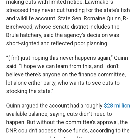
making cuts with limited notice. Lawmakers
stressed they never cut funding for the state’s fish
and wildlife account. State Sen. Romaine Quinn, R-
Birchwood, whose Senate district includes the
Brule hatchery, said the agency’s decision was
short-sighted and reflected poor planning.
“(I’m) just hoping this never happens again,” Quinn
said. “I hope we can learn from this, and I don’t
believe there’s anyone on the finance committee,
let alone either party, who wants to see cuts to
stocking the state.”
Quinn argued the account had a roughly
$28 million
available balance, saying cuts didn’t need to
happen. But without the committee’s approval, the
DNR couldn’t access those funds, according to the