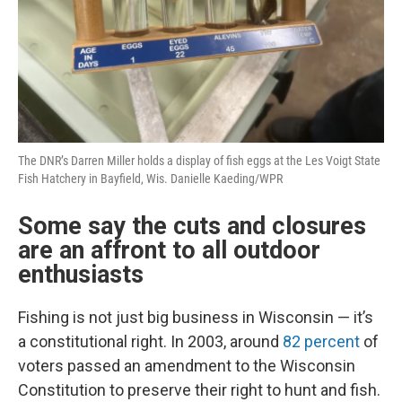
The DNR’s Darren Miller holds a display of fish eggs at the Les Voigt State
Fish Hatchery in Bayfield, Wis. Danielle Kaeding/WPR
Some say the cuts and closures
are an affront to all outdoor
enthusiasts
Fishing is not just big business in Wisconsin — it’s
a constitutional right. In 2003, around
82 percent
of
voters passed an amendment to the Wisconsin
Constitution to preserve their right to hunt and fish.