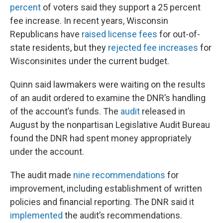
percent
of voters said they support a 25 percent
fee increase. In recent years, Wisconsin
Republicans have
raised license fees
for out-of-
state residents, but they
rejected fee increases
for
Wisconsinites under the current budget.
Quinn said lawmakers were waiting on the results
of an audit ordered to examine the DNR’s handling
of the account’s funds. The
audit
released in
August by the nonpartisan Legislative Audit Bureau
found the DNR had spent money appropriately
under the account.
The audit made
nine recommendations
for
improvement, including establishment of written
policies and financial reporting. The DNR said it
implemented
the audit’s recommendations.