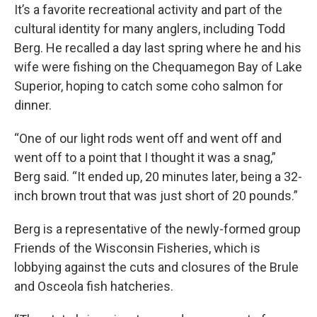
It’s a favorite recreational activity and part of the
cultural identity for many anglers, including Todd
Berg. He recalled a day last spring where he and his
wife were fishing on the Chequamegon Bay of Lake
Superior, hoping to catch some coho salmon for
dinner.
“One of our light rods went off and went off and
went off to a point that I thought it was a snag,”
Berg said. “It ended up, 20 minutes later, being a 32-
inch brown trout that was just short of 20 pounds.”
Berg is a representative of the newly-formed group
Friends of the Wisconsin Fisheries, which is
lobbying against the cuts and closures of the Brule
and Osceola fish hatcheries.