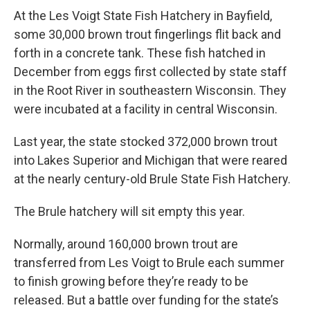
At the Les Voigt State Fish Hatchery in Bayfield,
some 30,000 brown trout fingerlings flit back and
forth in a concrete tank. These fish hatched in
December from eggs first collected by state staff
in the Root River in southeastern Wisconsin. They
were incubated at a facility in central Wisconsin.
Last year, the state stocked 372,000 brown trout
into Lakes Superior and Michigan that were reared
at the nearly century-old Brule State Fish Hatchery.
The Brule hatchery will sit empty this year.
Normally, around 160,000 brown trout are
transferred from Les Voigt to Brule each summer
to finish growing before they’re ready to be
released. But a battle over funding for the state’s