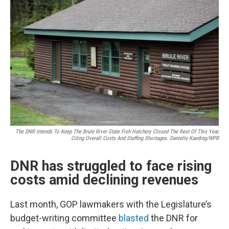
The DNR Intends To Keep The Brule River State Fish Hatchery Closed The Rest Of This Year,
Citing Overall Costs And Staffing Shortages. Danielle Kaeding/WPR
DNR has struggled to face rising
costs amid declining revenues
Last month, GOP lawmakers with the Legislature’s
budget-writing committee
blasted
the DNR for