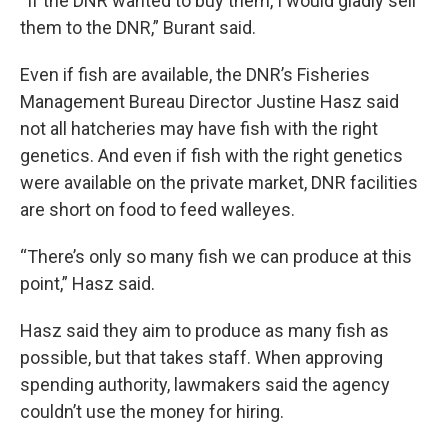
“If the DNR wanted to buy them, I would gladly sell
them to the DNR,” Burant said.
Even if fish are available, the DNR’s Fisheries
Management Bureau Director Justine Hasz said
not all hatcheries may have fish with the right
genetics. And even if fish with the right genetics
were available on the private market, DNR facilities
are short on food to feed walleyes.
“There’s only so many fish we can produce at this
point,” Hasz said.
Hasz said they aim to produce as many fish as
possible, but that takes staff. When approving
spending authority, lawmakers said the agency
couldn’t use the money for hiring.