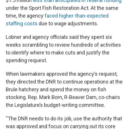
$1.5 million
less than anticipated in federal funding
under the Sport Fish Restoration Act. At the same
time, the agency
faced higher-than-expected
staffing costs
due to wage adjustments.
Lobner and agency officials said they spent six
weeks scrambling to review hundreds of activities
to identify where to make cuts and justify the
spending request.
When lawmakers approved the agency’s request,
they directed the DNR to continue operations at the
Brule hatchery and spend the money on fish
stocking. Rep. Mark Born, R-Beaver Dam, co-chairs
the Legislature’s budget-writing committee.
“The DNR needs to do its job, use the authority that
was approved and focus on carrying out its core