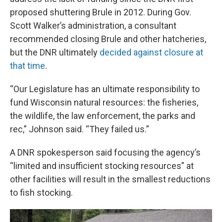
proposed shuttering Brule in 2012. During Gov.
Scott Walker’s administration, a consultant
recommended closing Brule and other hatcheries,
but the DNR ultimately
decided against closure at
that time
.
“Our Legislature has an ultimate responsibility to
fund Wisconsin natural resources: the fisheries,
the wildlife, the law enforcement, the parks and
rec,” Johnson said. “They failed us.”
A DNR spokesperson said focusing the agency’s
“limited and insufficient stocking resources” at
other facilities will result in the smallest reductions
to fish stocking.