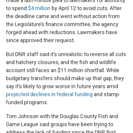
made a last-minute plea to lawmakers for authority
to spend
$4 million
by April 12 to avoid cuts. After
the deadline came and went without action from
the Legislature’s finance committee, the agency
forged ahead with reductions. Lawmakers have
since approved their request.
But DNR staff said it’s unrealistic to reverse all cuts
and hatchery closures, and the fish and wildlife
account still faces an $11 million shortfall. While
budgetary transfers should make up that gap, they
say it’s likely to grow worse in future years amid
projected declines in federal funding
and stamp-
funded programs.
Tom Johnson with the Douglas County Fish and
Game League said groups have been trying to
address the lack of funding since the DNR first