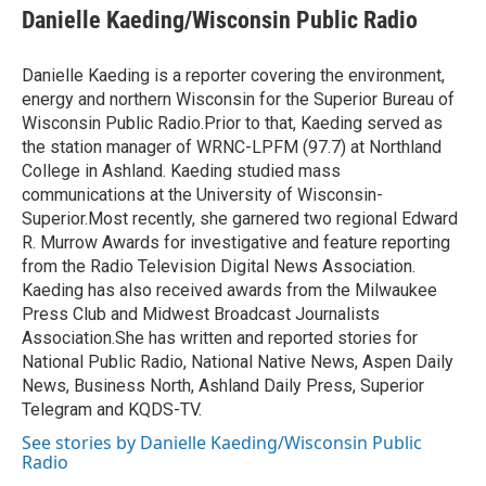
e
t
k
i
Danielle Kaeding/Wisconsin Public Radio
b
t
e
l
o
e
d
o
r
I
Danielle Kaeding is a reporter covering the environment,
k
n
energy and northern Wisconsin for the Superior Bureau of
Wisconsin Public Radio.Prior to that, Kaeding served as
the station manager of WRNC-LPFM (97.7) at Northland
College in Ashland. Kaeding studied mass
communications at the University of Wisconsin-
Superior.Most recently, she garnered two regional Edward
R. Murrow Awards for investigative and feature reporting
from the Radio Television Digital News Association.
Kaeding has also received awards from the Milwaukee
Press Club and Midwest Broadcast Journalists
Association.She has written and reported stories for
National Public Radio, National Native News, Aspen Daily
News, Business North, Ashland Daily Press, Superior
Telegram and KQDS-TV.
See stories by Danielle Kaeding/Wisconsin Public
Radio