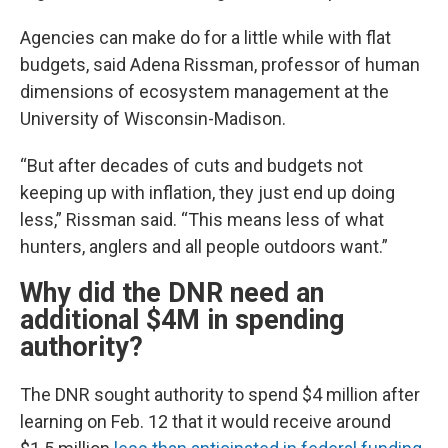
Agencies can make do for a little while with flat
budgets, said Adena Rissman, professor of human
dimensions of ecosystem management at the
University of Wisconsin-Madison.
“But after decades of cuts and budgets not
keeping up with inflation, they just end up doing
less,” Rissman said. “This means less of what
hunters, anglers and all people outdoors want.”
Why did the DNR need an
additional $4M in spending
authority?
The DNR sought authority to spend $4 million after
learning on Feb. 12 that it would receive around