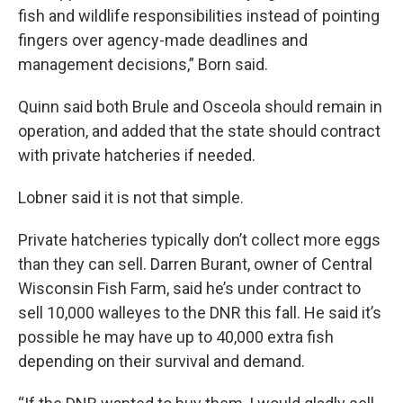
fish and wildlife responsibilities instead of pointing
fingers over agency-made deadlines and
management decisions,” Born said.
Quinn said both Brule and Osceola should remain in
operation, and added that the state should contract
with private hatcheries if needed.
Lobner said it is not that simple.
Private hatcheries typically don’t collect more eggs
than they can sell. Darren Burant, owner of Central
Wisconsin Fish Farm, said he’s under contract to
sell 10,000 walleyes to the DNR this fall. He said it’s
possible he may have up to 40,000 extra fish
depending on their survival and demand.