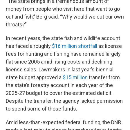
“The state brings in a tremendous amount of
money from people who visit here that want to go
out and fish,” Berg said. “Why would we cut our own
throats?”
In recent years, the state fish and wildlife account
has faced a roughly
$16 million shortfall
as license
fees for hunting and fishing have remained largely
flat since 2005 amid rising costs and declining
license sales. Lawmakers in last year’s biennial
state budget approved a
$15 million
transfer from
the state’s forestry account in each year of the
2025-27 budget to cover the estimated deficit.
Despite the transfer, the agency lacked permission
to spend some of those funds.
Amid less-than-expected federal funding, the DNR