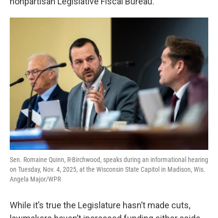
nonpartisan Legislative Fiscal Bureau.
Sen. Romaine Quinn, R-Birchwood, speaks during an informational hearing
on Tuesday, Nov. 4, 2025, at the Wisconsin State Capitol in Madison, Wis.
Angela Major/WPR
While it’s true the Legislature hasn’t made cuts,