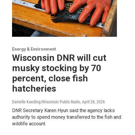
Energy & Environment
Wisconsin DNR will cut
musky stocking by 70
percent, close fish
hatcheries
Danielle Kaeding/Wisconsin Public Radio
, April 28, 2026
DNR Secretary Karen Hyun said the agency lacks
authority to spend money transferred to the fish and
wildlife account.