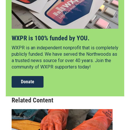
WXPR is 100% funded by YOU.
WXPR is an independent nonprofit that is completely
publicly funded. We have served the Northwoods as
a trusted news source for over 40 years. Join the
community of WXPR supporters today!
Donate
Related Content