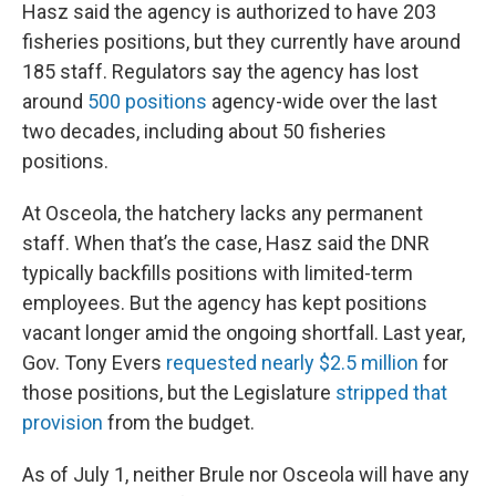
Hasz said the agency is authorized to have 203
fisheries positions, but they currently have around
185 staff. Regulators say the agency has lost
around
500 positions
agency-wide over the last
two decades, including about 50 fisheries
positions.
At Osceola, the hatchery lacks any permanent
staff. When that’s the case, Hasz said the DNR
typically backfills positions with limited-term
employees. But the agency has kept positions
vacant longer amid the ongoing shortfall. Last year,
Gov. Tony Evers
requested nearly $2.5 million
for
those positions, but the Legislature
stripped that
provision
from the budget.
As of July 1, neither Brule nor Osceola will have any