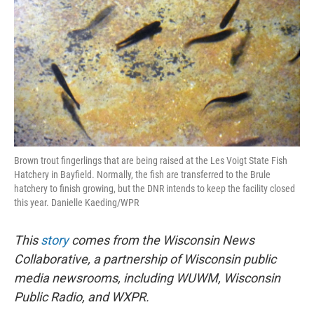
o
r
I
k
n
Brown trout fingerlings that are being raised at the Les Voigt State Fish
Hatchery in Bayfield. Normally, the fish are transferred to the Brule
hatchery to finish growing, but the DNR intends to keep the facility closed
this year. Danielle Kaeding/WPR
This
story
comes from the Wisconsin News
Collaborative, a partnership of Wisconsin public
media newsrooms, including WUWM, Wisconsin
Public Radio, and WXPR.