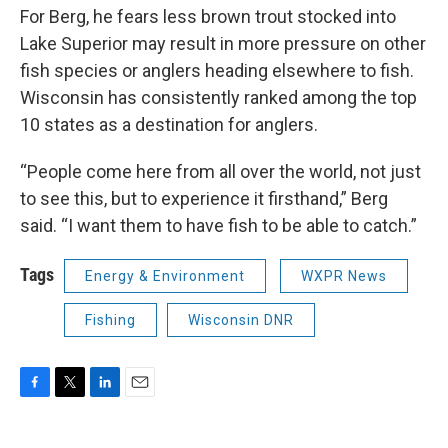
For Berg, he fears less brown trout stocked into
Lake Superior may result in more pressure on other
fish species or anglers heading elsewhere to fish.
Wisconsin has consistently ranked among the top
10 states as a destination for anglers.
“People come here from all over the world, not just
to see this, but to experience it firsthand,” Berg
said. “I want them to have fish to be able to catch.”
Tags
Energy & Environment
WXPR News
Fishing
Wisconsin DNR
F
T
L
E
a
w
i
m
c
i
n
a