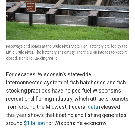
Raceways and ponds at the Brule River State Fish Hatchery are fed by the
Little Brule River. The hatchery sits empty, and the DNR intends to keep it
closed. Danielle Kaeding/WPR
For decades, Wisconsin’s statewide,
interconnected system of fish hatcheries and fish-
stocking practices have helped fuel Wisconsin’s
recreational fishing industry, which attracts tourists
from around the Midwest. Federal
data
released
this year shows that boating and fishing generates
around
$1 billion
for Wisconsin’s economy.