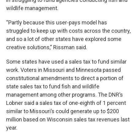
wildlife management.
“Partly because this user-pays model has
struggled to keep up with costs across the country,
and so a lot of other states have explored some
creative solutions,” Rissman said.
Some states have used a sales tax to fund similar
work. Voters in Missouri and Minnesota passed
constitutional amendments to direct a portion of
state sales tax to fund fish and wildlife
management among other programs. The DNR’s
Lobner said a sales tax of one-eighth of 1 percent
similar to Missouri’s could generate up to $200
million based on Wisconsin sales tax revenues last
year.