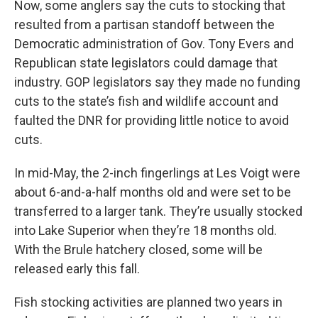
Now, some anglers say the cuts to stocking that
resulted from a partisan standoff between the
Democratic administration of Gov. Tony Evers and
Republican state legislators could damage that
industry. GOP legislators say they made no funding
cuts to the state’s fish and wildlife account and
faulted the DNR for providing little notice to avoid
cuts.
In mid-May, the 2-inch fingerlings at Les Voigt were
about 6-and-a-half months old and were set to be
transferred to a larger tank. They’re usually stocked
into Lake Superior when they’re 18 months old.
With the Brule hatchery closed, some will be
released early this fall.
Fish stocking activities are planned two years in