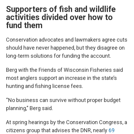
Supporters of fish and wildlife
activities divided over how to
fund them
Conservation advocates and lawmakers agree cuts
should have never happened, but they disagree on
long-term solutions for funding the account.
Berg with the Friends of Wisconsin Fisheries said
most anglers support an increase in the state’s
hunting and fishing license fees.
“No business can survive without proper budget
planning,” Berg said.
At spring hearings by the Conservation Congress, a
citizens group that advises the DNR, nearly
69