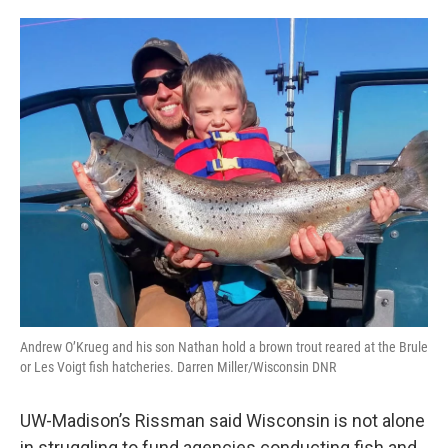
Andrew O’Krueg and his son Nathan hold a brown trout reared at the Brule
or Les Voigt fish hatcheries. Darren Miller/Wisconsin DNR
UW-Madison’s Rissman said Wisconsin is not alone
in struggling to fund agencies conducting fish and