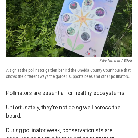
Katie Thoresen
/
WXPR
A sign at the pollinator garden behind the Oneida County Courthouse that
shows the different ways the garden supports bees and other pollinators.
Pollinators are essential for healthy ecosystems.
Unfortunately, they’re not doing well across the
board.
During pollinator week, conservationists are