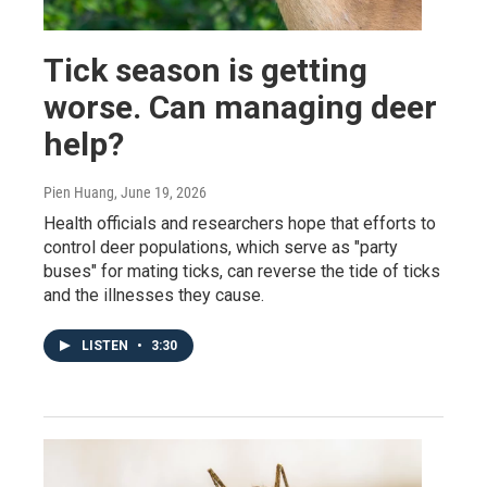
Tick season is getting
worse. Can managing deer
help?
Pien Huang
, June 19, 2026
Health officials and researchers hope that efforts to
control deer populations, which serve as "party
buses" for mating ticks, can reverse the tide of ticks
and the illnesses they cause.
LISTEN
•
3:30