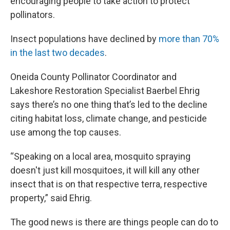
encouraging people to take action to protect
pollinators.
Insect populations have declined by
more than 70%
in the last two decades
.
Oneida County Pollinator Coordinator and
Lakeshore Restoration Specialist Baerbel Ehrig
says there’s no one thing that’s led to the decline
citing habitat loss, climate change, and pesticide
use among the top causes.
“Speaking on a local area, mosquito spraying
doesn't just kill mosquitoes, it will kill any other
insect that is on that respective terra, respective
property,” said Ehrig.
The good news is there are things people can do to