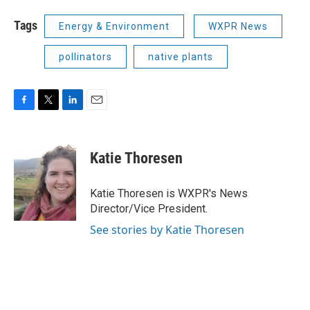
Tags
Energy & Environment
WXPR News
pollinators
native plants
F
T
L
E
a
w
i
m
c
i
n
a
e
t
k
i
Katie Thoresen
b
t
e
l
o
e
d
o
r
I
Katie Thoresen is WXPR's News
k
n
Director/Vice President.
See stories by Katie Thoresen