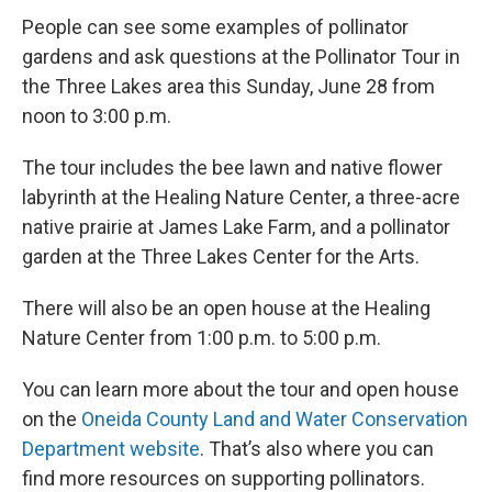
People can see some examples of pollinator
gardens and ask questions at the Pollinator Tour in
the Three Lakes area this Sunday, June 28 from
noon to 3:00 p.m.
The tour includes the bee lawn and native flower
labyrinth at the Healing Nature Center, a three-acre
native prairie at James Lake Farm, and a pollinator
garden at the Three Lakes Center for the Arts.
There will also be an open house at the Healing
Nature Center from 1:00 p.m. to 5:00 p.m.
You can learn more about the tour and open house
on the
Oneida County Land and Water Conservation
Department website
. That’s also where you can
find more resources on supporting pollinators.