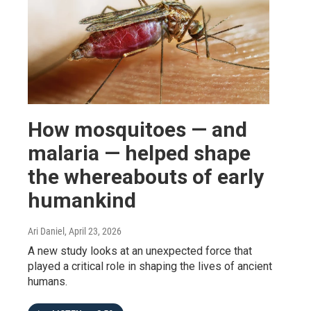
How mosquitoes — and
malaria — helped shape
the whereabouts of early
humankind
Ari Daniel
, April 23, 2026
A new study looks at an unexpected force that
played a critical role in shaping the lives of ancient
humans.