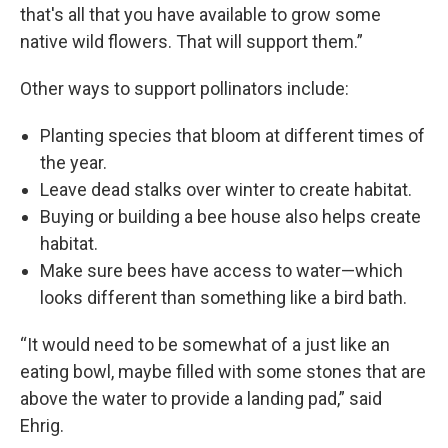
that's all that you have available to grow some
native wild flowers. That will support them.”
Other ways to support pollinators include:
Planting species that bloom at different times of
the year.
Leave dead stalks over winter to create habitat.
Buying or building a bee house also helps create
habitat.
Make sure bees have access to water—which
looks different than something like a bird bath.
“It would need to be somewhat of a just like an
eating bowl, maybe filled with some stones that are
above the water to provide a landing pad,” said
Ehrig.