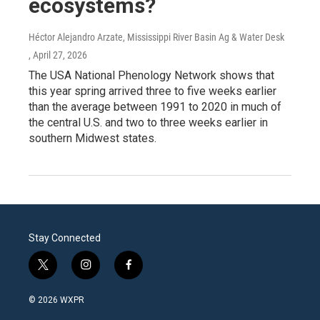
ecosystems?
Héctor Alejandro Arzate, Mississippi River Basin Ag & Water Desk
, April 27, 2026
The USA National Phenology Network shows that
this year spring arrived three to five weeks earlier
than the average between 1991 to 2020 in much of
the central U.S. and two to three weeks earlier in
southern Midwest states.
Stay Connected
t
i
f
w
n
a
i
s
c
© 2026 WXPR
t
t
e