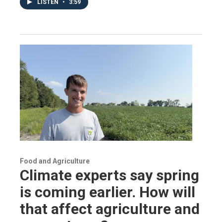
LISTEN
•
3:59
Food and Agriculture
Climate experts say spring
is coming earlier. How will
that affect agriculture and