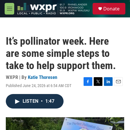
Skip to main content
S
Donate
e
M
a
e
r
n
c
u
h
It’s pollinator week. Here
u
e
are some simple steps to
r
y
take to help support them.
WXPR | By
Katie Thoresen
Published June 24, 2026 at 6:54 AM CDT
F
T
L
E
a
w
i
m
c
i
n
a
LISTEN
•
1:47
e
t
k
i
b
t
e
l
o
e
d
o
r
I
k
n