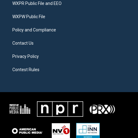
t
a
b
WXPR Public File and EEO
e
g
o
r
r
o
a
k
WXPW Public File
m
Policy and Compliance
Contact Us
Privacy Policy
Contest Rules