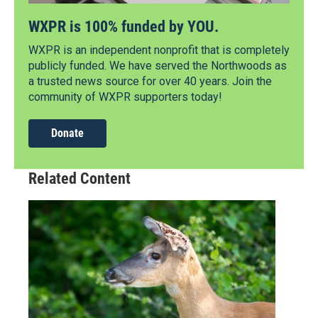
WXPR is 100% funded by YOU.
WXPR is an independent nonprofit that is completely
publicly funded. We have served the Northwoods as
a trusted news source for over 40 years. Join the
community of WXPR supporters today!
Donate
Related Content