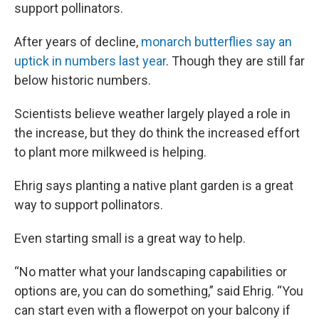
support pollinators.
After years of decline,
monarch butterflies say an
uptick in numbers last year
. Though they are still far
below historic numbers.
Scientists believe weather largely played a role in
the increase, but they do think the increased effort
to plant more milkweed is helping.
Ehrig says planting a native plant garden is a great
way to support pollinators.
Even starting small is a great way to help.
“No matter what your landscaping capabilities or
options are, you can do something,” said Ehrig. “You
can start even with a flowerpot on your balcony if