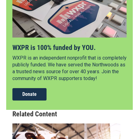
WXPR is 100% funded by YOU.
WXPR is an independent nonprofit that is completely
publicly funded. We have served the Northwoods as
a trusted news source for over 40 years. Join the
community of WXPR supporters today!
Donate
Related Content