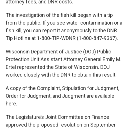
attorney fees, and DNR costs.
The investigation of the fish kill began with a tip
from the public. If you see water contamination or a
fish kill, you can report it anonymously to the DNR
Tip Hotline at 1-800-TIP-WDNR (1-800-847-9367).
Wisconsin Department of Justice (DOJ) Public
Protection Unit Assistant Attorney General Emily M.
Ertel represented the State of Wisconsin. DOJ
worked closely with the DNR to obtain this result.
A copy of the Complaint, Stipulation for Judgment,
Order for Judgment, and Judgment are available
here.
The Legislature’s Joint Committee on Finance
approved the proposed resolution on September