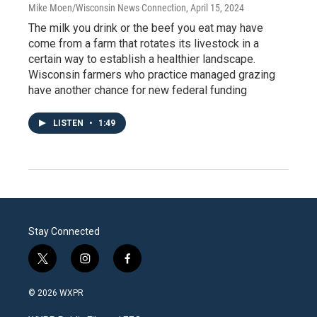
Mike Moen/Wisconsin News Connection
, April 15, 2024
The milk you drink or the beef you eat may have
come from a farm that rotates its livestock in a
certain way to establish a healthier landscape.
Wisconsin farmers who practice managed grazing
have another chance for new federal funding
LISTEN
•
1:49
Stay Connected
t
i
f
w
n
a
i
s
c
© 2026 WXPR
t
t
e
t
a
b