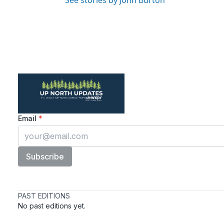
See stories by John Burton