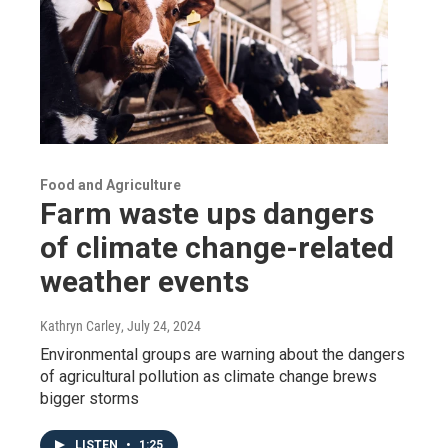
Food and Agriculture
Farm waste ups dangers
of climate change-related
weather events
Kathryn Carley
, July 24, 2024
Environmental groups are warning about the dangers
of agricultural pollution as climate change brews
bigger storms
LISTEN
•
1:25