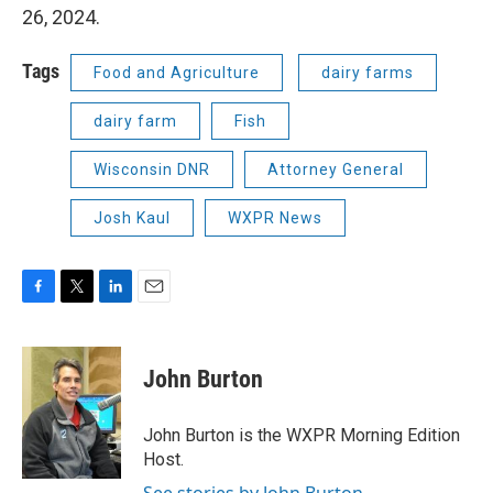
26, 2024.
Tags
Food and Agriculture
dairy farms
dairy farm
Fish
Wisconsin DNR
Attorney General
Josh Kaul
WXPR News
F
T
L
E
a
w
i
m
c
i
n
a
e
t
k
i
John Burton
b
t
e
l
o
e
d
o
r
I
John Burton is the WXPR Morning Edition
k
n
Host.