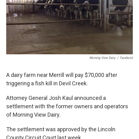
Morning View Dairy
/
Facebook
A dairy farm near Merrill will pay $70,000 after
triggering a fish kill in Devil Creek.
Attorney General Josh Kaul announced a
settlement with the former owners and operators
of Morning View Dairy.
The settlement was approved by the Lincoln
County Circuit Court last week.