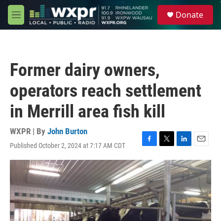
Skip to main content
S
Donate
e
M
a
e
r
n
c
u
h
Former dairy owners,
u
e
operators reach settlement
r
y
in Merrill area fish kill
WXPR | By
John Burton
Published October 2, 2024 at 7:17 AM CDT
F
T
L
E
a
w
i
m
c
i
n
a
e
t
k
i
b
t
e
l
o
e
d
o
r
I
k
n