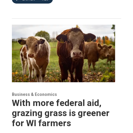
Business & Economics
With more federal aid,
grazing grass is greener
for WI farmers