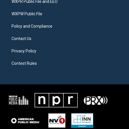
WXPR Public File and EEO
e
g
o
r
r
o
a
k
WXPW Public File
m
Policy and Compliance
Contact Us
Privacy Policy
Contest Rules