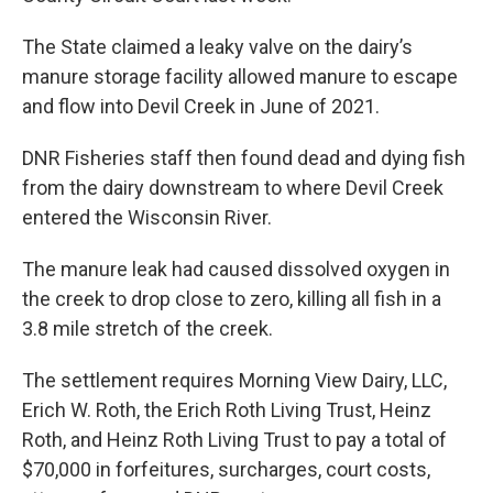
The State claimed a leaky valve on the dairy’s
manure storage facility allowed manure to escape
and flow into Devil Creek in June of 2021.
DNR Fisheries staff then found dead and dying fish
from the dairy downstream to where Devil Creek
entered the Wisconsin River.
The manure leak had caused dissolved oxygen in
the creek to drop close to zero, killing all fish in a
3.8 mile stretch of the creek.
The settlement requires Morning View Dairy, LLC,
Erich W. Roth, the Erich Roth Living Trust, Heinz
Roth, and Heinz Roth Living Trust to pay a total of
$70,000 in forfeitures, surcharges, court costs,