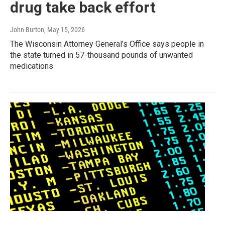
drug take back effort
John Burton
, May 15, 2026
The Wisconsin Attorney General’s Office says people in
the state turned in 57-thousand pounds of unwanted
medications