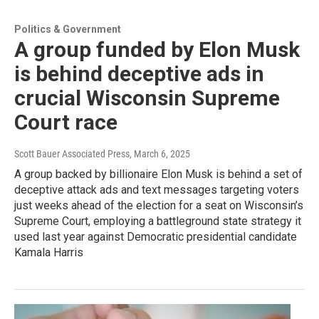
Politics & Government
A group funded by Elon Musk
is behind deceptive ads in
crucial Wisconsin Supreme
Court race
Scott Bauer Associated Press
, March 6, 2025
A group backed by billionaire Elon Musk is behind a set of
deceptive attack ads and text messages targeting voters
just weeks ahead of the election for a seat on Wisconsin’s
Supreme Court, employing a battleground state strategy it
used last year against Democratic presidential candidate
Kamala Harris