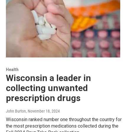
Health
Wisconsin a leader in
collecting unwanted
prescription drugs
John Burton
, November 18, 2024
Wisconsin ranked number one throughout the country for
the most prescription medications collected during the