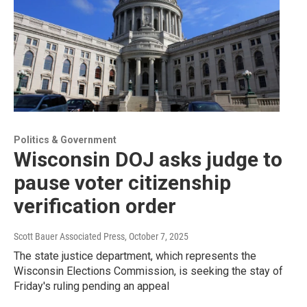
Politics & Government
Wisconsin DOJ asks judge to
pause voter citizenship
verification order
Scott Bauer Associated Press
, October 7, 2025
The state justice department, which represents the
Wisconsin Elections Commission, is seeking the stay of
Friday's ruling pending an appeal