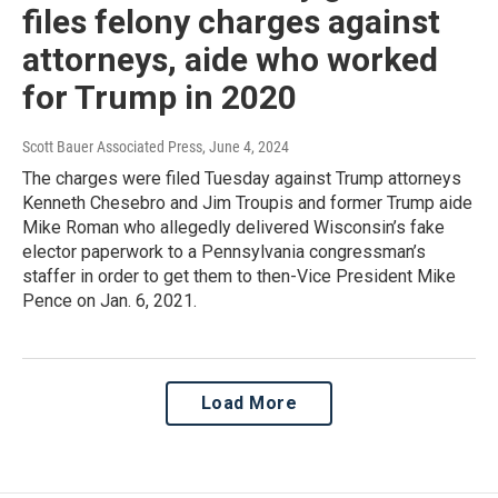
files felony charges against
attorneys, aide who worked
for Trump in 2020
Scott Bauer Associated Press
, June 4, 2024
The charges were filed Tuesday against Trump attorneys
Kenneth Chesebro and Jim Troupis and former Trump aide
Mike Roman who allegedly delivered Wisconsin’s fake
elector paperwork to a Pennsylvania congressman’s
staffer in order to get them to then-Vice President Mike
Pence on Jan. 6, 2021.
Load More