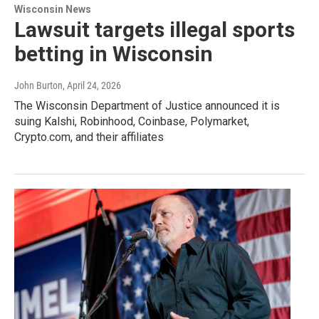
Wisconsin News
Lawsuit targets illegal sports
betting in Wisconsin
John Burton
, April 24, 2026
The Wisconsin Department of Justice announced it is
suing Kalshi, Robinhood, Coinbase, Polymarket,
Crypto.com, and their affiliates