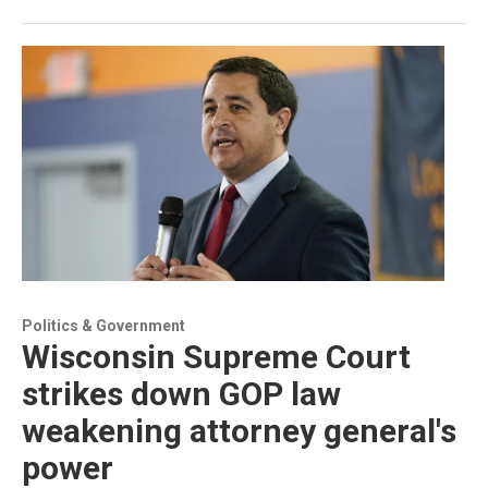
Politics & Government
Wisconsin Supreme Court
strikes down GOP law
weakening attorney general's
power