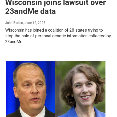
Wisconsin joins lawsuit over
23andMe data
John Burton
, June 12, 2025
Wisconsin has joined a coalition of 28 states trying to
stop the sale of personal genetic information collected by
23andMe