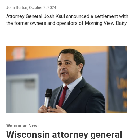
John Burton
, October 2, 2024
Attorney General Josh Kaul announced a settlement with
the former owners and operators of Morning View Dairy
Wisconsin News
Wisconsin attorney general