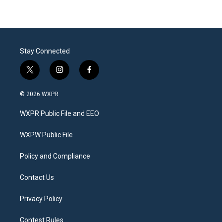
Stay Connected
t
i
f
w
n
a
i
s
c
© 2026 WXPR
t
t
e
t
a
b
WXPR Public File and EEO
e
g
o
r
r
o
a
k
WXPW Public File
m
Policy and Compliance
Contact Us
Privacy Policy
Contest Rules