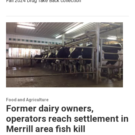
Fall 2024 Drug Take Back collection
Food and Agriculture
Former dairy owners,
operators reach settlement in
Merrill area fish kill