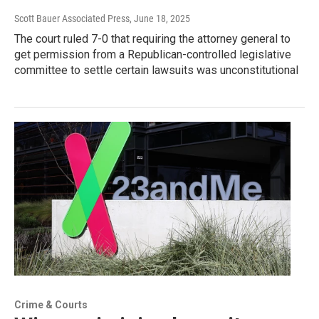
Scott Bauer Associated Press
, June 18, 2025
The court ruled 7-0 that requiring the attorney general to
get permission from a Republican-controlled legislative
committee to settle certain lawsuits was unconstitutional
Crime & Courts