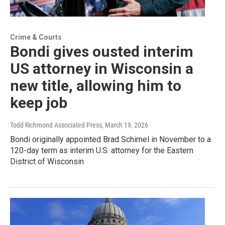
Crime & Courts
Bondi gives ousted interim
US attorney in Wisconsin a
new title, allowing him to
keep job
Todd Richmond Associated Press
, March 19, 2026
Bondi originally appointed Brad Schimel in November to a
120-day term as interim U.S. attorney for the Eastern
District of Wisconsin