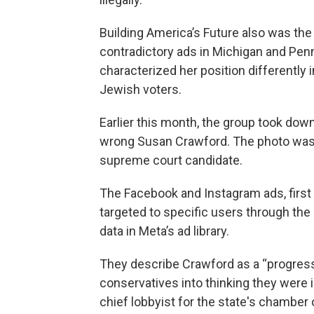
Building America’s Future also was the 
contradictory ads in Michigan and Penn
characterized her position differentl
Jewish voters.
Earlier this month, the group took dow
wrong Susan Crawford. The photo was o
supreme court candidate.
The Facebook and Instagram ads, first
targeted to specific users through the
data in Meta’s ad library.
They describe Crawford as a “progre
conservatives into thinking they were 
chief lobbyist for the state's chambe