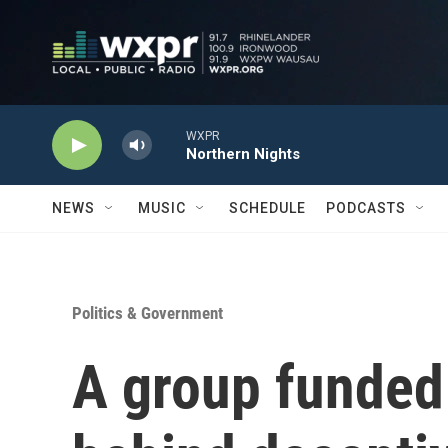
Skip to main content
WXPR
Northern Nights
NEWS
MUSIC
SCHEDULE
PODCASTS
Politics & Government
A group funded