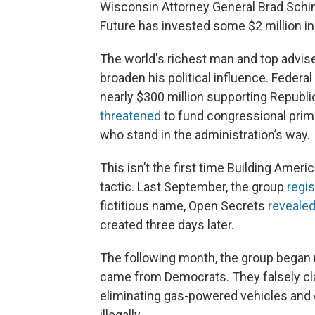
Wisconsin Attorney General Brad Schime
Future has invested some $2 million in
The world's richest man and top advis
broaden his political influence. Feder
nearly $300 million supporting Republ
threatened
to fund congressional prim
who stand in the administration’s way.
This isn’t the first time Building Amer
tactic. Last September, the group
regi
fictitious name, Open Secrets
reveale
created three days later.
The following month, the group began 
came from Democrats. They falsely cl
eliminating gas-powered vehicles and gi
illegally.