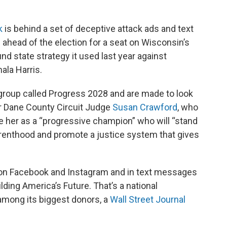
k
is behind a set of deceptive attack ads and text
ahead of the election for a seat on Wisconsin’s
d state strategy it used last year against
ala Harris.
group called Progress 2028 and are made to look
r Dane County Circuit Judge
Susan Crawford
, who
 her as a “progressive champion” who will “stand
renthood and promote a justice system that gives
 on Facebook and Instagram and in text messages
ding America’s Future. That’s a national
among its biggest donors, a
Wall Street Journal