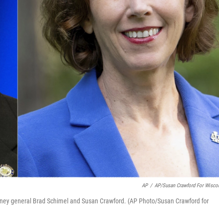
AP
/
AP/Susan Crawford For Wisco
orney general Brad Schimel and Susan Crawford. (AP Photo/Susan Crawford for