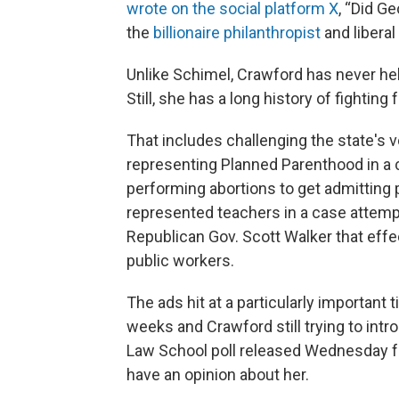
wrote on the social platform X
, “Did G
the
billionaire philanthropist
and liberal
Unlike Schimel, Crawford has never held
Still, she has a long history of fightin
That includes challenging the state's 
representing Planned Parenthood in a 
performing abortions to get admitting p
represented teachers in a case attemp
Republican Gov. Scott Walker that effec
public workers.
The ads hit at a particularly important t
weeks and Crawford still trying to intr
Law School poll released Wednesday fo
have an opinion about her.