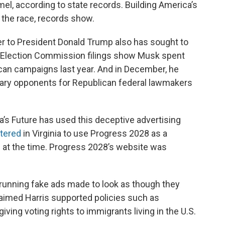
l, according to state records. Building America’s
 the race, records show.
er to President Donald Trump also has sought to
al Election Commission filings show Musk spent
ican campaigns last year. And in December, he
ary opponents for Republican federal lawmakers
ica’s Future has used this deceptive advertising
stered
in Virginia to use Progress 2028 as a
d
at the time. Progress 2028’s website was
running fake ads made to look as though they
aimed Harris supported policies such as
ving voting rights to immigrants living in the U.S.