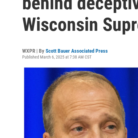
behind deceptiv
Wisconsin Supr
WXPR | By
Scott Bauer Associated Press
Published March 6, 2025 at 7:38 AM CST