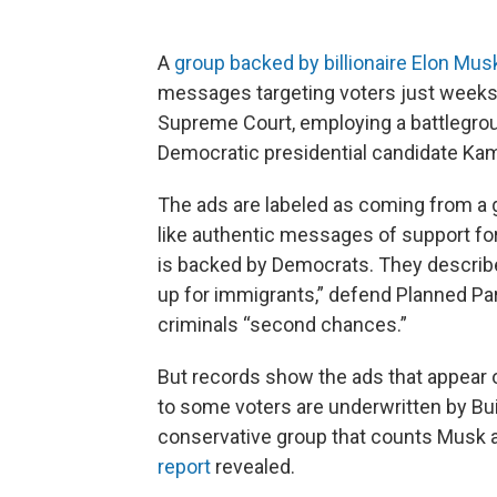
A
group backed by billionaire Elon Mus
messages targeting voters just weeks 
Supreme Court, employing a battlegroun
Democratic presidential candidate Kam
The ads are labeled as coming from a 
like authentic messages of support fo
is backed by Democrats. They describe
up for immigrants,” defend Planned Pa
criminals “second chances.”
But records show the ads that appear
to some voters are underwritten by Buil
conservative group that counts Musk 
report
revealed.