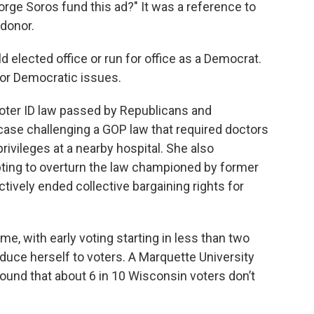
eorge Soros fund this ad?" It was a reference to
 donor.
 elected office or run for office as a Democrat.
g for Democratic issues.
voter ID law passed by Republicans and
case challenging a GOP law that required doctors
rivileges at a nearby hospital. She also
ting to overturn the law championed by former
tively ended collective bargaining rights for
ime, with early voting starting in less than two
oduce herself to voters. A Marquette University
und that about 6 in 10 Wisconsin voters don’t