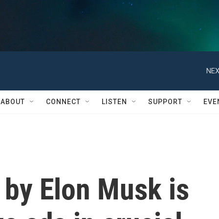
NEX
ABOUT
CONNECT
LISTEN
SUPPORT
EVE
 by Elon Musk is