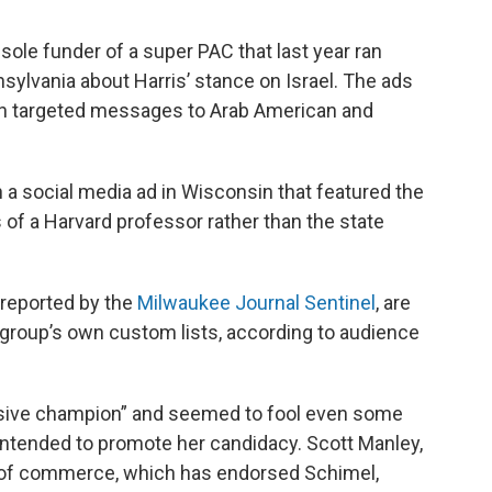
sole funder of a super PAC that last year ran
sylvania about Harris’ stance on Israel. The ads
y in targeted messages to Arab American and
n a social media ad in Wisconsin that featured the
f a Harvard professor rather than the state
 reported by the
Milwaukee Journal Sentinel
, are
 group’s own custom lists, according to audience
ssive champion” and seemed to fool even some
intended to promote her candidacy. Scott Manley,
r of commerce, which has endorsed Schimel,