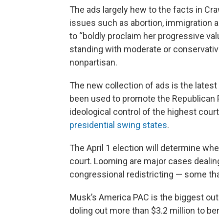
The ads largely hew to the facts in C
issues such as abortion, immigration a
to “boldly proclaim her progressive val
standing with moderate or conservative v
nonpartisan.
The new collection of ads is the lates
been used to promote the Republican Par
ideological control of the highest court
presidential swing states
.
The April 1 election will determine whet
court. Looming are major cases dealing 
congressional redistricting — some tha
Musk’s America PAC is the biggest out
doling out more than $3.2 million to b