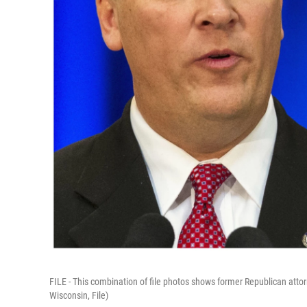
FILE - This combination of file photos shows former Republican att
Wisconsin, File)