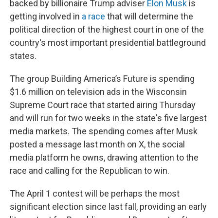
backed by billionaire Trump adviser
Elon Musk
is
getting involved in
a race
that will determine the
political direction of the highest court in one of the
country's most important presidential battleground
states.
The group Building America’s Future is spending
$1.6 million on television ads in the Wisconsin
Supreme Court race that started airing Thursday
and will run for two weeks in the state's five largest
media markets. The spending comes after Musk
posted a message last month on X, the social
media platform he owns, drawing attention to the
race and calling for the Republican to win.
The April 1 contest will be perhaps the most
significant election since last fall, providing an early