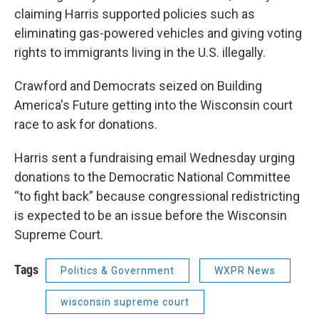
claiming Harris supported policies such as
eliminating gas-powered vehicles and giving voting
rights to immigrants living in the U.S. illegally.
Crawford and Democrats seized on Building
America's Future getting into the Wisconsin court
race to ask for donations.
Harris sent a fundraising email Wednesday urging
donations to the Democratic National Committee
“to fight back” because congressional redistricting
is expected to be an issue before the Wisconsin
Supreme Court.
Tags
Politics & Government
WXPR News
wisconsin supreme court