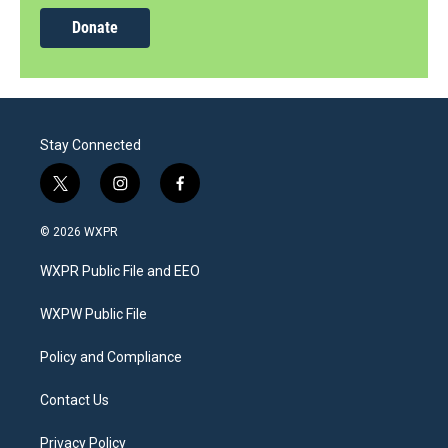
Donate
Stay Connected
t
i
f
w
n
a
i
s
c
© 2026 WXPR
t
t
e
t
a
b
WXPR Public File and EEO
e
g
o
r
r
o
a
k
WXPW Public File
m
Policy and Compliance
Contact Us
Privacy Policy