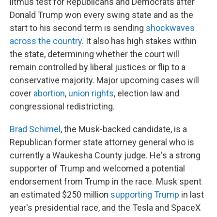
litmus test for Republicans and Democrats after
Donald Trump won every swing state and as the
start to his second term is sending
shockwaves
across the country
. It also has high stakes within
the state, determining whether the court will
remain controlled by liberal justices or flip to a
conservative majority. Major upcoming cases will
cover
abortion
,
union rights
, election law and
congressional redistricting.
Brad Schimel
, the Musk-backed candidate, is a
Republican former state attorney general who is
currently a Waukesha County judge. He's a strong
supporter of Trump and welcomed a potential
endorsement from Trump in the race. Musk spent
an estimated $250 million
supporting Trump
in last
year's presidential race, and the Tesla and SpaceX