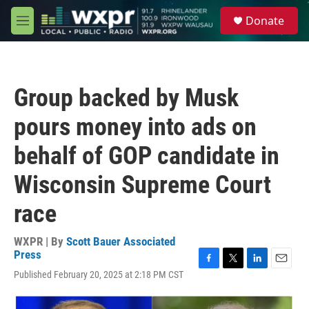
Skip to main content
S
Donate
e
M
a
e
r
n
c
u
h
Group backed by Musk
u
e
pours money into ads on
r
y
behalf of GOP candidate in
Wisconsin Supreme Court
race
WXPR | By
Scott Bauer Associated
Press
F
T
L
E
Published February 20, 2025 at 2:18 PM CST
a
w
i
m
c
i
n
a