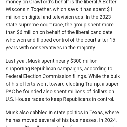
money on Crawford's behalf is the liberal A Better
Wisconsin Together, which says it has spent $1
million on digital and television ads. In the 2023
state supreme court race, the group spent more
than $6 million on behalf of the liberal candidate
who won and flipped control of the court after 15
years with conservatives in the majority.
Last year, Musk spent nearly $300 million
supporting Republican campaigns, according to
Federal Election Commission filings. While the bulk
of his efforts went toward electing Trump, a super
PAC he founded also spent millions of dollars on
U.S. House races to keep Republicans in control.
Musk also dabbled in state politics in Texas, where
he has moved several of his businesses. In 2024,