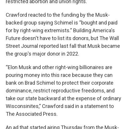
restricted abortion and union rights.
Crawford reacted to the funding by the Musk-
backed group saying Schimel is “bought and paid
for by right-wing extremists.” Building America's
Future doesn't have to list its donors, but The Wall
Street Journal reported last fall that Musk became
the group's major donor in 2022.
“Elon Musk and other right-wing billionaires are
pouring money into this race because they can
bank on Brad Schimel to protect their corporate
dominance, restrict reproductive freedoms, and
take our state backward at the expense of ordinary
Wisconsinites,” Crawford said in a statement to
The Associated Press.
An ad that started airing Thursday from the Musk-