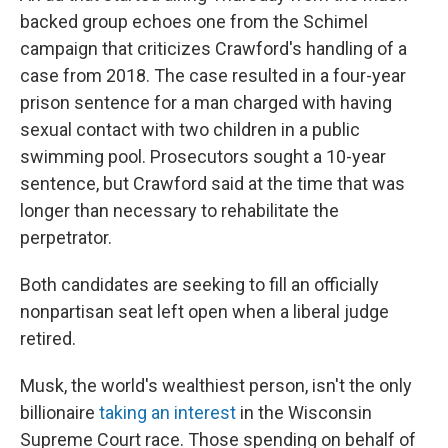
backed group echoes one from the Schimel
campaign that criticizes Crawford's handling of a
case from 2018. The case resulted in a four-year
prison sentence for a man charged with having
sexual contact with two children in a public
swimming pool. Prosecutors sought a 10-year
sentence, but Crawford said at the time that was
longer than necessary to rehabilitate the
perpetrator.
Both candidates are seeking to fill an officially
nonpartisan seat left open when a liberal judge
retired.
Musk, the world's wealthiest person, isn't the only
billionaire
taking an interest
in the Wisconsin
Supreme Court race. Those spending on behalf of