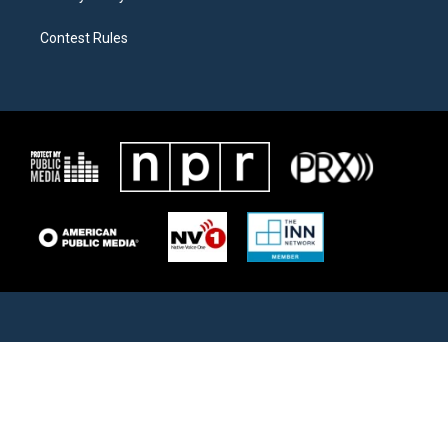
Contest Rules