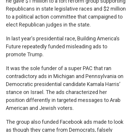
he gave $1 million to a tort reform group supporting
Republicans in state legislative races and $2 million
to a political action committee that campaigned to
elect Republican judges in the state.
In last year's presidential race, Building America’s
Future repeatedly funded misleading ads to
promote Trump.
It was the sole funder of a super PAC that ran
contradictory ads in Michigan and Pennsylvania on
Democratic presidential candidate Kamala Harris’
stance on Israel. The ads characterized her
position differently in targeted messages to Arab
American and Jewish voters.
The group also funded Facebook ads made to look
as though they came from Democrats, falsely