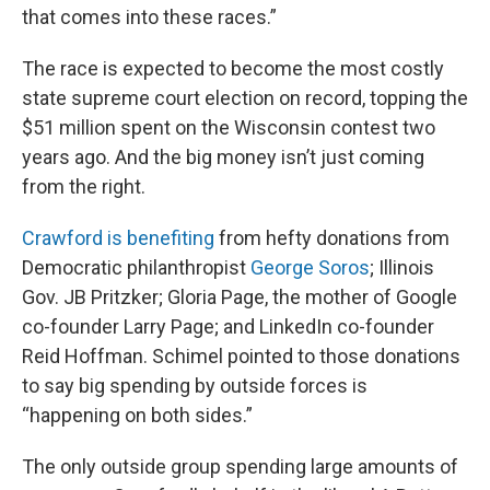
that comes into these races.”
The race is expected to become the most costly
state supreme court election on record, topping the
$51 million spent on the Wisconsin contest two
years ago. And the big money isn’t just coming
from the right.
Crawford is benefiting
from hefty donations from
Democratic philanthropist
George Soros
; Illinois
Gov. JB Pritzker; Gloria Page, the mother of Google
co-founder Larry Page; and LinkedIn co-founder
Reid Hoffman. Schimel pointed to those donations
to say big spending by outside forces is
“happening on both sides.”
The only outside group spending large amounts of