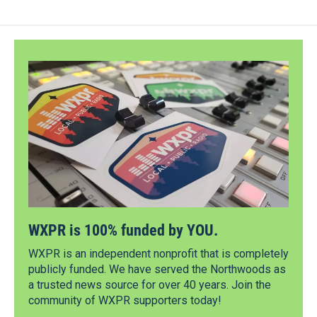
WXPR is 100% funded by YOU.
WXPR is an independent nonprofit that is completely
publicly funded. We have served the Northwoods as
a trusted news source for over 40 years. Join the
community of WXPR supporters today!