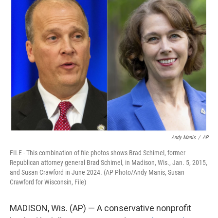
e
t
k
i
b
t
e
l
o
e
d
o
r
I
k
n
Andy Manis
/
AP
FILE - This combination of file photos shows Brad Schimel, former
Republican attorney general Brad Schimel, in Madison, Wis., Jan. 5, 2015,
and Susan Crawford in June 2024. (AP Photo/Andy Manis, Susan
Crawford for Wisconsin, File)
MADISON, Wis. (AP) — A conservative nonprofit