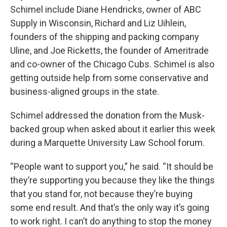
Schimel include Diane Hendricks, owner of ABC
Supply in Wisconsin, Richard and Liz Uihlein,
founders of the shipping and packing company
Uline, and Joe Ricketts, the founder of Ameritrade
and co-owner of the Chicago Cubs. Schimel is also
getting outside help from some conservative and
business-aligned groups in the state.
Schimel addressed the donation from the Musk-
backed group when asked about it earlier this week
during a Marquette University Law School forum.
“People want to support you,” he said. “It should be
they’re supporting you because they like the things
that you stand for, not because they’re buying
some end result. And that’s the only way it’s going
to work right. I can’t do anything to stop the money