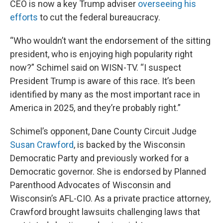
CEO is now a key Trump adviser
overseeing his
efforts
to cut the federal bureaucracy.
“Who wouldn’t want the endorsement of the sitting
president, who is enjoying high popularity right
now?” Schimel said on WISN-TV. “I suspect
President Trump is aware of this race. It’s been
identified by many as the most important race in
America in 2025, and they’re probably right.”
Schimel’s opponent, Dane County Circuit Judge
Susan Crawford
, is backed by the Wisconsin
Democratic Party and previously worked for a
Democratic governor. She is endorsed by Planned
Parenthood Advocates of Wisconsin and
Wisconsin’s AFL-CIO. As a private practice attorney,
Crawford brought lawsuits challenging laws that