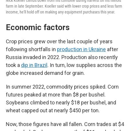
Nick Koeller climbs down from his combine during harvest on his Illinois
farm in late September. Koeller said with lower crop prices and less farm
income, he'll hold off on making any equipment purchases this year.
Economic factors
Crop prices grew over the last couple of years
following shortfalls in
production in Ukraine
after
Russia invaded in 2022. Production also recently
took a
dip in Brazil
. In turn, low supplies across the
globe increased demand for grain.
In summer 2022, commodity prices spiked. Corn
futures peaked at more than $8 per bushel.
Soybeans climbed to nearly $18 per bushel, and
wheat capped out at nearly $450 per ton.
Now, those figures have all fallen. Corn trades at $4