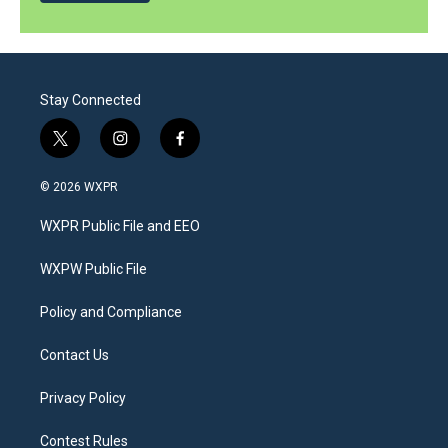
Stay Connected
t
i
f
w
n
a
i
s
c
© 2026 WXPR
t
t
e
t
a
b
WXPR Public File and EEO
e
g
o
r
r
o
a
k
WXPW Public File
m
Policy and Compliance
Contact Us
Privacy Policy
Contest Rules