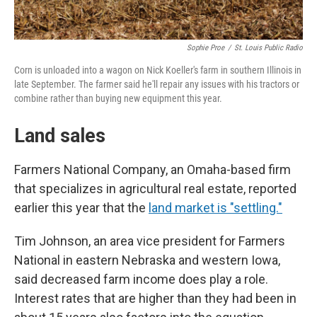
Sophie Proe
/
St. Louis Public Radio
Corn is unloaded into a wagon on Nick Koeller's farm in southern Illinois in
late September. The farmer said he'll repair any issues with his tractors or
combine rather than buying new equipment this year.
Land sales
Farmers National Company, an Omaha-based firm
that specializes in agricultural real estate, reported
earlier this year that the
land market is "settling."
Tim Johnson, an area vice president for Farmers
National in eastern Nebraska and western Iowa,
said decreased farm income does play a role.
Interest rates that are higher than they had been in