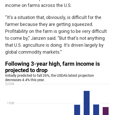
income on farms across the U.S.
“It's a situation that, obviously, is difficult for the
farmer because they are getting squeezed.
Profitability on the farm is going to be very difficult
to come by,” Janzen said. “But that's not anything
that U.S. agriculture is doing. It's driven largely by
global commodity markets.”