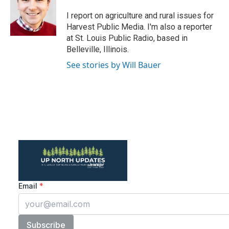
o
e
d
o
r
I
I report on agriculture and rural issues for
k
n
Harvest Public Media. I'm also a reporter
at St. Louis Public Radio, based in
Belleville, Illinois.
See stories by Will Bauer