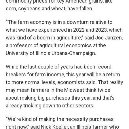
commodity prices for key American grains, like
corn, soybeans and wheat, have fallen.
“The farm economy is in a downturn relative to
what we have experienced in 2022 and 2023, which
was kind of a boom in agriculture,” said Joe Janzen,
a professor of agricultural economics at the
University of Illinois Urbana-Champaign.
While the last couple of years had been record
breakers for farm income, this year will be a return
to more normal levels, economists said. That reality
may mean farmers in the Midwest think twice
about making big purchases this year, and that’s
already trickling down to other sectors.
“We're kind of making the necessity purchases
right now,” said Nick Koeller, an Illinois farmer who