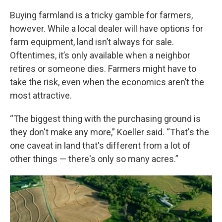
Buying farmland is a tricky gamble for farmers,
however. While a local dealer will have options for
farm equipment, land isn’t always for sale.
Oftentimes, it’s only available when a neighbor
retires or someone dies. Farmers might have to
take the risk, even when the economics aren’t the
most attractive.
“The biggest thing with the purchasing ground is
they don't make any more,” Koeller said. “That's the
one caveat in land that's different from a lot of
other things — there's only so many acres.”