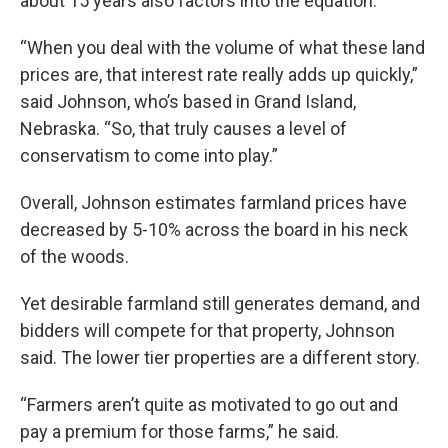
about 15 years also factors into the equation.
“When you deal with the volume of what these land
prices are, that interest rate really adds up quickly,”
said Johnson, who’s based in Grand Island,
Nebraska. “So, that truly causes a level of
conservatism to come into play.”
Overall, Johnson estimates farmland prices have
decreased by 5-10% across the board in his neck
of the woods.
Yet desirable farmland still generates demand, and
bidders will compete for that property, Johnson
said. The lower tier properties are a different story.
“Farmers aren’t quite as motivated to go out and
pay a premium for those farms,” he said.