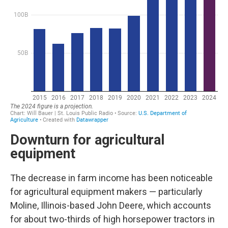
Downturn for agricultural
equipment
The decrease in farm income has been noticeable
for agricultural equipment makers — particularly
Moline, Illinois-based John Deere, which accounts
for about two-thirds of high horsepower tractors in