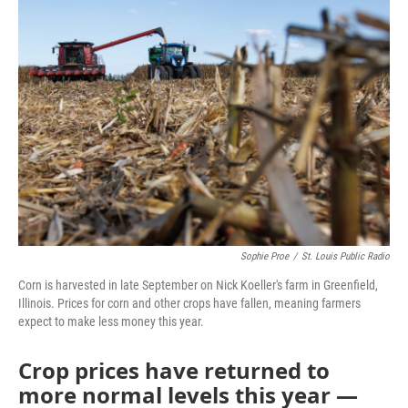
o
r
I
k
n
Sophie Proe
/
St. Louis Public Radio
Corn is harvested in late September on Nick Koeller's farm in Greenfield,
Illinois. Prices for corn and other crops have fallen, meaning farmers
expect to make less money this year.
Crop prices have returned to
more normal levels this year —