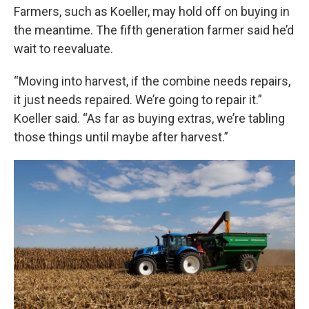
Farmers, such as Koeller, may hold off on buying in
the meantime. The fifth generation farmer said he’d
wait to reevaluate.
“Moving into harvest, if the combine needs repairs,
it just needs repaired. We’re going to repair it.”
Koeller said. “As far as buying extras, we’re tabling
those things until maybe after harvest.”