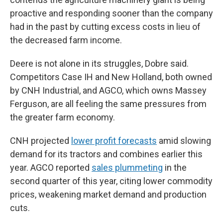
proactive and responding sooner than the company
had in the past by cutting excess costs in lieu of
the decreased farm income.
Deere is not alone in its struggles, Dobre said.
Competitors Case IH and New Holland, both owned
by CNH Industrial, and AGCO, which owns Massey
Ferguson, are all feeling the same pressures from
the greater farm economy.
CNH projected
lower profit forecasts
amid slowing
demand for its tractors and combines earlier this
year. AGCO reported
sales plummeting
in the
second quarter of this year, citing lower commodity
prices, weakening market demand and production
cuts.