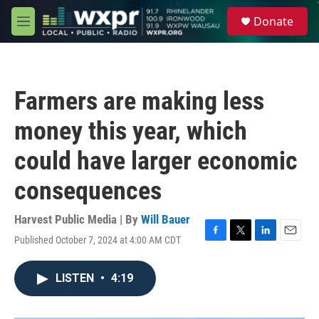
Skip to main content
S
Donate
e
M
a
e
r
n
c
u
h
Farmers are making less
u
e
money this year, which
r
y
could have larger economic
consequences
Harvest Public Media | By
Will Bauer
Published October 7, 2024 at 4:00 AM CDT
F
T
L
E
a
w
i
m
c
i
n
a
LISTEN
•
4:19
e
t
k
i
b
t
e
l
o
e
d