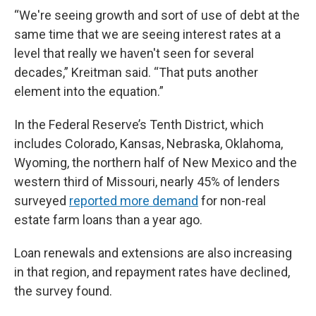
“We're seeing growth and sort of use of debt at the
same time that we are seeing interest rates at a
level that really we haven't seen for several
decades,” Kreitman said. “That puts another
element into the equation.”
In the Federal Reserve’s Tenth District, which
includes Colorado, Kansas, Nebraska, Oklahoma,
Wyoming, the northern half of New Mexico and the
western third of Missouri, nearly 45% of lenders
surveyed
reported more demand
for non-real
estate farm loans than a year ago.
Loan renewals and extensions are also increasing
in that region, and repayment rates have declined,
the survey found.