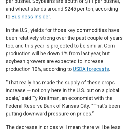
per bushel. Soybeans are south of $11 per bushel,
and wheat stands around $245 per ton, according
to
Business Insider
.
In the U.S., yields for those key commodities have
been relatively strong over the past couple of years
too, and this year is projected to be similar. Corn
production will be down 1% from last year, but
soybean growers are expected to increase
production 10%, according to
USDA forecasts
.
“That really has made the supply of these crops
increase — not only here in the U.S. but on a global
scale,” said Ty Kreitman, an economist with the
Federal Reserve Bank of Kansas City. “That's been
putting downward pressure on prices.”
The decrease in prices will mean there will be less