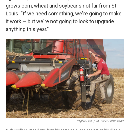
grows corn, wheat and soybeans not far from St.
Louis. “If we need something, we're going to make
it work — but we're not going to look to upgrade
anything this year.”
Sophie Proe
/
St. Louis Public Radio