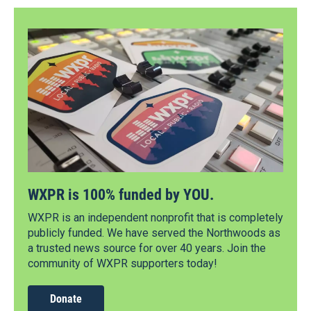
WXPR is 100% funded by YOU.
WXPR is an independent nonprofit that is completely
publicly funded. We have served the Northwoods as
a trusted news source for over 40 years. Join the
community of WXPR supporters today!
Donate