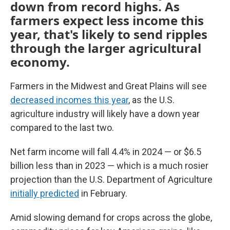
down from record highs. As
farmers expect less income this
year, that's likely to send ripples
through the larger agricultural
economy.
Farmers in the Midwest and Great Plains will see
decreased incomes this year
, as the U.S.
agriculture industry will likely have a down year
compared to the last two.
Net farm income will fall 4.4% in 2024 — or $6.5
billion less than in 2023 — which is a much rosier
projection than the U.S. Department of Agriculture
initially predicted
in February.
Amid slowing demand for crops across the globe,