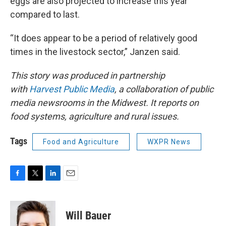
eggs are also projected to increase this year
compared to last.
“It does appear to be a period of relatively good
times in the livestock sector,” Janzen said.
This story was produced in partnership
with
Harvest Public Media
, a collaboration of public
media newsrooms in the Midwest. It reports on
food systems, agriculture and rural issues.
Tags
Food and Agriculture
WXPR News
F
T
L
E
a
w
i
m
c
i
n
a
e
t
k
i
Will Bauer
b
t
e
l