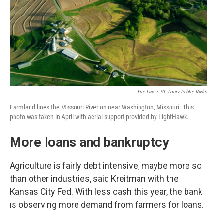
Eric Lee
/
St. Louis Public Radio
Farmland lines the Missouri River on near Washington, Missouri. This
photo was taken in April with aerial support provided by LightHawk.
More loans and bankruptcy
Agriculture is fairly debt intensive, maybe more so
than other industries, said Kreitman with the
Kansas City Fed. With less cash this year, the bank
is observing more demand from farmers for loans.