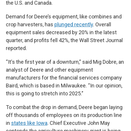
the U.S. and Canada.
Demand for Deere’s equipment, like combines and
crop harvesters, has
plunged recently
. Overall
equipment sales decreased by 20% in the latest
quarter, and profits fell 42%, the Wall Street Journal
reported.
“It's the first year of a downturn,” said Mig Dobre, an
analyst of Deere and other equipment
manufacturers for the financial services company
Baird, which is based in Milwaukee. “In our opinion,
this is going to stretch into 2025.”
To combat the drop in demand, Deere began laying
off thousands of employees on its production line
in
states like Iowa
. Chief Executive John May
contends the agriculture machinery giant is being