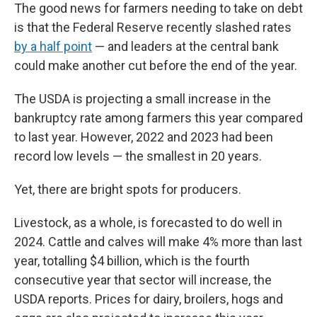
The good news for farmers needing to take on debt
is that the Federal Reserve recently slashed rates
by a half point
— and leaders at the central bank
could make another cut before the end of the year.
The USDA is projecting a small increase in the
bankruptcy rate among farmers this year compared
to last year. However, 2022 and 2023 had been
record low levels — the smallest in 20 years.
Yet, there are bright spots for producers.
Livestock, as a whole, is forecasted to do well in
2024. Cattle and calves will make 4% more than last
year, totalling $4 billion, which is the fourth
consecutive year that sector will increase, the
USDA reports. Prices for dairy, broilers, hogs and