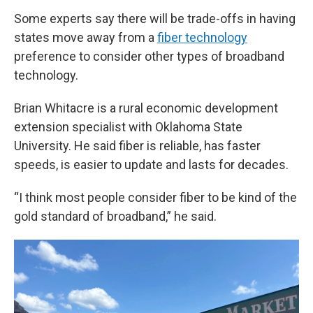
Some experts say there will be trade-offs in having
states move away from a
fiber technology
preference to consider other types of broadband
technology.
Brian Whitacre is a rural economic development
extension specialist with Oklahoma State
University. He said fiber is reliable, has faster
speeds, is easier to update and lasts for decades.
“I think most people consider fiber to be kind of the
gold standard of broadband,” he said.