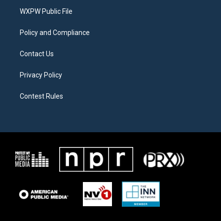
r
r
o
a
k
WXPW Public File
m
Policy and Compliance
Contact Us
Privacy Policy
Contest Rules