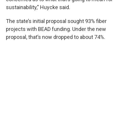
sustainability,” Huycke said.
The state’s initial proposal sought 93% fiber
projects with BEAD funding. Under the new
proposal, that’s now dropped to about 74%.