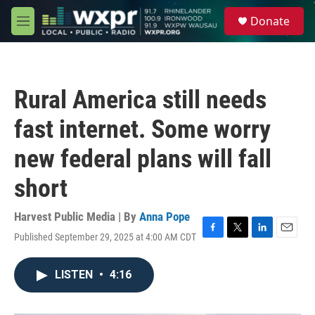
Skip to main content
S
Donate
e
M
a
e
r
n
c
u
h
Rural America still needs
u
e
fast internet. Some worry
r
y
new federal plans will fall
short
Harvest Public Media | By
Anna Pope
Published September 29, 2025 at 4:00 AM CDT
F
T
L
E
a
w
i
m
c
i
n
a
LISTEN
•
4:16
e
t
k
i
b
t
e
l
o
e
d