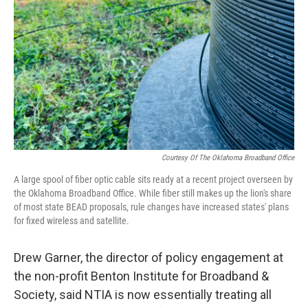
Courtesy Of The Oklahoma Broadband Office
A large spool of fiber optic cable sits ready at a recent project overseen by
the Oklahoma Broadband Office. While fiber still makes up the lion's share
of most state BEAD proposals, rule changes have increased states' plans
for fixed wireless and satellite.
Drew Garner, the director of policy engagement at
the non-profit Benton Institute for Broadband &
Society, said NTIA is now essentially treating all