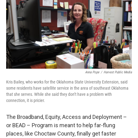
Anna Pope
/
Harvest Public Media
Kris Bailey, who works for the Oklahoma State University Extension, said
some residents have satellite service in the area of southeast Oklahoma
that she serves. While she said they don’t have a problem with
connection, it is pricier.
The Broadband, Equity, Access and Deployment –
or BEAD – Program is meant to help far-flung
places, like Choctaw County, finally get faster