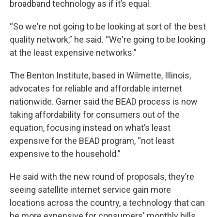
broadband technology as if it’s equal.
“So we're not going to be looking at sort of the best
quality network,” he said. “We're going to be looking
at the least expensive networks.”
The Benton Institute, based in Wilmette, Illinois,
advocates for reliable and affordable internet
nationwide. Garner said the BEAD process is now
taking affordability for consumers out of the
equation, focusing instead on what’s least
expensive for the BEAD program, “not least
expensive to the household.”
He said with the new round of proposals, they’re
seeing satellite internet service gain more
locations across the country, a technology that can
be more expensive for consumers' monthly bills.