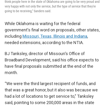
think people here in the state of Oklahoma are going to be very proud and
very happy with not only the service, but the type of service that they're
going to be receiving," Sanders said.
While Oklahoma is waiting for the federal
government's final word on proposals, other states,
including
Missouri, Texas, Illinois and Indiana
,
needed extensions, according to the NTIA.
BJ Tanksley, director of Missouri’s Office of
Broadband Development, said his office expects to
have final proposals submitted at the end of the
month.
“We were the third largest recipient of funds, and
that was a great honor, but it also was because we
had a lot of locations to get service to,” Tanksley
said, pointing to some 200,000 areas in the state