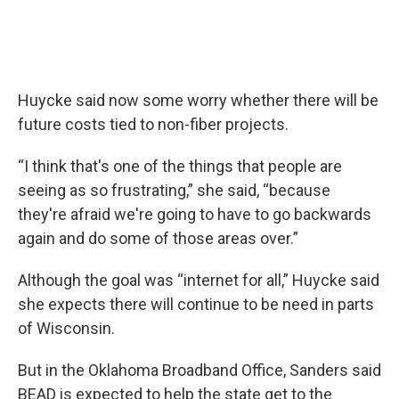
Huycke said now some worry whether there will be
future costs tied to non-fiber projects.
“I think that's one of the things that people are
seeing as so frustrating,” she said, “because
they're afraid we're going to have to go backwards
again and do some of those areas over.”
Although the goal was “internet for all,” Huycke said
she expects there will continue to be need in parts
of Wisconsin.
But in the Oklahoma Broadband Office, Sanders said
BEAD is expected to help the state get to the