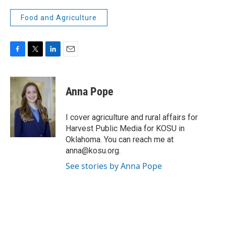
Food and Agriculture
F
T
L
E
a
w
i
m
c
i
n
a
e
t
k
i
Anna Pope
b
t
e
l
o
e
d
o
r
I
I cover agriculture and rural affairs for
k
n
Harvest Public Media for KOSU in
Oklahoma. You can reach me at
anna@kosu.org.
See stories by Anna Pope