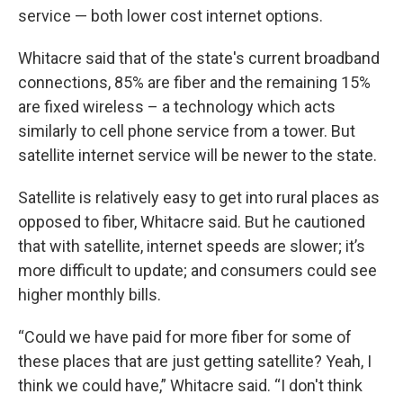
service — both lower cost internet options.
Whitacre said that of the state's current broadband
connections, 85% are fiber and the remaining 15%
are fixed wireless – a technology which acts
similarly to cell phone service from a tower. But
satellite internet service will be newer to the state.
Satellite is relatively easy to get into rural places as
opposed to fiber, Whitacre said. But he cautioned
that with satellite, internet speeds are slower; it’s
more difficult to update; and consumers could see
higher monthly bills.
“Could we have paid for more fiber for some of
these places that are just getting satellite? Yeah, I
think we could have,” Whitacre said. “I don't think