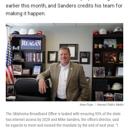
earlier this month, and Sanders credits his team for
making it happen.
Anna Pope
/
Harvest Public Media
The Oklahoma Broadband Office is tasked with ensuring 95% of the state
has internet access by 2028 and Mike Sanders, the office's director, said
he expects to meet and exceed the mandate by the end of next year. "I