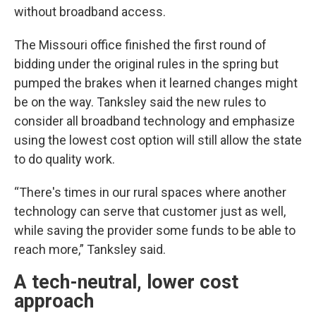
without broadband access.
The Missouri office finished the first round of
bidding under the original rules in the spring but
pumped the brakes when it learned changes might
be on the way. Tanksley said the new rules to
consider all broadband technology and emphasize
using the lowest cost option will still allow the state
to do quality work.
“There's times in our rural spaces where another
technology can serve that customer just as well,
while saving the provider some funds to be able to
reach more,” Tanksley said.
A tech-neutral, lower cost
approach