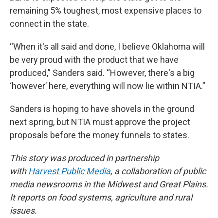
remaining 5% toughest, most expensive places to
connect in the state.
“When it's all said and done, I believe Oklahoma will
be very proud with the product that we have
produced,” Sanders said. “However, there's a big
‘however’ here, everything will now lie within NTIA.”
Sanders is hoping to have shovels in the ground
next spring, but NTIA must approve the project
proposals before the money funnels to states.
This story was produced in partnership
with
Harvest Public Media
, a collaboration of public
media newsrooms in the Midwest and Great Plains.
It reports on food systems, agriculture and rural
issues.