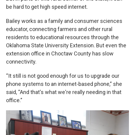
be hard to get high speed internet.
Bailey works as a family and consumer sciences
educator, connecting farmers and other rural
residents to educational resources through the
Oklahoma State University Extension. But even the
extension office in Choctaw County has slow
connectivity.
“It still is not good enough for us to upgrade our
phone systems to an internet-based phone,” she
said, “And that's what we're really needing in that
office.”