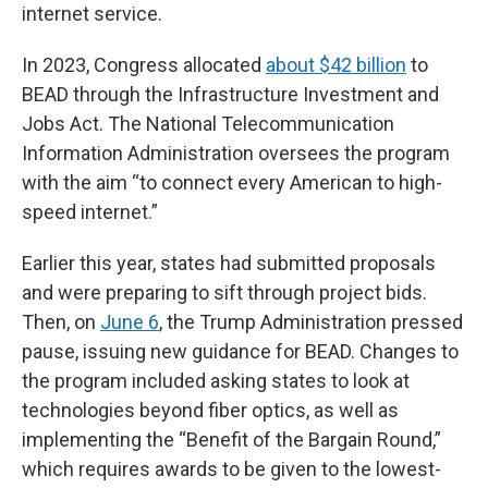
internet service.
In 2023, Congress allocated
about $42 billion
to
BEAD through the Infrastructure Investment and
Jobs Act. The National Telecommunication
Information Administration oversees the program
with the aim “to connect every American to high-
speed internet.”
Earlier this year, states had submitted proposals
and were preparing to sift through project bids.
Then, on
June 6
, the Trump Administration pressed
pause, issuing new guidance for BEAD. Changes to
the program included asking states to look at
technologies beyond fiber optics, as well as
implementing the “Benefit of the Bargain Round,”
which requires awards to be given to the lowest-