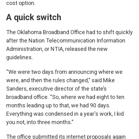
cost option.
A quick switch
The Oklahoma Broadband Office had to shift quickly
after the Nation Telecommunication Information
Administration, or NTIA, released the new
guidelines.
“We were two days from announcing where we
were, and then the rules changed,” said Mike
Sanders, executive director of the state’s
broadband office. “So, where we had eight to ten
months leading up to that, we had 90 days.
Everything was condensed in a year's work, I kid
you not, into three months.”
The office submitted its internet proposals again