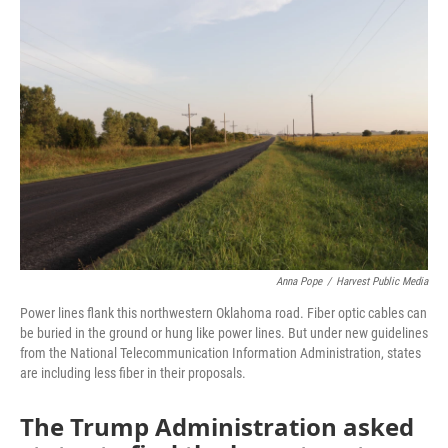
o
r
I
k
n
Anna Pope
/
Harvest Public Media
Power lines flank this northwestern Oklahoma road. Fiber optic cables can
be buried in the ground or hung like power lines. But under new guidelines
from the National Telecommunication Information Administration, states
are including less fiber in their proposals.
The Trump Administration asked