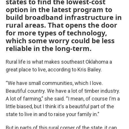
states to find the lowest-cost
option in the latest program to
build broadband infrastructure in
rural areas. That opens the door
for more types of technology,
which some worry could be less
reliable in the long-term.
Rural life is what makes southeast Oklahoma a
great place to live, according to Kris Bailey.
“We have small communities, which I love.
Beautiful country. We have a lot of timber industry.
A lot of farming,” she said. “I mean, of course I'm a
little biased, but I think it's a beautiful part of the
state to live in and to raise your family in.”
But in parts of this rural corner of the state, it can