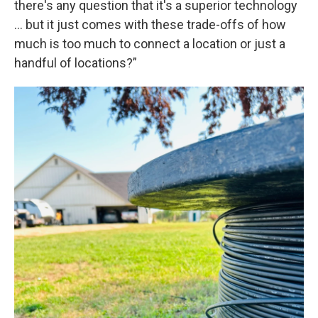
there's any question that it's a superior technology
… but it just comes with these trade-offs of how
much is too much to connect a location or just a
handful of locations?”