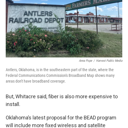
Anna Pope
/
Harvest Public Media
Antlers, Oklahoma, is in the southeastern part of the state, where the
Federal Communications Commission's Broadband Map shows many
areas don't have broadband coverage.
But, Whitacre said, fiber is also more expensive to
install.
Oklahoma’s latest proposal for the BEAD program
will include more fixed wireless and satellite