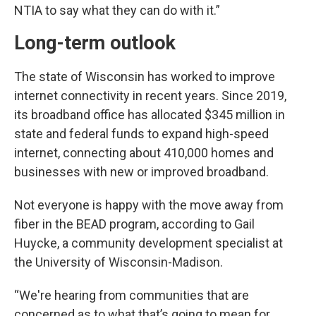
NTIA to say what they can do with it.”
Long-term outlook
The state of Wisconsin has worked to improve
internet connectivity in recent years. Since 2019,
its broadband office has allocated $345 million in
state and federal funds to expand high-speed
internet, connecting about 410,000 homes and
businesses with new or improved broadband.
Not everyone is happy with the move away from
fiber in the BEAD program, according to Gail
Huycke, a community development specialist at
the University of Wisconsin-Madison.
“We're hearing from communities that are
concerned as to what that’s going to mean for