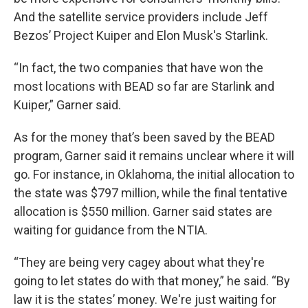
And the satellite service providers include Jeff
Bezos’ Project Kuiper and Elon Musk's Starlink.
“In fact, the two companies that have won the
most locations with BEAD so far are Starlink and
Kuiper,” Garner said.
As for the money that’s been saved by the BEAD
program, Garner said it remains unclear where it will
go. For instance, in Oklahoma, the initial allocation to
the state was $797 million, while the final tentative
allocation is $550 million. Garner said states are
waiting for guidance from the NTIA.
“They are being very cagey about what they're
going to let states do with that money,” he said. “By
law it is the states’ money. We're just waiting for