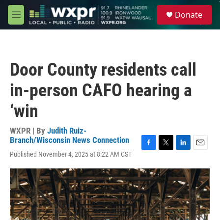
Skip to main content
S
Donate
e
M
a
e
r
n
c
u
h
Door County residents call
u
e
in-person CAFO hearing a
r
y
‘win
WXPR | By
Judith Ruiz-
Branch/Wisconsin News Connection
F
T
L
E
Published November 4, 2025 at 8:22 AM CST
a
w
i
m
c
i
n
a
e
t
k
i
b
t
e
l
o
e
d
o
r
I
k
n