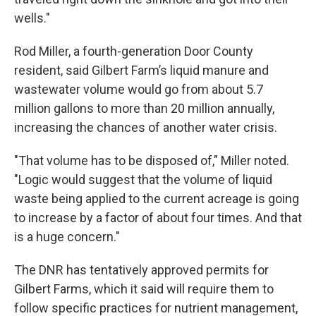
wells."
Rod Miller, a fourth-generation Door County
resident, said Gilbert Farm’s liquid manure and
wastewater volume would go from about 5.7
million gallons to more than 20 million annually,
increasing the chances of another water crisis.
"That volume has to be disposed of," Miller noted.
"Logic would suggest that the volume of liquid
waste being applied to the current acreage is going
to increase by a factor of about four times. And that
is a huge concern."
The DNR has tentatively approved permits for
Gilbert Farms, which it said will require them to
follow specific practices for nutrient management,