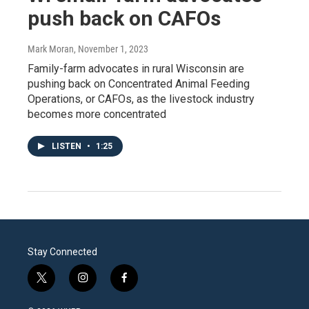
push back on CAFOs
Mark Moran
, November 1, 2023
Family-farm advocates in rural Wisconsin are
pushing back on Concentrated Animal Feeding
Operations, or CAFOs, as the livestock industry
becomes more concentrated
LISTEN
•
1:25
Stay Connected
t
i
f
w
n
a
i
s
c