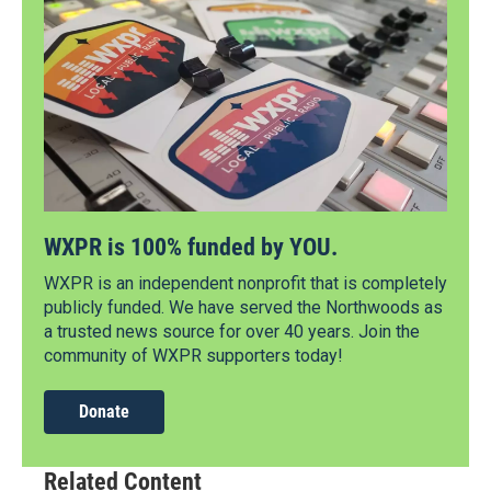
WXPR is 100% funded by YOU.
WXPR is an independent nonprofit that is completely
publicly funded. We have served the Northwoods as
a trusted news source for over 40 years. Join the
community of WXPR supporters today!
Donate
Related Content