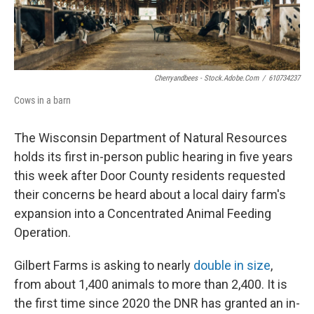
Cherryandbees - Stock.adobe.com
/
610734237
Cows in a barn
The Wisconsin Department of Natural Resources
holds its first in-person public hearing in five years
this week after Door County residents requested
their concerns be heard about a local dairy farm's
expansion into a Concentrated Animal Feeding
Operation.
Gilbert Farms is asking to nearly
double in size
,
from about 1,400 animals to more than 2,400. It is
the first time since 2020 the DNR has granted an in-