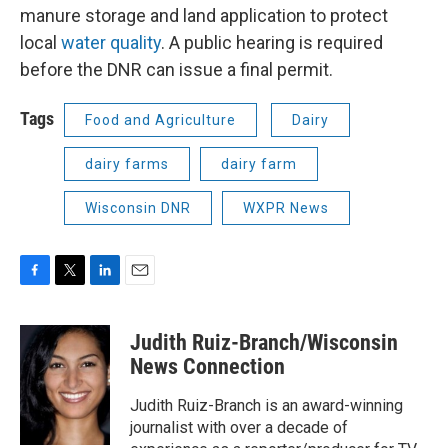
manure storage and land application to protect
local
water quality
. A public hearing is required
before the DNR can issue a final permit.
Tags
Food and Agriculture
Dairy
dairy farms
dairy farm
Wisconsin DNR
WXPR News
F
T
L
E
a
w
i
m
c
i
n
a
Judith Ruiz-Branch/Wisconsin
e
t
k
i
b
t
e
l
News Connection
o
e
d
o
r
I
Judith Ruiz-Branch is an award-winning
k
n
journalist with over a decade of