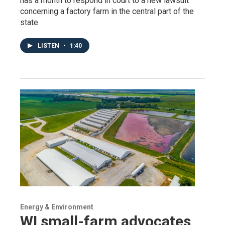
has a month to respond in court to a new lawsuit
concerning a factory farm in the central part of the
state
LISTEN
•
1:40
Energy & Environment
WI small-farm advocates