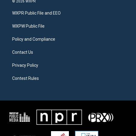
© 2026 WXPR
t
t
e
t
a
b
WXPR Public File and EEO
e
g
o
r
r
o
a
k
WXPW Public File
m
Policy and Compliance
Contact Us
Privacy Policy
Contest Rules