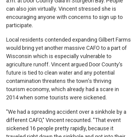
a.m. at Door County Gala in Sturgeon Bay. People
can also join virtually. Vincent stressed she is
encouraging anyone with concerns to sign up to
participate.
Local residents contended expanding Gilbert Farms
would bring yet another massive CAFO to a part of
Wisconsin which is especially vulnerable to
agriculture runoff. Vincent argued Door County’s
future is tied to clean water and any potential
contamination threatens the town's thriving
tourism economy, which already had a scare in
2014 when some tourists were sickened.
"We had a spreading accident over a sinkhole by a
different CAFO," Vincent recounted. "That event
sickened 16 people pretty rapidly, because it
traveled right down the sinkhole and got into their