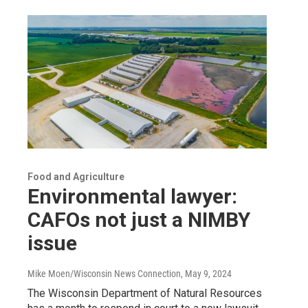
Food and Agriculture
Environmental lawyer:
CAFOs not just a NIMBY
issue
Mike Moen/Wisconsin News Connection
, May 9, 2024
The Wisconsin Department of Natural Resources