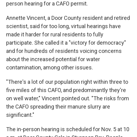
person hearing for a CAFO permit.
Annette Vincent, a Door County resident and retired
scientist, said for too long, virtual hearings have
made it harder for rural residents to fully
participate. She called it a "victory for democracy"
and for hundreds of residents voicing concerns
about the increased potential for water
contamination, among other issues.
"There's a lot of our population right within three to
five miles of this CAFO, and predominantly they're
on well water," Vincent pointed out. "The risks from
the CAFO spreading their manure slurry are
significant."
The in-person hearing is scheduled for Nov. 5 at 10