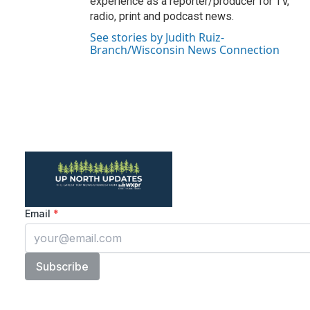
experience as a reporter/producer for TV,
radio, print and podcast news.
See stories by Judith Ruiz-
Branch/Wisconsin News Connection