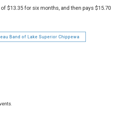
te of $13.35 for six months, and then pays $15.70
beau Band of Lake Superior Chippewa
vents.