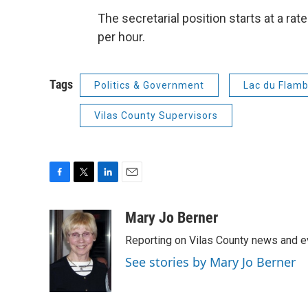
The secretarial position starts at a ra
per hour.
Tags
Politics & Government
Lac du Flam
Vilas County Supervisors
F
T
L
E
a
w
i
m
c
i
n
a
Mary Jo Berner
e
t
k
i
Reporting on Vilas County news and e
b
t
e
l
o
e
d
See stories by Mary Jo Berner
o
r
I
k
n