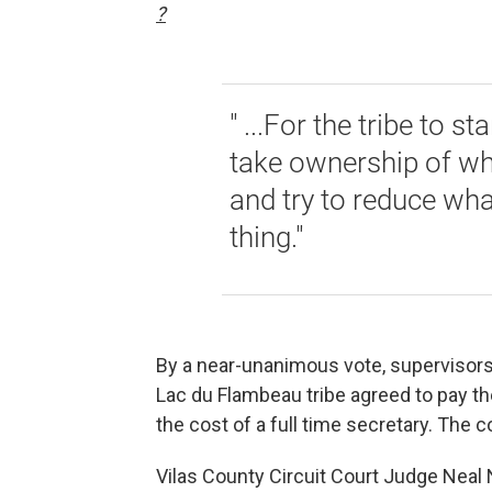
?
" ...For the tribe to 
take ownership of wh
and try to reduce what
thing."
By a near-unanimous vote, supervisors
Lac du Flambeau tribe agreed to pay th
the cost of a full time secretary. The c
Vilas County Circuit Court Judge Neal N