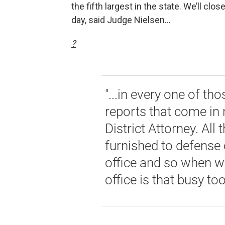
the fifth largest in the state. We’ll clo
day, said Judge Nielsen...
?
"...in every one of tho
reports that come in 
District Attorney. Al
furnished to defense c
office and so when we
office is that busy too.