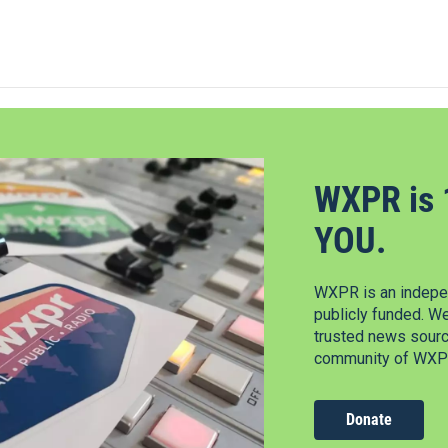
WXPR is 
YOU.
WXPR is an indepen
publicly funded. W
trusted news source
community of WXPR
Donate