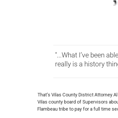
"...What I’ve been abl
really is a history thi
That's Vilas County District Attorney 
Vilas county board of Supervisors abo
Flambeau tribe to pay for a full time se