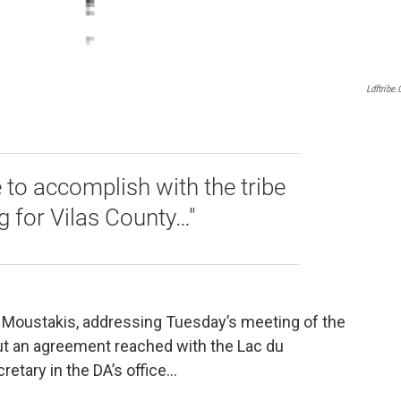
Ldftribe
e to accomplish with the tribe
ng for Vilas County…"
Al Moustakis, addressing Tuesday’s meeting of the
ut an agreement reached with the Lac du
cretary in the DA’s office…