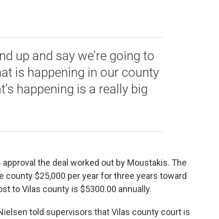
stand up and say we’re going to
at is happening in our county
’s happening is a really big
 approval the deal worked out by Moustakis. The
e county $25,000 per year for three years toward
ost to Vilas county is $5300.00 annually.
ielsen told supervisors that Vilas county court is