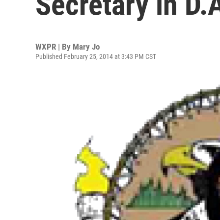
Secretary in D.A
WXPR | By
Mary Jo
Published February 25, 2014 at 3:43 PM CST