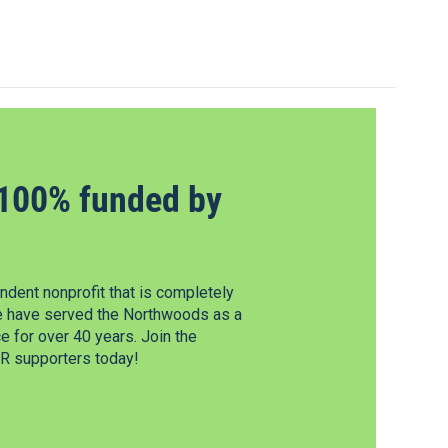
100% funded by
dent nonprofit that is completely
e have served the Northwoods as a
 for over 40 years. Join the
 supporters today!