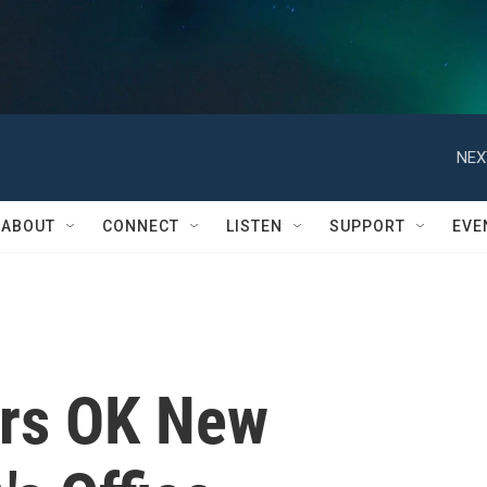
NEX
ABOUT
CONNECT
LISTEN
SUPPORT
EVE
ors OK New