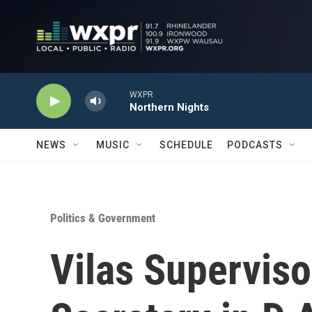
Skip to main content
WXPR
Northern Nights
NEWS
MUSIC
SCHEDULE
PODCASTS
Politics & Government
Vilas Supervis