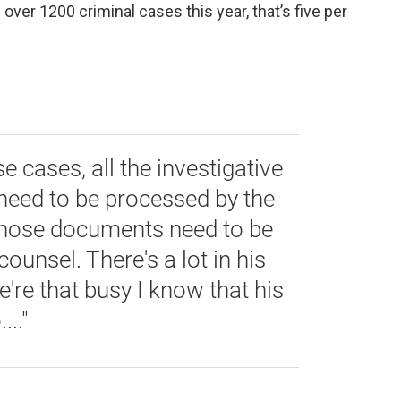
se over 1200 criminal cases this year, that’s five per
se cases, all the investigative
need to be processed by the
l those documents need to be
ounsel. There's a lot in his
're that busy I know that his
..."