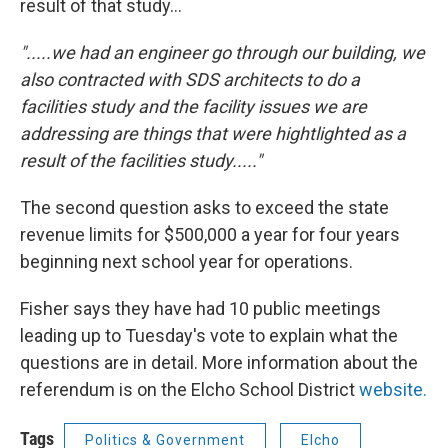
result of that study...
".....we had an engineer go through our building, we
also contracted with SDS architects to do a
facilities study and the facility issues we are
addressing are things that were hightlighted as a
result of the facilities study....."
The second question asks to exceed the state
revenue limits for $500,000 a year for four years
beginning next school year for operations.
Fisher says they have had 10 public meetings
leading up to Tuesday's vote to explain what the
questions are in detail. More information about the
referendum is on the Elcho School District
website.
Tags
Politics & Government
Elcho