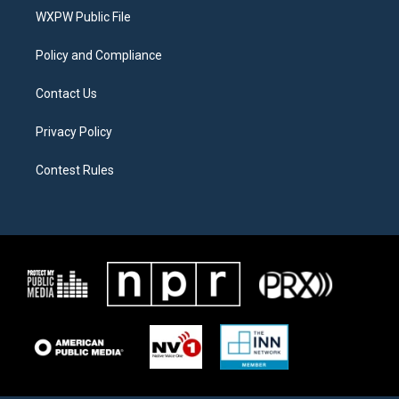
r
r
o
a
k
WXPW Public File
m
Policy and Compliance
Contact Us
Privacy Policy
Contest Rules