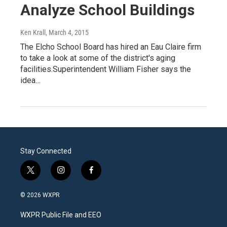
Analyze School Buildings
Ken Krall
, March 4, 2015
The Elcho School Board has hired an Eau Claire firm
to take a look at some of the district's aging
facilities.Superintendent William Fisher says the
idea…
Stay Connected
t
i
f
w
n
a
i
s
c
© 2026 WXPR
t
t
e
t
a
b
WXPR Public File and EEO
e
g
o