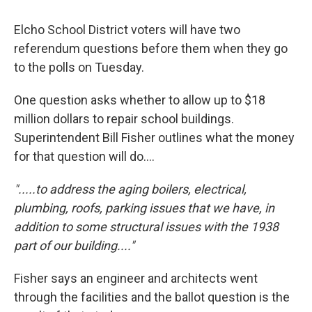
Elcho School District voters will have two
referendum questions before them when they go
to the polls on Tuesday.
One question asks whether to allow up to $18
million dollars to repair school buildings.
Superintendent Bill Fisher outlines what the money
for that question will do....
".....to address the aging boilers, electrical,
plumbing, roofs, parking issues that we have, in
addition to some structural issues with the 1938
part of our building...."
Fisher says an engineer and architects went
through the facilities and the ballot question is the