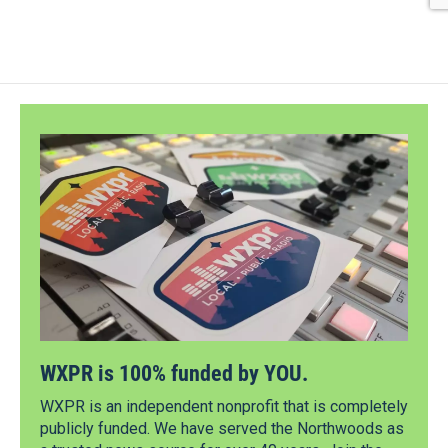
WXPR is 100% funded by YOU.
WXPR is an independent nonprofit that is completely
publicly funded. We have served the Northwoods as