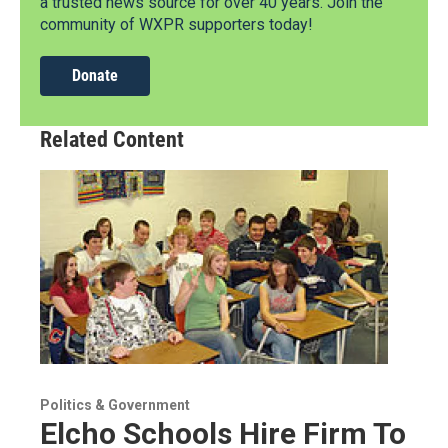
a trusted news source for over 40 years. Join the
community of WXPR supporters today!
Donate
Related Content
Politics & Government
Elcho Schools Hire Firm To