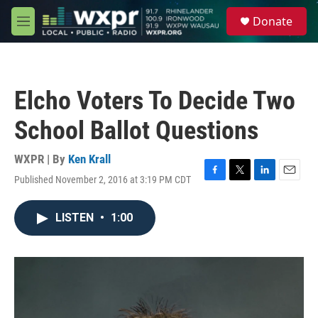
Skip to main content
S
Donate
e
M
a
e
r
n
c
u
h
Elcho Voters To Decide Two
u
e
School Ballot Questions
r
y
WXPR | By
Ken Krall
Published November 2, 2016 at 3:19 PM CDT
F
T
L
E
a
w
i
m
c
i
n
a
LISTEN
•
1:00
e
t
k
i
b
t
e
l
o
e
d
o
r
I
k
n