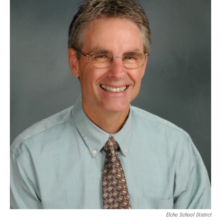
Elcho School District