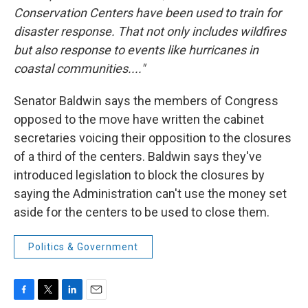
Conservation Centers have been used to train for
disaster response. That not only includes wildfires
but also response to events like hurricanes in
coastal communities...."
Senator Baldwin says the members of Congress
opposed to the move have written the cabinet
secretaries voicing their opposition to the closures
of a third of the centers. Baldwin says they've
introduced legislation to block the closures by
saying the Administration can't use the money set
aside for the centers to be used to close them.
Politics & Government
F
T
L
E