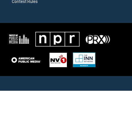
Contest Rules