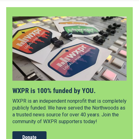
WXPR is 100% funded by YOU.
WXPR is an independent nonprofit that is completely
publicly funded. We have served the Northwoods as
a trusted news source for over 40 years. Join the
community of WXPR supporters today!
Donate