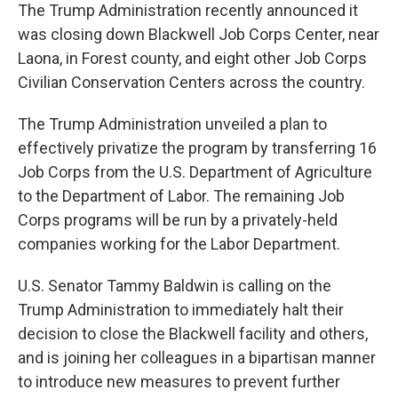
The Trump Administration recently announced it
was closing down Blackwell Job Corps Center, near
Laona, in Forest county, and eight other Job Corps
Civilian Conservation Centers across the country.
The Trump Administration unveiled a plan to
effectively privatize the program by transferring 16
Job Corps from the U.S. Department of Agriculture
to the Department of Labor. The remaining Job
Corps programs will be run by a privately-held
companies working for the Labor Department.
U.S. Senator Tammy Baldwin is calling on the
Trump Administration to immediately halt their
decision to close the Blackwell facility and others,
and is joining her colleagues in a bipartisan manner
to introduce new measures to prevent further