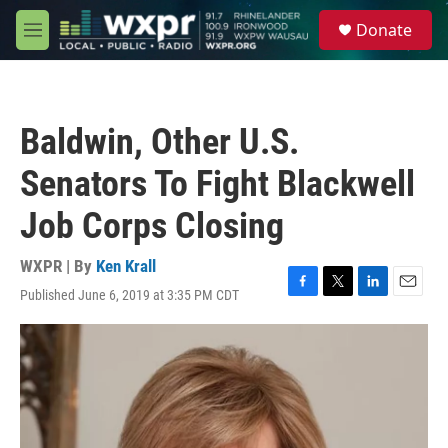
Skip to main content
S
Donate
e
M
a
e
r
n
c
u
h
Baldwin, Other U.S.
u
e
Senators To Fight Blackwell
r
y
Job Corps Closing
WXPR | By
Ken Krall
Published June 6, 2019 at 3:35 PM CDT
F
T
L
E
a
w
i
m
c
i
n
a
e
t
k
i
b
t
e
l
o
e
d
o
r
I
k
n