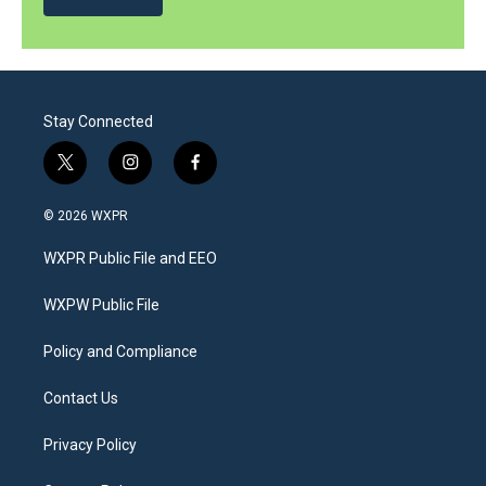
Stay Connected
t
i
f
w
n
a
i
s
c
© 2026 WXPR
t
t
e
t
a
b
WXPR Public File and EEO
e
g
o
r
r
o
a
k
WXPW Public File
m
Policy and Compliance
Contact Us
Privacy Policy