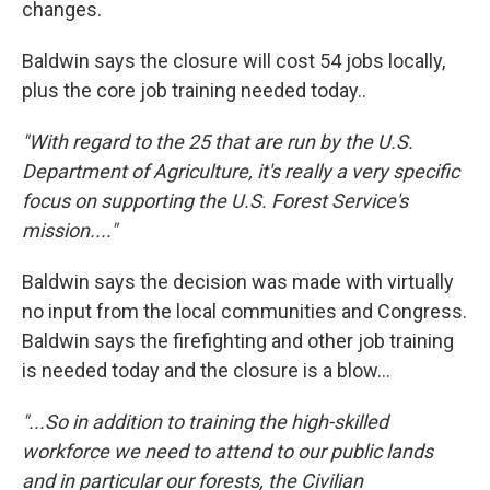
changes.
Baldwin says the closure will cost 54 jobs locally,
plus the core job training needed today..
"With regard to the 25 that are run by the U.S.
Department of Agriculture, it's really a very specific
focus on supporting the U.S. Forest Service's
mission...."
Baldwin says the decision was made with virtually
no input from the local communities and Congress.
Baldwin says the firefighting and other job training
is needed today and the closure is a blow...
"...So in addition to training the high-skilled
workforce we need to attend to our public lands
and in particular our forests, the Civilian