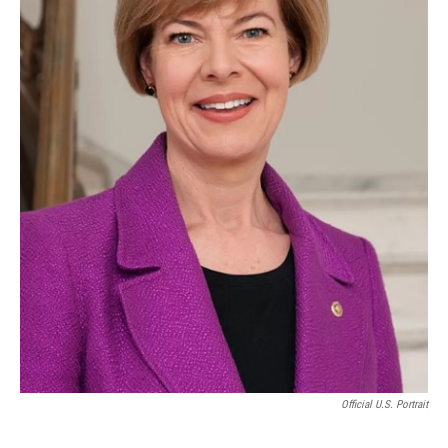
Official U.S. Portrait