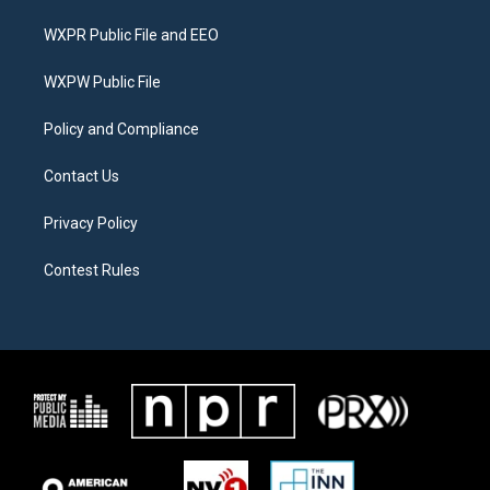
t
t
e
t
a
b
WXPR Public File and EEO
e
g
o
r
r
o
a
k
WXPW Public File
m
Policy and Compliance
Contact Us
Privacy Policy
Contest Rules