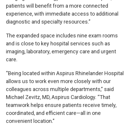
patients will benefit from a more connected
experience, with immediate access to additional
diagnostic and specialty resources.”
The expanded space includes nine exam rooms
and is close to key hospital services such as
imaging, laboratory, emergency care and urgent
care.
“Being located within Aspirus Rhinelander Hospital
allows us to work even more closely with our
colleagues across multiple departments,” said
Michael Zevitz, MD, Aspirus Cardiology. “That
teamwork helps ensure patients receive timely,
coordinated, and efficient care—all in one
convenient location.”