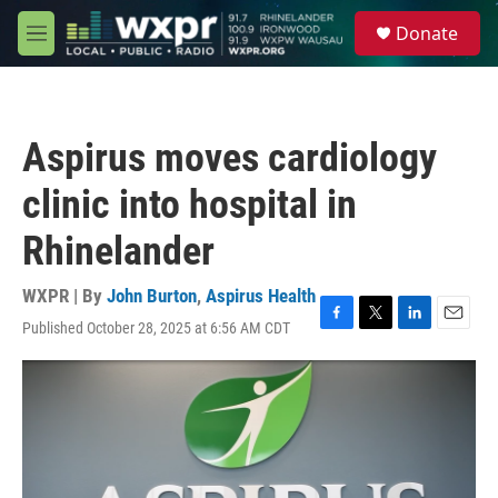
Skip to main content
S
Donate
e
M
a
e
r
n
c
u
h
Aspirus moves cardiology
u
e
clinic into hospital in
r
y
Rhinelander
WXPR | By
John Burton
,
Aspirus Health
Published October 28, 2025 at 6:56 AM CDT
F
T
L
E
a
w
i
m
c
i
n
a
e
t
k
i
b
t
e
l
o
e
d
o
r
I
k
n