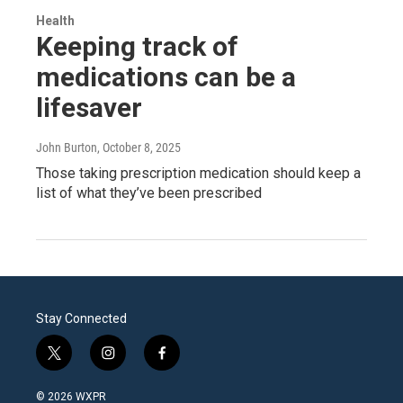
Health
Keeping track of
medications can be a
lifesaver
John Burton
, October 8, 2025
Those taking prescription medication should keep a
list of what they’ve been prescribed
Stay Connected
t
i
f
w
n
a
i
s
c
© 2026 WXPR