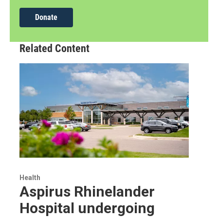
Donate
Related Content
Health
Aspirus Rhinelander
Hospital undergoing