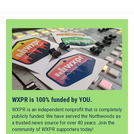
WXPR is 100% funded by YOU.
WXPR is an independent nonprofit that is completely
publicly funded. We have served the Northwoods as
a trusted news source for over 40 years. Join the
community of WXPR supporters today!