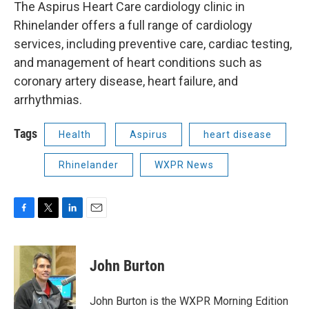
The Aspirus Heart Care cardiology clinic in
Rhinelander offers a full range of cardiology
services, including preventive care, cardiac testing,
and management of heart conditions such as
coronary artery disease, heart failure, and
arrhythmias.
Tags
Health
Aspirus
heart disease
Rhinelander
WXPR News
F
T
L
E
a
w
i
m
c
i
n
a
e
t
k
i
John Burton
b
t
e
l
o
e
d
o
r
I
John Burton is the WXPR Morning Edition