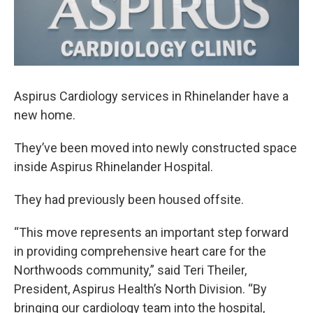
Aspirus Cardiology services in Rhinelander have a
new home.
They’ve been moved into newly constructed space
inside Aspirus Rhinelander Hospital.
They had previously been housed offsite.
“This move represents an important step forward
in providing comprehensive heart care for the
Northwoods community,” said Teri Theiler,
President, Aspirus Health’s North Division. “By
bringing our cardiology team into the hospital,