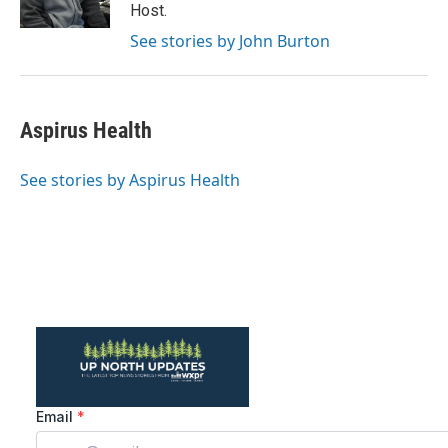
k
n
Host.
See stories by John Burton
Aspirus Health
See stories by Aspirus Health