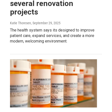
several renovation
projects
Katie Thoresen
, September 29, 2025
The health system says its designed to improve
patient care, expand services, and create a more
modern, welcoming environment.