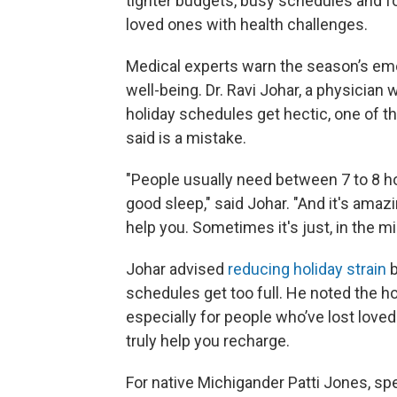
tighter budgets, busy schedules and fo
loved ones with health challenges.
Medical experts warn the season’s emo
well-being. Dr. Ravi Johar, a physician 
holiday schedules get hectic, one of th
said is a mistake.
"People usually need between 7 to 8 hour
good sleep," said Johar. "And it's amaz
help you. Sometimes it's just, in the mi
Johar advised
reducing holiday strain
b
schedules get too full. He noted the ho
especially for people who’ve lost love
truly help you recharge.
For native Michigander Patti Jones, sp