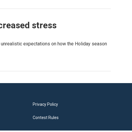
ncreased stress
e unrealistic expectations on how the Holiday season
Privacy Policy
Contest Rules