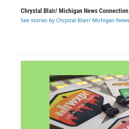
a
w
i
m
c
i
n
a
Chrystal Blair/ Michigan News Connection
e
t
k
i
See stories by Chrystal Blair/ Michigan New
b
t
e
l
o
e
d
o
r
I
k
n