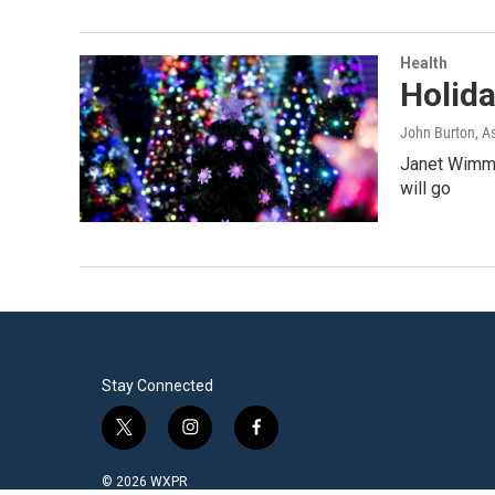
Health
Holida
John Burton, A
Janet Wimmer
will go
Stay Connected
t
i
f
w
n
a
i
s
c
© 2026 WXPR