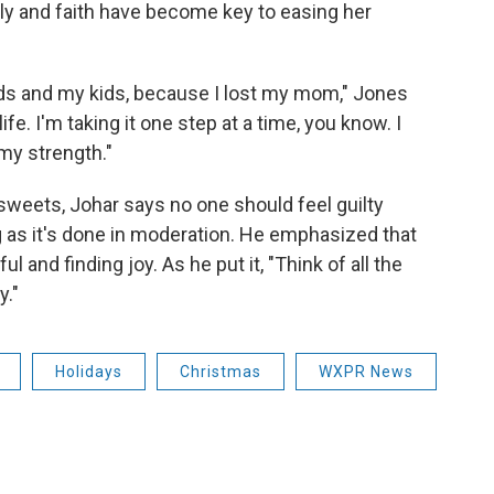
ly and faith have become key to easing her
ids and my kids, because I lost my mom," Jones
fe. I'm taking it one step at a time, you know. I
my strength."
sweets, Johar says no one should feel guilty
g as it's done in moderation. He emphasized that
ul and finding joy. As he put it, "Think of all the
y."
Holidays
Christmas
WXPR News