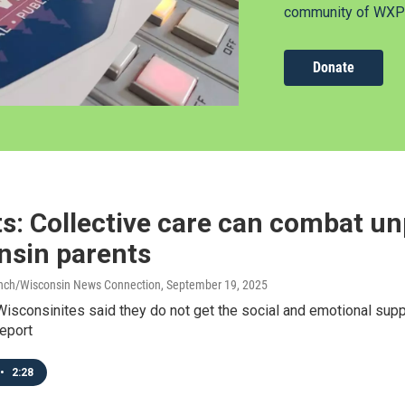
community of WXPR
Donate
s: Collective care can combat un
nsin parents
anch/Wisconsin News Connection
, September 19, 2025
Wisconsinites said they do not get the social and emotional supp
eport
•
2:28