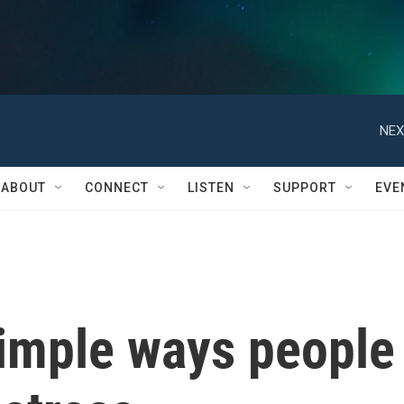
NEX
ABOUT
CONNECT
LISTEN
SUPPORT
EVE
simple ways people