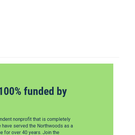
100% funded by
dent nonprofit that is completely
e have served the Northwoods as a
 for over 40 years. Join the