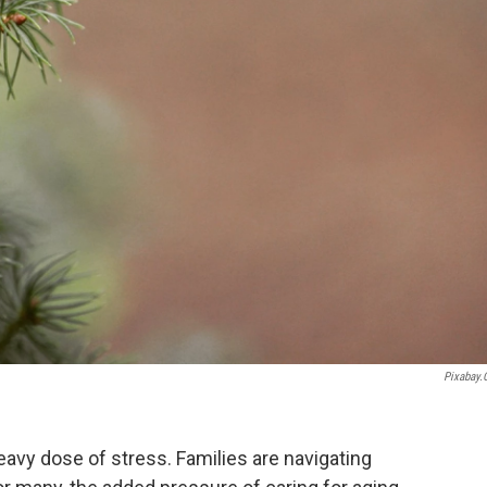
Pixabay
heavy dose of stress. Families are navigating