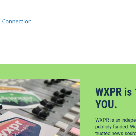
s Connection
WXPR is 
YOU.
WXPR is an indepen
publicly funded. W
trusted news source