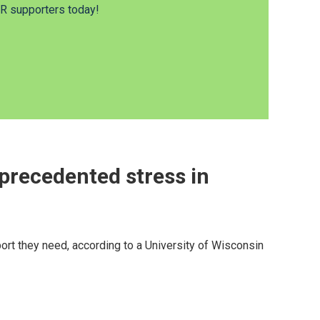
 supporters today!
precedented stress in
ort they need, according to a University of Wisconsin