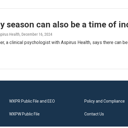
y season can also be a time of i
spirus Health
, December 16, 2024
, a clinical psychologist with Aspirus Health, says there can b
WXPR Public File and EEO
Policy and Compliance
WXPW Public File
Contact Us