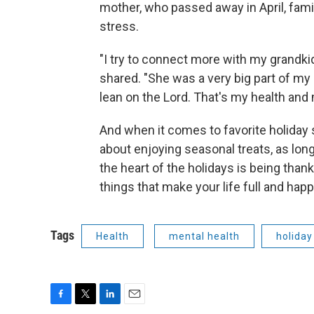
mother, who passed away in April, fami
stress.
"I try to connect more with my grandk
shared. "She was a very big part of my li
lean on the Lord. That's my health and 
And when it comes to favorite holiday 
about enjoying seasonal treats, as lon
the heart of the holidays is being thankf
things that make your life full and happ
Tags
Health
mental health
holiday
F
T
L
E