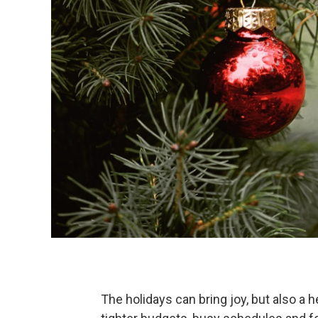
The holidays can bring joy, but also a 