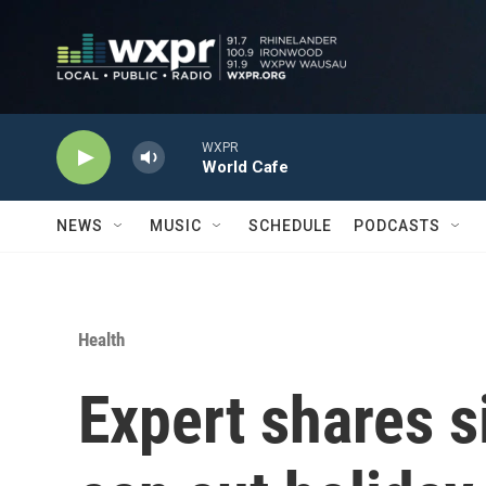
Skip to main content
WXPR
World Cafe
NEWS
MUSIC
SCHEDULE
PODCASTS
Health
Expert shares 