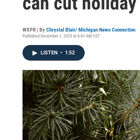
can cut holiday
WXPR | By
Chrystal Blair/ Michigan News Connection
Published December 1, 2025 at 6:41 AM CST
LISTEN
•
1:52