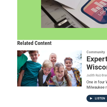
Related Content
Community
Expert
Wisco
Judith Ruiz-Br
One in four 
Milwaukee r
LISTEN