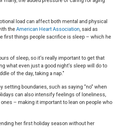
r many, the added pressure of caring for aging
tional load can affect both mental and physical
with the
American Heart Association
, said as
e first things people sacrifice is sleep – which he
s of sleep, so it's really important to get that
ing what even just a good night's sleep will do to
ddle of the day, taking a nap."
y setting boundaries, such as saying “no” when
lidays can also intensify feelings of loneliness,
d ones – making it important to lean on people who
ending her first holiday season without her