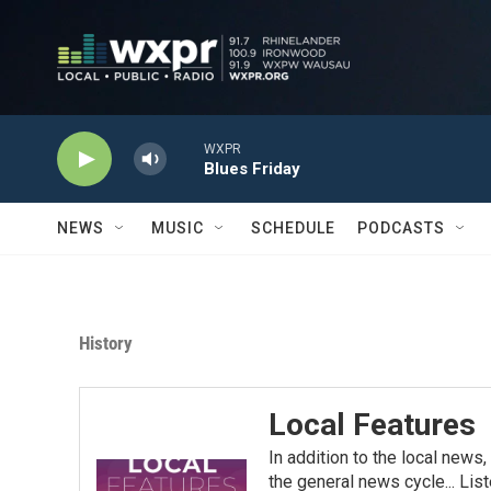
Skip to main content
WXPR
Blues Friday
NEWS
MUSIC
SCHEDULE
PODCASTS
History
Local Features
In addition to the local news
the general news cycle... List