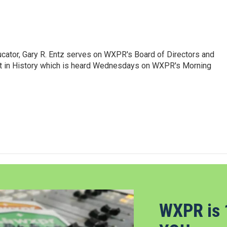
ducator, Gary R. Entz serves on WXPR's Board of Directors and
in History which is heard Wednesdays on WXPR's Morning
WXPR is 