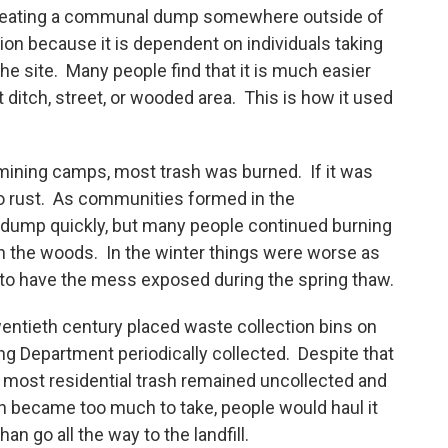
y creating a communal dump somewhere outside of
tion because it is dependent on individuals taking
 the site. Many people find that it is much easier
 ditch, street, or wooded area. This is how it used
d mining camps, most trash was burned. If it was
to rust. As communities formed in the
dump quickly, but many people continued burning
r in the woods. In the winter things were worse as
to have the mess exposed during the spring thaw.
wentieth century placed waste collection bins on
ng Department periodically collected. Despite that
ls, most residential trash remained uncollected and
 became too much to take, people would haul it
an go all the way to the landfill.