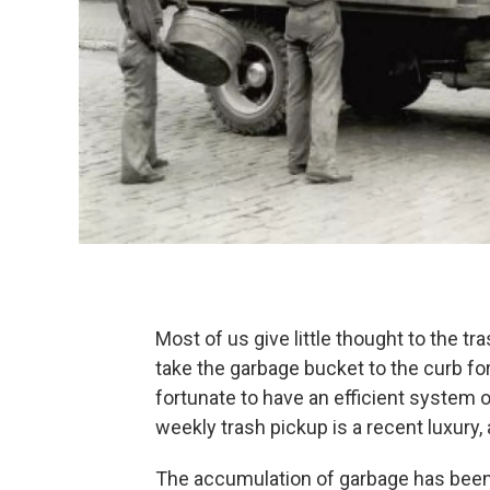
Most of us give little thought to the t
take the garbage bucket to the curb fo
fortunate to have an efficient system o
weekly trash pickup is a recent luxury, 
The accumulation of garbage has been 