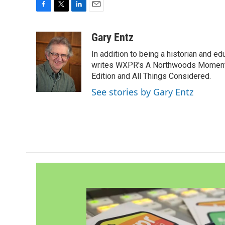
F
T
L
E
a
w
i
m
c
i
n
a
Gary Entz
e
t
k
i
In addition to being a historian and e
b
t
e
l
o
e
d
writes WXPR's A Northwoods Moment 
o
r
I
Edition and All Things Considered.
k
n
See stories by Gary Entz