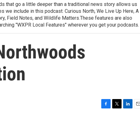
 that go a little deeper than a traditional news story allows us
ries we include in this podcast: Curious North, We Live Up Here, A
, Field Notes, and Wildlife Matters.These features are also
earching "WXPR Local Features" wherever you get your podcasts.
 Northwoods
tion
F
T
L
E
a
w
i
m
c
i
n
a
e
t
k
i
b
t
e
l