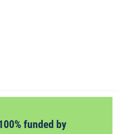
100% funded by