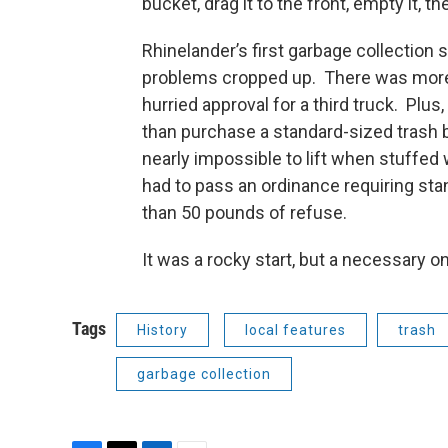
bucket, drag it to the front, empty it, t
Rhinelander’s first garbage collection
problems cropped up. There was more 
hurried approval for a third truck. Plu
than purchase a standard-sized trash 
nearly impossible to lift when stuffed 
had to pass an ordinance requiring st
than 50 pounds of refuse.
It was a rocky start, but a necessary 
Tags
History
local features
trash
garbage collection