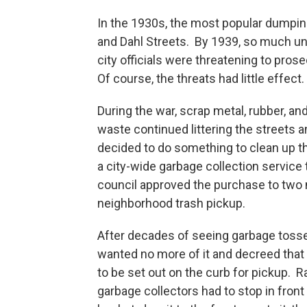
In the 1930s, the most popular dumpi
and Dahl Streets. By 1939, so much uns
city officials were threatening to pros
Of course, the threats had little effect.
During the war, scrap metal, rubber, an
waste continued littering the streets an
decided to do something to clean up th
a city-wide garbage collection service 
council approved the purchase to two 
neighborhood trash pickup.
After decades of seeing garbage tossed
wanted no more of it and decreed that
to be set out on the curb for pickup. R
garbage collectors had to stop in front