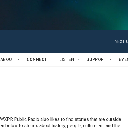
NEXT U
ABOUT
CONNECT
LISTEN
SUPPORT
EVE
, WXPR Public Radio also likes to find stories that are outside
en below to stories about history, people, culture, art, and the