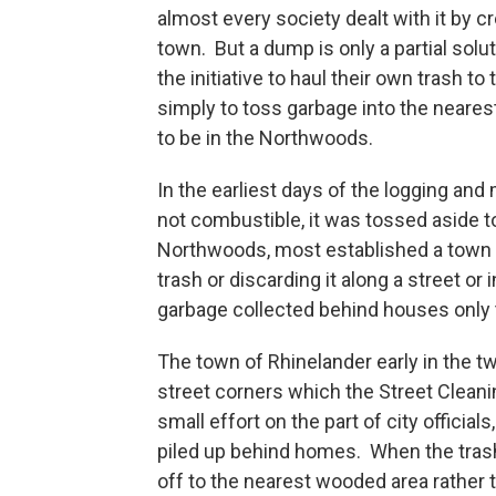
almost every society dealt with it b
town. But a dump is only a partial solu
the initiative to haul their own trash to
simply to toss garbage into the nearest
to be in the Northwoods.
In the earliest days of the logging an
not combustible, it was tossed aside 
Northwoods, most established a town 
trash or discarding it along a street o
garbage collected behind houses only 
The town of Rhinelander early in the t
street corners which the Street Cleani
small effort on the part of city officia
piled up behind homes. When the trash
off to the nearest wooded area rather th