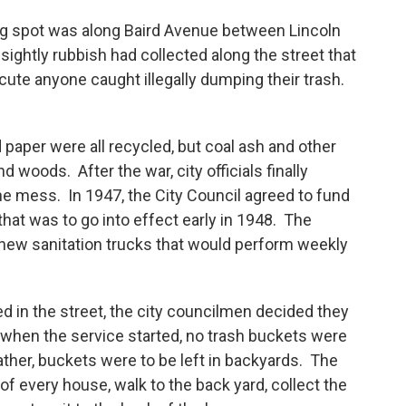
ng spot was along Baird Avenue between Lincoln
ightly rubbish had collected along the street that
ecute anyone caught illegally dumping their trash.
d paper were all recycled, but coal ash and other
d woods. After the war, city officials finally
e mess. In 1947, the City Council agreed to fund
that was to go into effect early in 1948. The
new sanitation trucks that would perform weekly
 in the street, the city councilmen decided they
 when the service started, no trash buckets were
ather, buckets were to be left in backyards. The
 of every house, walk to the back yard, collect the