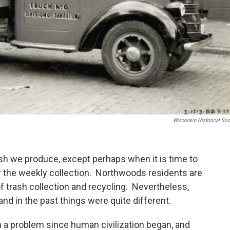
Wisconsin Historical Soc
rash we produce, except perhaps when it is time to
r the weekly collection. Northwoods residents are
f trash collection and recycling. Nevertheless,
and in the past things were quite different.
a problem since human civilization began, and