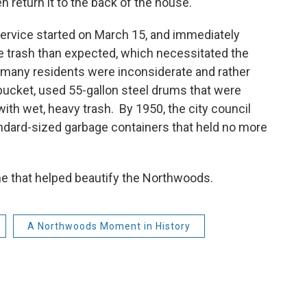
hen return it to the back of the house.
 service started on March 15, and immediately
trash than expected, which necessitated the
s, many residents were inconsiderate and rather
bucket, used 55-gallon steel drums that were
with wet, heavy trash. By 1950, the city council
andard-sized garbage containers that held no more
one that helped beautify the Northwoods.
A Northwoods Moment in History