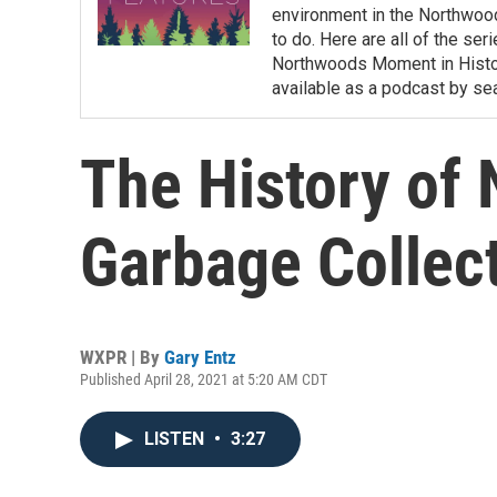
environment in the Northwoods
to do. Here are all of the se
Northwoods Moment in History
available as a podcast by s
The History of
Garbage Collec
WXPR | By
Gary Entz
Published April 28, 2021 at 5:20 AM CDT
LISTEN
•
3:27