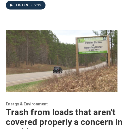
LISTEN
•
2:12
Energy & Environment
Trash from loads that aren't
covered properly a concern in