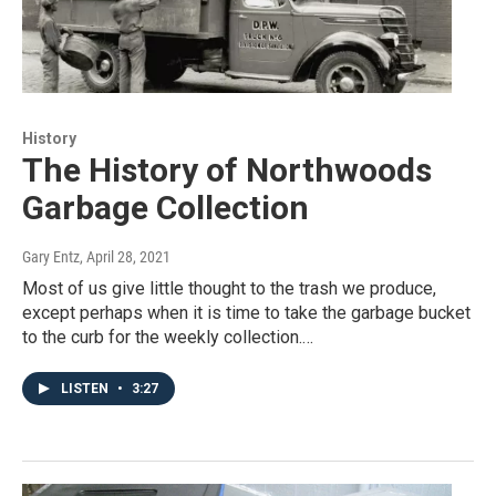
History
The History of Northwoods
Garbage Collection
Gary Entz
, April 28, 2021
Most of us give little thought to the trash we produce,
except perhaps when it is time to take the garbage bucket
to the curb for the weekly collection.…
LISTEN
•
3:27