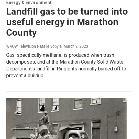
Energy & Environment
Landfill gas to be turned into
useful energy in Marathon
County
WAOW Television Natalie Sopyla
, March 2, 2023
Gas, specifically methane, is produced when trash
decomposes, and at the Marathon County Solid Waste
Department's landfill in Ringle its normally burned off to
prevent a buildup