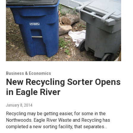
Business & Economics
New Recycling Sorter Opens
in Eagle River
January 8, 2014
Recycling may be getting easier, for some in the
Northwoods. Eagle River Waste and Recycling has
completed a new sorting facility, that separates…