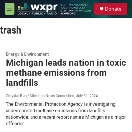
Skip to main content
S
Donate
e
M
a
e
r
n
c
trash
u
h
u
e
r
Energy & Environment
y
Michigan leads nation in toxic
methane emissions from
landfills
Chrystal Blair/ Michigan News Connection
, July 31, 2024
The Environmental Protection Agency is investigating
underreported methane emissions from landfills
nationwide, and a recent report names Michigan as a major
offender