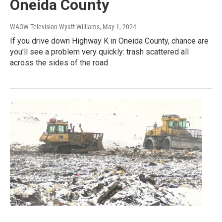
Oneida County
WAOW Television Wyatt Williams
, May 1, 2024
If you drive down Highway K in Oneida County, chance are
you'll see a problem very quickly: trash scattered all
across the sides of the road