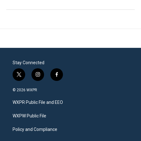
Stay Connected
t
i
f
w
n
a
i
s
c
© 2026 WXPR
t
t
e
t
a
b
WXPR Public File and EEO
e
g
o
r
r
o
a
k
WXPW Public File
m
Policy and Compliance