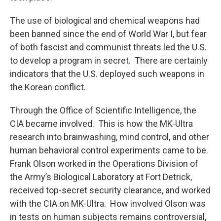
The use of biological and chemical weapons had
been banned since the end of World War I, but fear
of both fascist and communist threats led the U.S.
to develop a program in secret. There are certainly
indicators that the U.S. deployed such weapons in
the Korean conflict.
Through the Office of Scientific Intelligence, the
CIA became involved. This is how the MK-Ultra
research into brainwashing, mind control, and other
human behavioral control experiments came to be.
Frank Olson worked in the Operations Division of
the Army’s Biological Laboratory at Fort Detrick,
received top-secret security clearance, and worked
with the CIA on MK-Ultra. How involved Olson was
in tests on human subjects remains controversial,