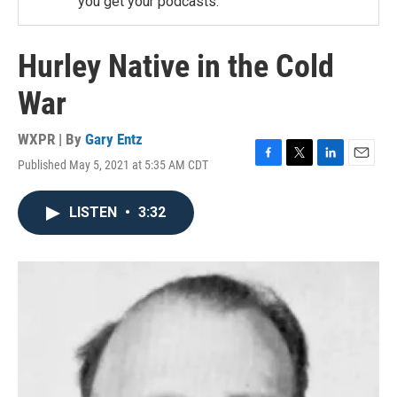
you get your podcasts.
Hurley Native in the Cold
War
WXPR | By
Gary Entz
Published May 5, 2021 at 5:35 AM CDT
F
T
L
E
a
w
i
m
c
i
n
a
LISTEN
•
3:32
e
t
k
i
b
t
e
l
o
e
d
o
r
I
k
n