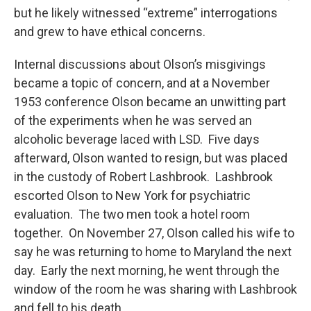
but he likely witnessed “extreme” interrogations
and grew to have ethical concerns.
Internal discussions about Olson’s misgivings
became a topic of concern, and at a November
1953 conference Olson became an unwitting part
of the experiments when he was served an
alcoholic beverage laced with LSD. Five days
afterward, Olson wanted to resign, but was placed
in the custody of Robert Lashbrook. Lashbrook
escorted Olson to New York for psychiatric
evaluation. The two men took a hotel room
together. On November 27, Olson called his wife to
say he was returning to home to Maryland the next
day. Early the next morning, he went through the
window of the room he was sharing with Lashbrook
and fell to his death.