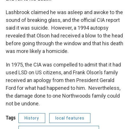
Lashbrook claimed he was asleep and awoke to the
sound of breaking glass, and the official CIA report
said it was suicide. However, a 1994 autopsy
revealed that Olson had received a blow to the head
before going through the window and that his death
was more likely a homicide.
In 1975, the CIA was compelled to admit that it had
used LSD on US citizens, and Frank Olson’s family
received an apology from then President Gerald
Ford for what had happened to him. Nevertheless,
the damage done to one Northwoods family could
not be undone.
Tags
History
local features