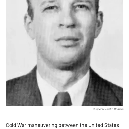
Wikipedia Public Domain
Cold War maneuvering between the United States