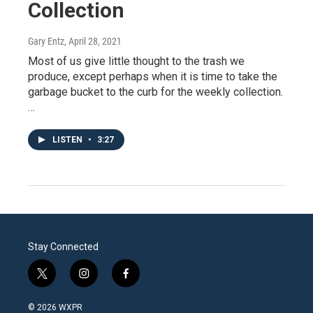
Collection
Gary Entz
, April 28, 2021
Most of us give little thought to the trash we
produce, except perhaps when it is time to take the
garbage bucket to the curb for the weekly collection.
…
LISTEN
•
3:27
Stay Connected
t
i
f
w
n
a
i
s
c
© 2026 WXPR