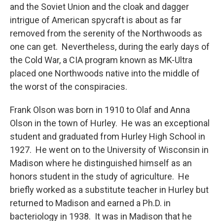
and the Soviet Union and the cloak and dagger
intrigue of American spycraft is about as far
removed from the serenity of the Northwoods as
one can get. Nevertheless, during the early days of
the Cold War, a CIA program known as MK-Ultra
placed one Northwoods native into the middle of
the worst of the conspiracies.
Frank Olson was born in 1910 to Olaf and Anna
Olson in the town of Hurley. He was an exceptional
student and graduated from Hurley High School in
1927. He went on to the University of Wisconsin in
Madison where he distinguished himself as an
honors student in the study of agriculture. He
briefly worked as a substitute teacher in Hurley but
returned to Madison and earned a Ph.D. in
bacteriology in 1938. It was in Madison that he