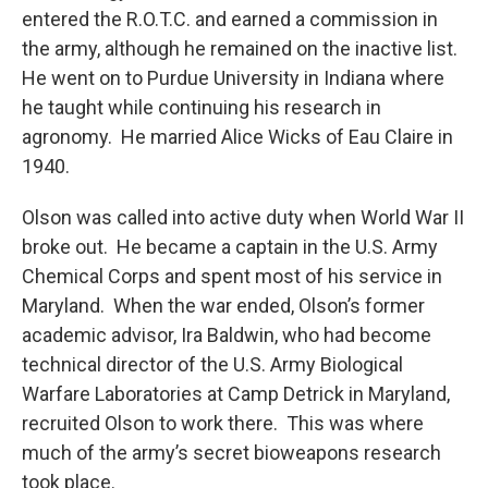
entered the R.O.T.C. and earned a commission in
the army, although he remained on the inactive list.
He went on to Purdue University in Indiana where
he taught while continuing his research in
agronomy. He married Alice Wicks of Eau Claire in
1940.
Olson was called into active duty when World War II
broke out. He became a captain in the U.S. Army
Chemical Corps and spent most of his service in
Maryland. When the war ended, Olson’s former
academic advisor, Ira Baldwin, who had become
technical director of the U.S. Army Biological
Warfare Laboratories at Camp Detrick in Maryland,
recruited Olson to work there. This was where
much of the army’s secret bioweapons research
took place.