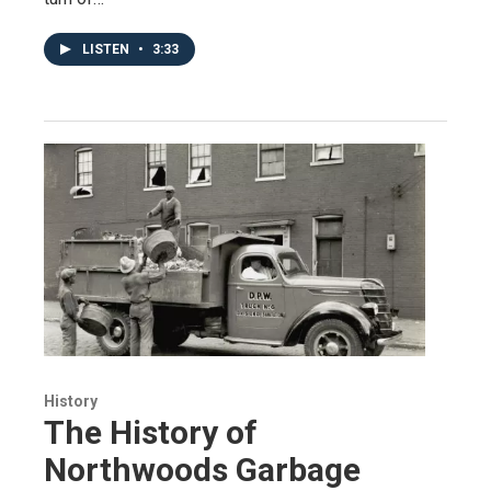
LISTEN
•
3:33
History
The History of
Northwoods Garbage