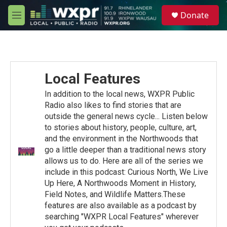
Skip to main content
S
Donate
e
M
a
e
r
n
c
u
h
u
Local Features
e
r
In addition to the local news, WXPR Public
y
Radio also likes to find stories that are
outside the general news cycle... Listen below
to stories about history, people, culture, art,
and the environment in the Northwoods that
go a little deeper than a traditional news story
allows us to do. Here are all of the series we
include in this podcast: Curious North, We Live
Up Here, A Northwoods Moment in History,
Field Notes, and Wildlife Matters.These
features are also available as a podcast by
searching "WXPR Local Features" wherever