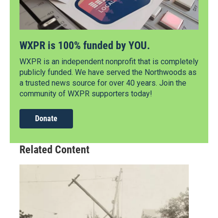
WXPR is 100% funded by YOU.
WXPR is an independent nonprofit that is completely
publicly funded. We have served the Northwoods as
a trusted news source for over 40 years. Join the
community of WXPR supporters today!
Donate
Related Content