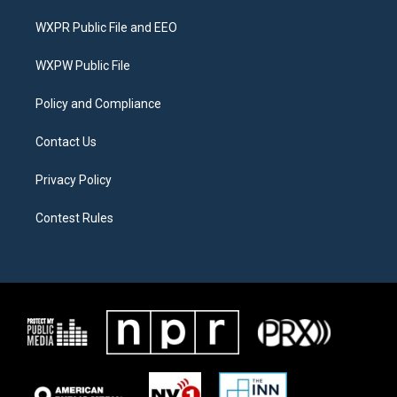
t
t
e
t
a
b
WXPR Public File and EEO
e
g
o
r
r
o
a
k
WXPW Public File
m
Policy and Compliance
Contact Us
Privacy Policy
Contest Rules