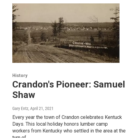
History
Crandon's Pioneer: Samuel
Shaw
Gary Entz
, April 21, 2021
Every year the town of Crandon celebrates Kentuck
Days. This local holiday honors lumber camp
workers from Kentucky who settled in the area at the
turn of…