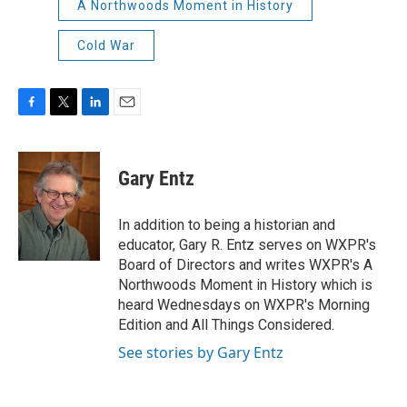
A Northwoods Moment in History
Cold War
F
T
L
E
a
w
i
m
c
i
n
a
e
t
k
i
Gary Entz
b
t
e
l
o
e
d
o
r
I
In addition to being a historian and
k
n
educator, Gary R. Entz serves on WXPR's
Board of Directors and writes WXPR's A
Northwoods Moment in History which is
heard Wednesdays on WXPR's Morning
Edition and All Things Considered.
See stories by Gary Entz