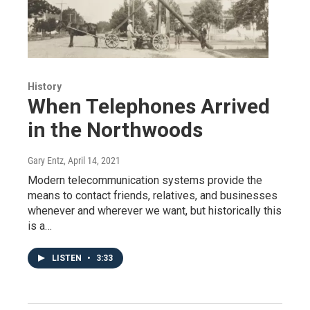
History
When Telephones Arrived
in the Northwoods
Gary Entz
, April 14, 2021
Modern telecommunication systems provide the
means to contact friends, relatives, and businesses
whenever and wherever we want, but historically this
is a…
LISTEN
•
3:33