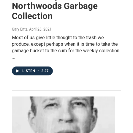
Northwoods Garbage
Collection
Gary Entz
, April 28, 2021
Most of us give little thought to the trash we
produce, except perhaps when it is time to take the
garbage bucket to the curb for the weekly collection.
…
LISTEN
•
3:27