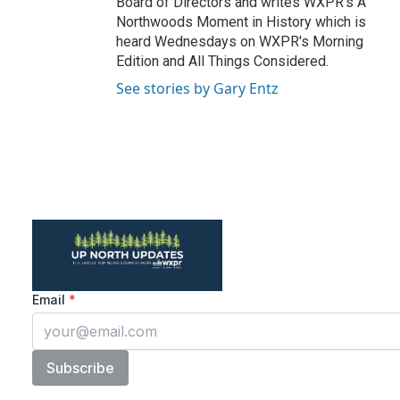
Board of Directors and writes WXPR's A
Northwoods Moment in History which is
heard Wednesdays on WXPR's Morning
Edition and All Things Considered.
See stories by Gary Entz