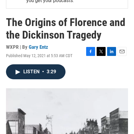
you get your podcasts.
The Origins of Florence and
the Dickinson Tragedy
WXPR | By
Gary Entz
Published May 12, 2021 at 5:53 AM CDT
F
T
L
E
a
w
i
m
c
i
n
a
LISTEN
•
3:29
e
t
k
i
b
t
e
l
o
e
d
o
r
I
k
n