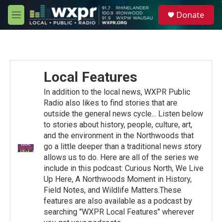
Skip to main content
S
Donate
e
M
a
e
r
n
c
u
h
u
Local Features
e
r
In addition to the local news, WXPR Public
y
Radio also likes to find stories that are
outside the general news cycle... Listen below
to stories about history, people, culture, art,
and the environment in the Northwoods that
go a little deeper than a traditional news story
allows us to do. Here are all of the series we
include in this podcast: Curious North, We Live
Up Here, A Northwoods Moment in History,
Field Notes, and Wildlife Matters.These
features are also available as a podcast by
searching "WXPR Local Features" wherever