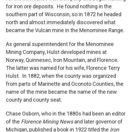
for iron ore deposits. He found nothing in the
southern part of Wisconsin, so in 1872 he headed
north and almost immediately discovered what
became the Vulcan mine in the Menominee Range.
As general superintendent for the Menominee
Mining Company, Hulst developed mines at
Norway, Quinnesec, Iron Mountain, and Florence.
The latter was named for his wife, Florence Terry
Hulst. In 1882, when the county was organized
from parts of Marinette and Oconoto Counties, the
name of the mine became the name of the new
county and county seat.
Chase Osborn, who in the 1880s had been an editor
of the
Florence Mining News
and later governor of
Michigan, published a book in 1922 titled the
Iron