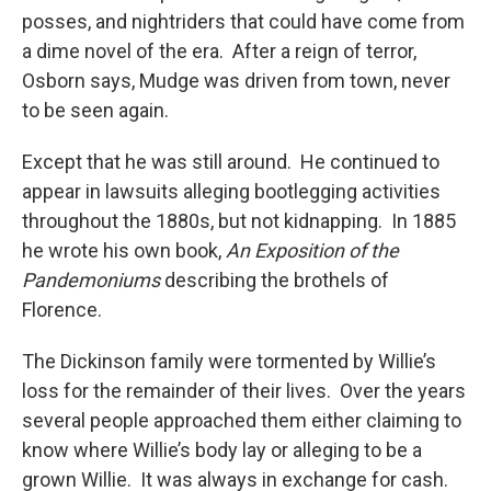
posses, and nightriders that could have come from
a dime novel of the era. After a reign of terror,
Osborn says, Mudge was driven from town, never
to be seen again.
Except that he was still around. He continued to
appear in lawsuits alleging bootlegging activities
throughout the 1880s, but not kidnapping. In 1885
he wrote his own book,
An Exposition of the
Pandemoniums
describing the brothels of
Florence.
The Dickinson family were tormented by Willie’s
loss for the remainder of their lives. Over the years
several people approached them either claiming to
know where Willie’s body lay or alleging to be a
grown Willie. It was always in exchange for cash.