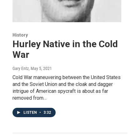
History
Hurley Native in the Cold
War
Gary Entz
, May 5, 2021
Cold War maneuvering between the United States
and the Soviet Union and the cloak and dagger
intrigue of American spycraft is about as far
removed from…
LISTEN
•
3:32