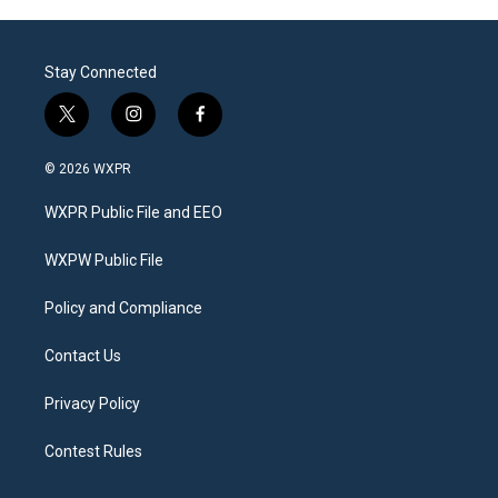
Stay Connected
t
i
f
w
n
a
i
s
c
© 2026 WXPR
t
t
e
t
a
b
WXPR Public File and EEO
e
g
o
r
r
o
a
k
WXPW Public File
m
Policy and Compliance
Contact Us
Privacy Policy
Contest Rules