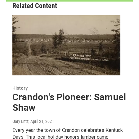
Related Content
History
Crandon's Pioneer: Samuel
Shaw
Gary Entz
, April 21, 2021
Every year the town of Crandon celebrates Kentuck
Days. This local holiday honors lumber camp