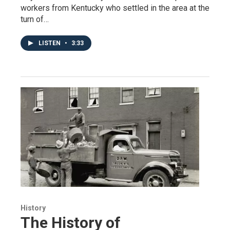
workers from Kentucky who settled in the area at the
turn of…
LISTEN
•
3:33
History
The History of