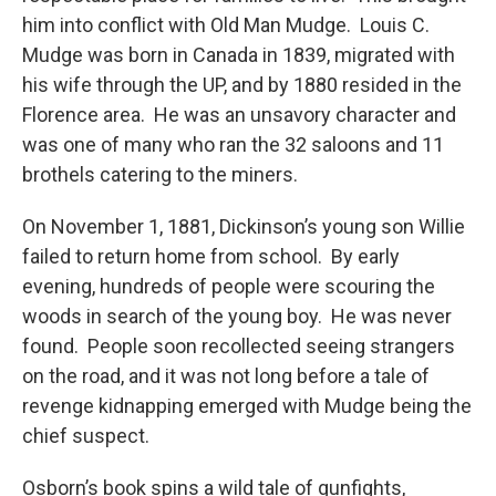
him into conflict with Old Man Mudge. Louis C.
Mudge was born in Canada in 1839, migrated with
his wife through the UP, and by 1880 resided in the
Florence area. He was an unsavory character and
was one of many who ran the 32 saloons and 11
brothels catering to the miners.
On November 1, 1881, Dickinson’s young son Willie
failed to return home from school. By early
evening, hundreds of people were scouring the
woods in search of the young boy. He was never
found. People soon recollected seeing strangers
on the road, and it was not long before a tale of
revenge kidnapping emerged with Mudge being the
chief suspect.
Osborn’s book spins a wild tale of gunfights,