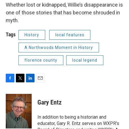
Whether lost or kidnapped, Willie’s disappearance is
one of those stories that has become shrouded in
myth.
Tags
History
local features
A Northwoods Moment in History
florence county
local legend
F
T
L
E
a
w
i
m
c
i
n
a
e
t
k
i
Gary Entz
b
t
e
l
o
e
d
o
r
I
In addition to being a historian and
k
n
educator, Gary R. Entz serves on WXPR's