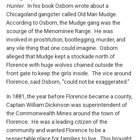
Hunter
. In his book Osborn wrote about a
Chicagoland gangster called Old Man Mudge.
According to Osborn, the Mudge gang was the
scourge of the Menominee Range. He was
involved in prostitution, bootlegging, murder, and
any vile thing that one could imagine. Osborn
alleged that Mudge kept a stockade north of
Florence with huge wolves chained outside the
front gate to keep the girls inside. The vice around
Florence, said Osborn, “could not be exaggerated.”
In 1881, the year before Florence became a county,
Captain William Dickinson was superintendent of
the Commonwealth Mines around the town of
Florence. He was a leading citizen of the
community and wanted Florence to be a
respectable place for families to live. This brought