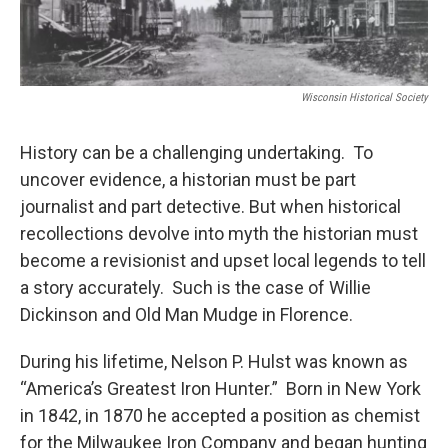
Wisconsin Historical Society
History can be a challenging undertaking. To
uncover evidence, a historian must be part
journalist and part detective. But when historical
recollections devolve into myth the historian must
become a revisionist and upset local legends to tell
a story accurately. Such is the case of Willie
Dickinson and Old Man Mudge in Florence.
During his lifetime, Nelson P. Hulst was known as
“America’s Greatest Iron Hunter.” Born in New York
in 1842, in 1870 he accepted a position as chemist
for the Milwaukee Iron Company and began hunting