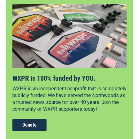
WXPR is 100% funded by YOU.
WXPR is an independent nonprofit that is completely
publicly funded. We have served the Northwoods as
a trusted news source for over 40 years. Join the
community of WXPR supporters today!
Donate