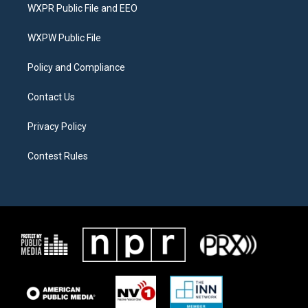
t
a
b
WXPR Public File and EEO
e
g
o
r
r
o
a
k
WXPW Public File
m
Policy and Compliance
Contact Us
Privacy Policy
Contest Rules