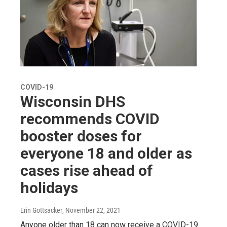
COVID-19
Wisconsin DHS
recommends COVID
booster doses for
everyone 18 and older as
cases rise ahead of
holidays
Erin Gottsacker
, November 22, 2021
Anyone older than 18 can now receive a COVID-19