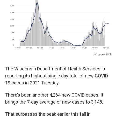
o
r
I
k
n
Wisconsin DHS
The Wisconsin Department of Health Services is
reporting its highest single day total of new COVID-
19 cases in 2021 Tuesday.
There’s been another 4,264 new COVID cases. It
brings the 7-day average of new cases to 3,148.
That surpasses the peak earlier this fall in