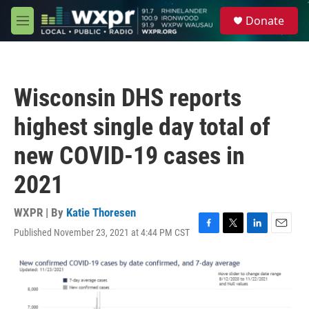
Skip to main content
S
Donate
e
M
a
e
r
n
c
u
h
Wisconsin DHS reports
u
e
highest single day total of
r
y
new COVID-19 cases in
2021
WXPR | By
Katie Thoresen
Published November 23, 2021 at 4:44 PM CST
F
T
L
E
a
w
i
m
c
i
n
a
e
t
k
i
b
t
e
l
o
e
d