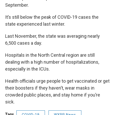
September.
It’s still below the peak of COVID-19 cases the
state experienced last winter.
Last November, the state was averaging nearly
6,500 cases a day.
Hospitals in the North Central region are still
dealing with a high number of hospitalizations,
especially in the ICUs.
Health officials urge people to get vaccinated or get
their boosters if they haven’t, wear masks in
crowded public places, and stay home if you’re
sick.
Tags
COVID-19
WXPR News