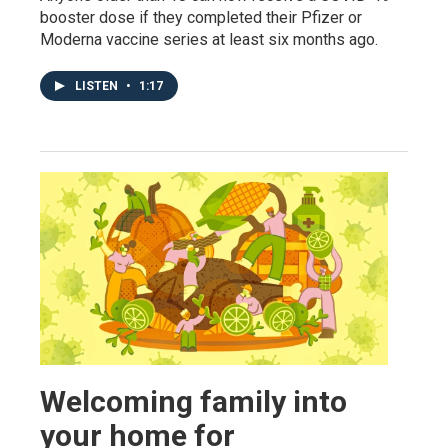
booster dose if they completed their Pfizer or
Moderna vaccine series at least six months ago.
LISTEN
•
1:17
Welcoming family into
your home for