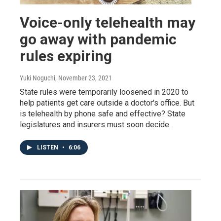
Voice-only telehealth may
go away with pandemic
rules expiring
Yuki Noguchi
, November 23, 2021
State rules were temporarily loosened in 2020 to
help patients get care outside a doctor's office. But
is telehealth by phone safe and effective? State
legislatures and insurers must soon decide.
LISTEN
•
6:06