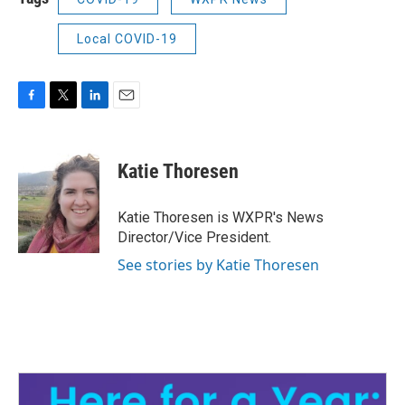
Local COVID-19
F
T
L
E
a
w
i
m
c
i
n
a
e
t
k
i
Katie Thoresen
b
t
e
l
o
e
d
o
r
I
Katie Thoresen is WXPR's News
k
n
Director/Vice President.
See stories by Katie Thoresen