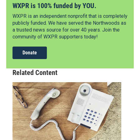
WXPR is 100% funded by YOU.
WXPR is an independent nonprofit that is completely
publicly funded. We have served the Northwoods as
a trusted news source for over 40 years. Join the
community of WXPR supporters today!
Donate
Related Content