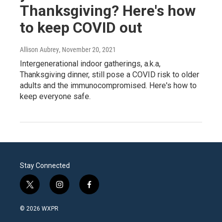
Thanksgiving? Here's how
to keep COVID out
Allison Aubrey
, November 20, 2021
Intergenerational indoor gatherings, a.k.a,
Thanksgiving dinner, still pose a COVID risk to older
adults and the immunocompromised. Here's how to
keep everyone safe.
Stay Connected
t
i
f
w
n
a
i
s
c
© 2026 WXPR
t
t
e