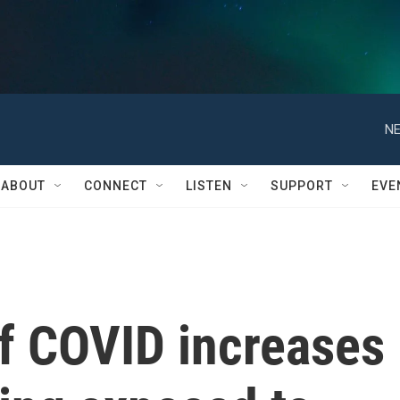
NE
ABOUT
CONNECT
LISTEN
SUPPORT
EVE
of COVID increases