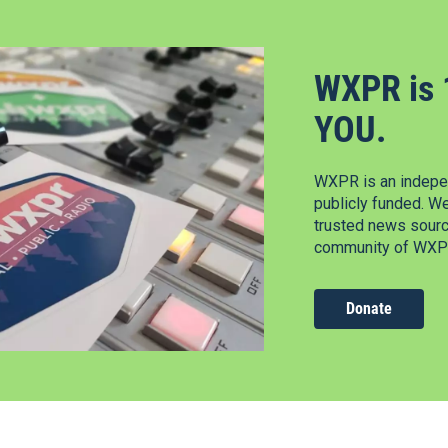
WXPR is 
YOU.
WXPR is an indepen
publicly funded. W
trusted news source
community of WXPR
Donate