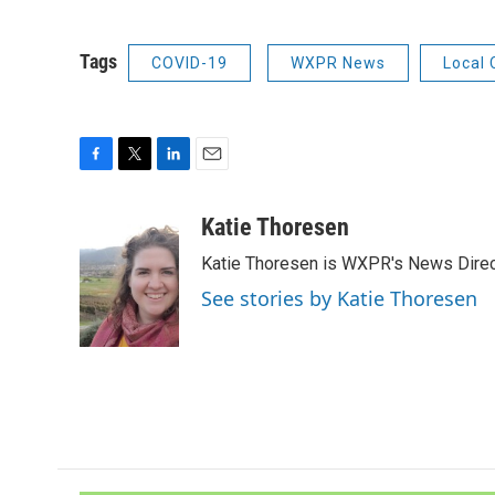
Tags
COVID-19
WXPR News
Local
F
T
L
E
a
w
i
m
c
i
n
a
Katie Thoresen
e
t
k
i
Katie Thoresen is WXPR's News Direc
b
t
e
l
o
e
d
See stories by Katie Thoresen
o
r
I
k
n