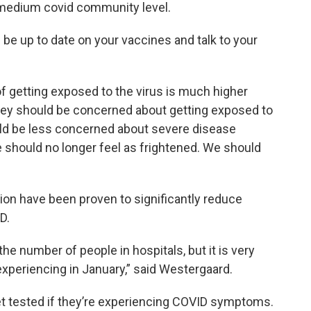
medium covid community level.
be up to date on your vaccines and talk to your
of getting exposed to the virus is much higher
hey should be concerned about getting exposed to
uld be less concerned about severe disease
should no longer feel as frightened. We should
tion have been proven to significantly reduce
D.
he number of people in hospitals, but it is very
xperiencing in January,” said Westergaard.
t tested if they’re experiencing COVID symptoms.