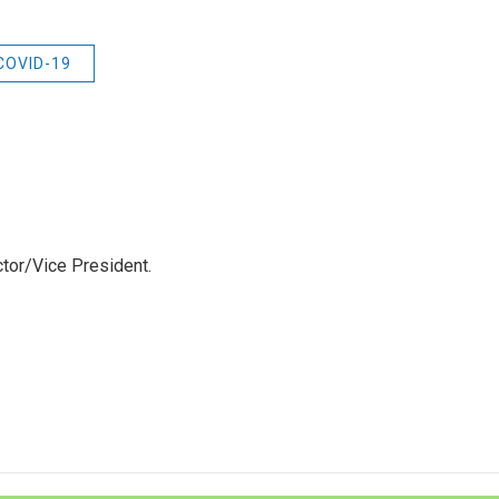
 COVID-19
tor/Vice President.