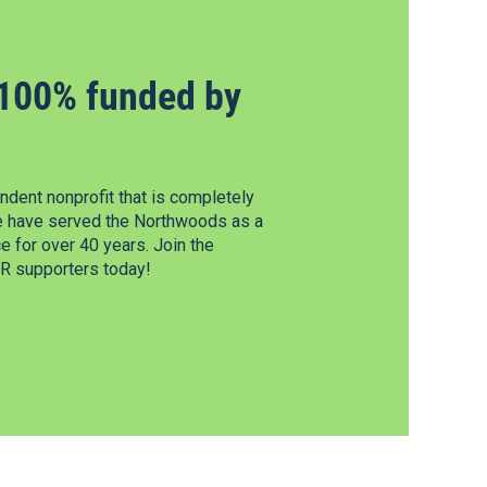
100% funded by
dent nonprofit that is completely
e have served the Northwoods as a
 for over 40 years. Join the
 supporters today!