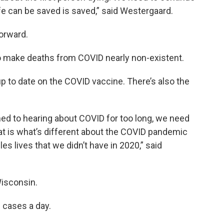
ife can be saved is saved,” said Westergaard.
orward.
o make deaths from COVID nearly non-existent.
up to date on the COVID vaccine. There’s also the
d to hearing about COVID for too long, we need
at is what’s different about the COVID pandemic
s lives that we didn’t have in 2020,” said
Wisconsin.
 cases a day.