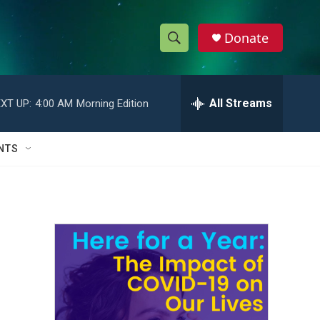
Donate
S
S
e
h
a
r
All Streams
XT UP:
4:00 AM
Morning Edition
o
c
h
w
Q
NTS
u
S
e
r
e
y
a
r
c
h