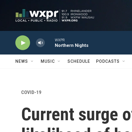
Skip to main content
WXPR
Northern Nights
NEWS
MUSIC
SCHEDULE
PODCASTS
COVID-19
Current surge 