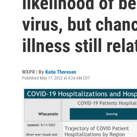
likelihood of b
virus, but chan
illness still rel
WXPR | By
Katie Thoresen
Published May 17, 2022 at 4:24 AM CDT