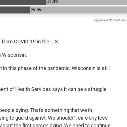
Department Of Health Serv
 from COVID-19 in the U.S.
m Wisconsin.
in this phase of the pandemic, Wisconsin is still
nt of Health Services says it can be a struggle
people dying. That’s something that we in
rying to guard against. We shouldn’t care any less
 about the first person dying. We need to continue