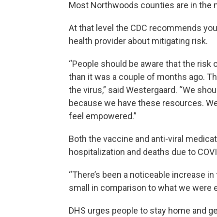
Most Northwoods counties are in the 
At that level the CDC recommends you 
health provider about mitigating risk.
“People should be aware that the risk 
than it was a couple of months ago. T
the virus,” said Westergaard. “We sho
because we have these resources. We 
feel empowered.”
Both the vaccine and anti-viral medica
hospitalization and deaths due to COVI
“There’s been a noticeable increase in t
small in comparison to what we were e
DHS urges people to stay home and ge