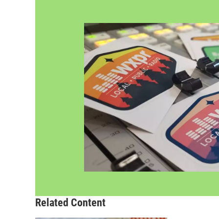
Related Content