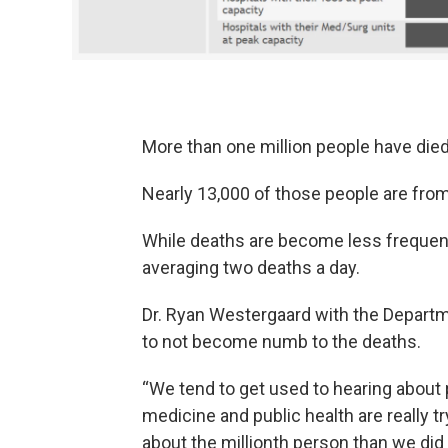
More than one million people have died
Nearly 13,000 of those people are fro
While deaths are become less frequent 
averaging two deaths a day.
Dr. Ryan Westergaard with the Departme
to not become numb to the deaths.
“We tend to get used to hearing about 
medicine and public health are really t
about the millionth person than we did