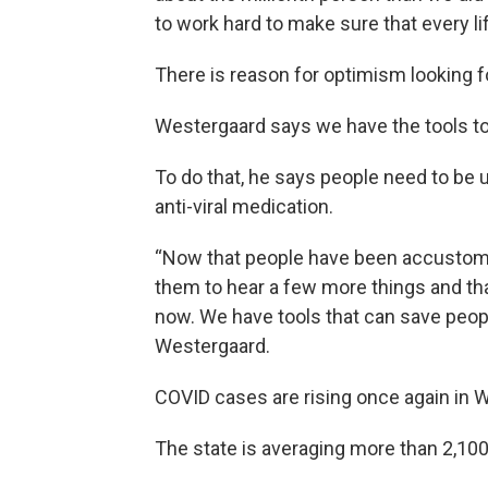
to work hard to make sure that every l
There is reason for optimism looking f
Westergaard says we have the tools t
To do that, he says people need to be 
anti-viral medication.
“Now that people have been accustome
them to hear a few more things and th
now. We have tools that can save people
Westergaard.
COVID cases are rising once again in 
The state is averaging more than 2,100