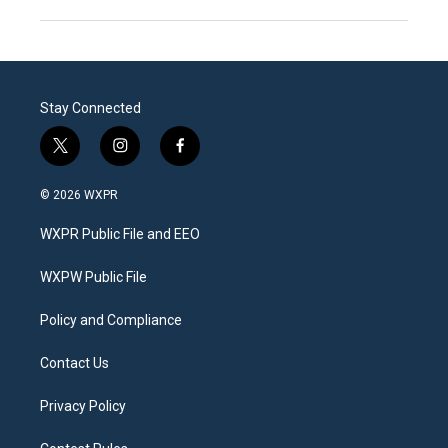
Stay Connected
t
i
f
w
n
a
i
s
c
© 2026 WXPR
t
t
e
t
a
b
WXPR Public File and EEO
e
g
o
r
r
o
a
k
WXPW Public File
m
Policy and Compliance
Contact Us
Privacy Policy