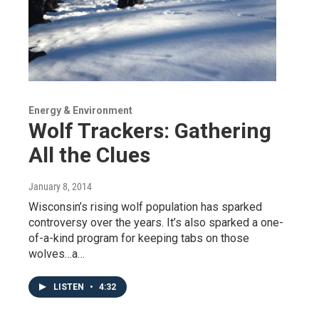
Energy & Environment
Wolf Trackers: Gathering
All the Clues
January 8, 2014
Wisconsin’s rising wolf population has sparked
controversy over the years. It’s also sparked a one-
of-a-kind program for keeping tabs on those
wolves…a…
LISTEN
•
4:32