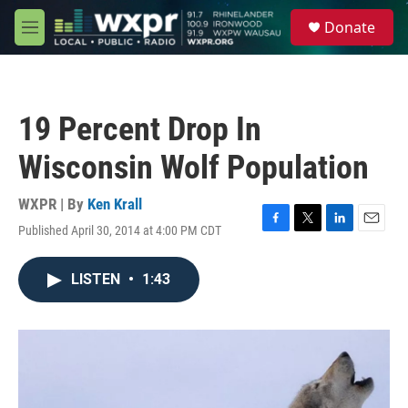
Skip to main content
S
Donate
e
M
a
e
r
n
c
u
h
19 Percent Drop In
u
e
Wisconsin Wolf Population
r
y
WXPR | By
Ken Krall
Published April 30, 2014 at 4:00 PM CDT
F
T
L
E
a
w
i
m
c
i
n
a
LISTEN
•
1:43
e
t
k
i
b
t
e
l
o
e
d
o
r
I
k
n