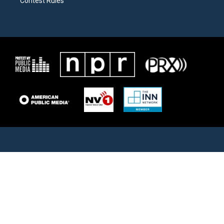
Contest Rules