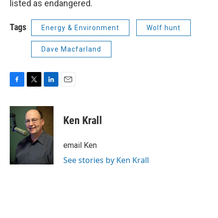
listed as endangered.
Tags
Energy & Environment
Wolf hunt
Dave Macfarland
F
T
L
E
a
w
i
m
c
i
n
a
e
t
k
i
Ken Krall
b
t
e
l
o
e
d
o
r
I
email Ken
k
n
See stories by Ken Krall