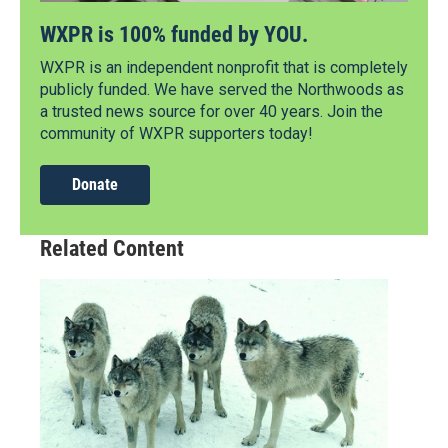
WXPR is 100% funded by YOU.
WXPR is an independent nonprofit that is completely
publicly funded. We have served the Northwoods as
a trusted news source for over 40 years. Join the
community of WXPR supporters today!
Donate
Related Content