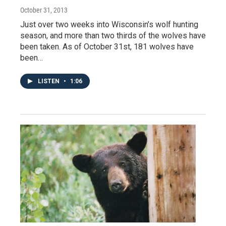
October 31, 2013
Just over two weeks into Wisconsin’s wolf hunting
season, and more than two thirds of the wolves have
been taken. As of October 31st, 181 wolves have
been…
LISTEN
•
1:06