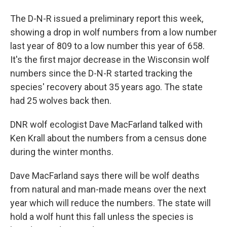
The D-N-R issued a preliminary report this week,
showing a drop in wolf numbers from a low number
last year of 809 to a low number this year of 658.
It's the first major decrease in the Wisconsin wolf
numbers since the D-N-R started tracking the
species' recovery about 35 years ago. The state
had 25 wolves back then.
DNR wolf ecologist Dave MacFarland talked with
Ken Krall about the numbers from a census done
during the winter months.
Dave MacFarland says there will be wolf deaths
from natural and man-made means over the next
year which will reduce the numbers. The state will
hold a wolf hunt this fall unless the species is