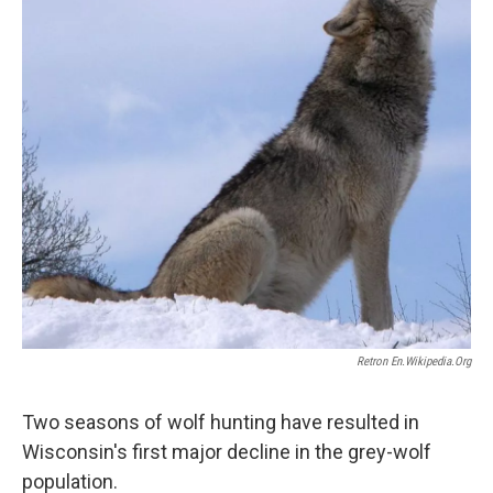
Retron En.wikipedia.org
Two seasons of wolf hunting have resulted in
Wisconsin's first major decline in the grey-wolf
population.