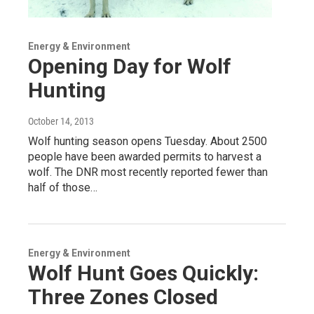
Energy & Environment
Opening Day for Wolf
Hunting
October 14, 2013
Wolf hunting season opens Tuesday. About 2500
people have been awarded permits to harvest a
wolf. The DNR most recently reported fewer than
half of those…
Energy & Environment
Wolf Hunt Goes Quickly:
Three Zones Closed