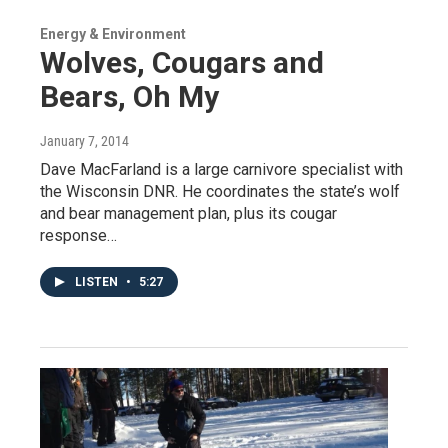
Energy & Environment
Wolves, Cougars and
Bears, Oh My
January 7, 2014
Dave MacFarland is a large carnivore specialist with
the Wisconsin DNR. He coordinates the state’s wolf
and bear management plan, plus its cougar
response…
LISTEN
•
5:27