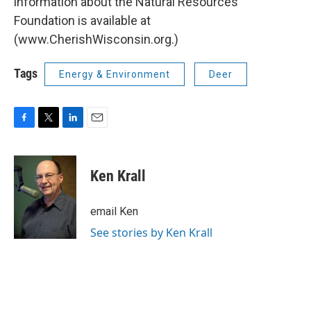
information about the Natural Resources
Foundation is available at
(www.CherishWisconsin.org.)
Tags
Energy & Environment
Deer
F
T
L
E
a
w
i
m
c
i
n
a
e
t
k
i
Ken Krall
b
t
e
l
o
e
d
o
r
I
email Ken
k
n
See stories by Ken Krall