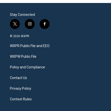
Stay Connected
t
i
f
w
n
a
i
s
c
© 2026 WXPR
t
t
e
t
a
b
WXPR Public File and EEO
e
g
o
r
r
o
a
k
WXPW Public File
m
Policy and Compliance
Contact Us
Privacy Policy
Contest Rules