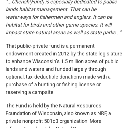
"...Cherish(Fund) is especially dedicated to public
lands habitat management. That can be
waterways for fishermen and anglers. It can be
habitat for birds and other game species. It will
impact state natural areas as well as state parks..."
That public-private fund is a permanent
endowment created in 2012 by the state legislature
to enhance Wisconsin's 1.5 million acres of public
lands and waters and funded largely through
optional, tax-deductible donations made with a
purchase of a hunting or fishing license or
reserving a campsite.
The Fund is held by the Natural Resources
Foundation of Wisconsin, also known as NRF, a
private nonprofit 501c3 organization. More