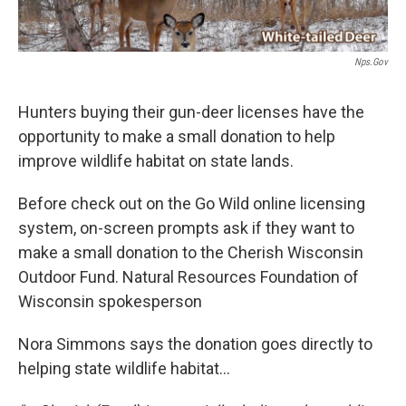
Nps.gov
Hunters buying their gun-deer licenses have the
opportunity to make a small donation to help
improve wildlife habitat on state lands.
Before check out on the Go Wild online licensing
system, on-screen prompts ask if they want to
make a small donation to the Cherish Wisconsin
Outdoor Fund. Natural Resources Foundation of
Wisconsin spokesperson
Nora Simmons says the donation goes directly to
helping state wildlife habitat...