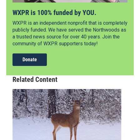
WXPR is 100% funded by YOU.
WXPR is an independent nonprofit that is completely
publicly funded. We have served the Northwoods as
a trusted news source for over 40 years. Join the
community of WXPR supporters today!
Donate
Related Content