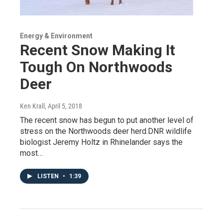
Energy & Environment
Recent Snow Making It
Tough On Northwoods
Deer
Ken Krall
, April 5, 2018
The recent snow has begun to put another level of
stress on the Northwoods deer herd.DNR wildlife
biologist Jeremy Holtz in Rhinelander says the
most…
LISTEN
•
1:39