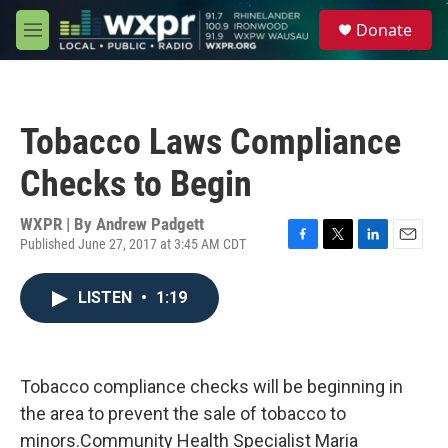
Skip to main content
S
Donate
e
M
a
e
r
n
c
u
h
Tobacco Laws Compliance
u
e
Checks to Begin
r
y
WXPR | By
Andrew Padgett
Published June 27, 2017 at 3:45 AM CDT
F
T
L
E
a
w
i
m
c
i
n
a
LISTEN
•
1:19
e
t
k
i
b
t
e
l
o
e
d
o
r
I
k
n
Tobacco compliance checks will be beginning in
the area to prevent the sale of tobacco to
minors.Community Health Specialist Maria