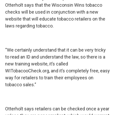
Otterholt says that the Wisconsin Wins tobacco
checks will be used in conjunction with a new
website that will educate tobacco retailers on the
laws regarding tobacco.
“We certainly understand that it can be very tricky
to read an ID and understand the law, so there is a
new training website, it’s called
WITobacooCheck.org, and it’s completely free, easy
way for retailers to train their employees on
tobacco sales.”
Otterholt says retailers can be checked once a year