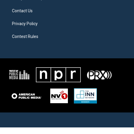
Contact Us
Privacy Policy
Contest Rules