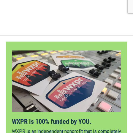
WXPR is 100% funded by YOU.
WXPR is an independent nonprofit that is completely