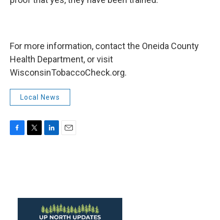
For more information, contact the Oneida County
Health Department, or visit
WisconsinTobaccoCheck.org.
Local News
F
T
L
E
a
w
i
m
c
i
n
a
e
t
k
i
b
t
e
l
o
e
d
o
r
I
k
n