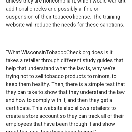
unless they are noncompliant, which would warrant
additional checks and possibly a fine or
suspension of their tobacco license. The training
website will reduce the needs for these sanctions.
“What WisconsinTobaccoCheck.org does is it
takes a retailer through different study guides that
help that understand what the law is, why we’re
trying not to sell tobacco products to minors, to
keep them healthy. Then, there is a simple test that
they can take to show that they understand the law
and how to comply with it, and then they get a
certificate. This website also allows retailers to
create a store account so they can track all of their
employees that have been through it and show
proof that yes, they have been trained.”