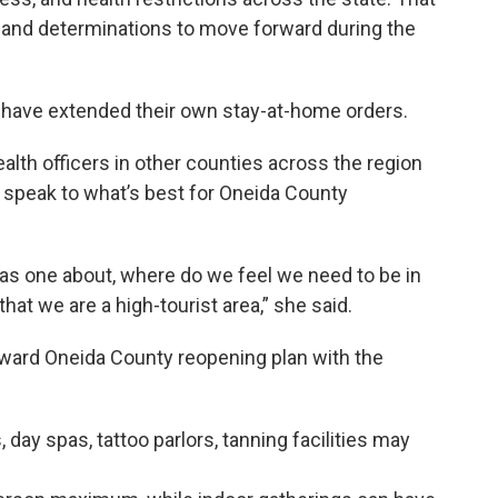
s and determinations to move forward during the
have extended their own stay-at-home orders.
alth officers in other counties across the region
y speak to what’s best for Oneida County
was one about, where do we feel we need to be in
at we are a high-tourist area,” she said.
ward Oneida County reopening plan with the
, day spas, tattoo parlors, tanning facilities may