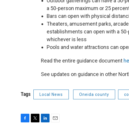
Outdoor gatherings can have a 50-p
a 50-person maximum or 25 percent 
Bars can open with physical distanci
Theaters, amusement parks, arcades,
establishments can open with a 50
whichever is less
Pools and water attractions can ope
Read the entire guidance document
he
See updates on guidance in other No
Tags
Local News
Oneida county
co
F
T
L
E