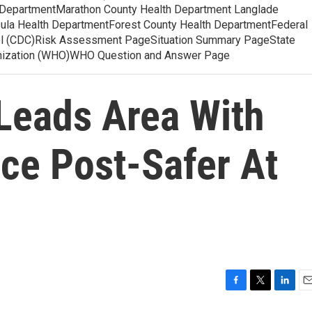
 DepartmentMarathon County Health Department Langlade
ula Health DepartmentForest County Health DepartmentFederal
ol (CDC)Risk Assessment PageSituation Summary PageState
anization (WHO)WHO Question and Answer Page
Leads Area With
ce Post-Safer At
F
T
L
E
a
w
i
m