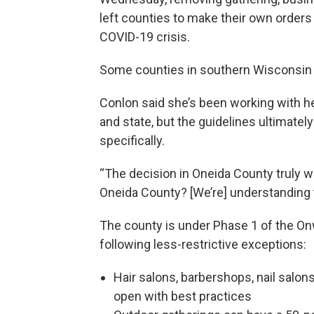
left counties to make their own order
COVID-19 crisis.
Some counties in southern Wisconsin 
Conlon said she’s been working with he
and state, but the guidelines ultimatel
specifically.
“The decision in Oneida County truly 
Oneida County? [We’re] understanding th
The county is under Phase 1 of the On
following less-restrictive exceptions:
Hair salons, barbershops, nail salons
open with best practices