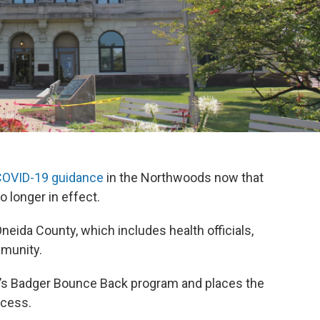
 COVID-19 guidance
in the Northwoods now that
 longer in effect.
eida County, which includes health officials,
mmunity.
e’s Badger Bounce Back program and places the
ocess.