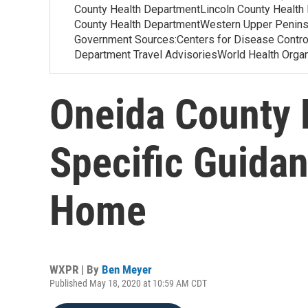
County Health DepartmentLincoln County Health
County Health DepartmentWestern Upper Penins
Government Sources:Centers for Disease Contr
Department Travel AdvisoriesWorld Health Org
Oneida County 
Specific Guidan
Home
WXPR | By
Ben Meyer
Published May 18, 2020 at 10:59 AM CDT