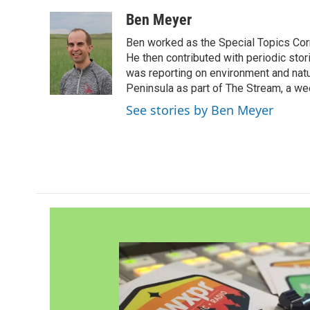
a
w
i
m
c
i
n
a
Ben Meyer
e
t
k
i
Ben worked as the Special Topics C
b
t
e
l
o
e
d
He then contributed with periodic stor
o
r
I
was reporting on environment and nat
k
n
Peninsula as part of The Stream, a we
See stories by Ben Meyer