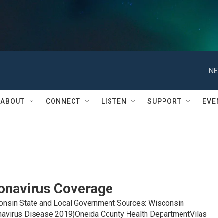
NE
ABOUT
CONNECT
LISTEN
SUPPORT
EVE
onavirus Coverage
in State and Local Government Sources: Wisconsin
navirus Disease 2019)Oneida County Health DepartmentVilas