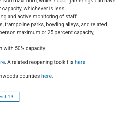
erson maximum, while indoor gatherings can have
capacity, whichever is less
ng and active monitoring of staff
 trampoline parks, bowling alleys, and related
-person maximum or 25 percent capacity,
n with 50% capacity
re
. A related reopening toolkit is
here
.
rthwoods counties
here
.
vid-19