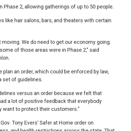
 Phase 2, allowing gatherings of up to 50 people.
 like hair salons, bars, and theaters with certain
t moving. We do need to get our economy going.
 some of those areas were in Phase 2,” said
nlon.
 plan an order, which could be enforced by law,
a set of guidelines.
delines versus an order because we felt that
had a lot of positive feedback that everybody
 want to protect their customers.”
Gov. Tony Evers’ Safer at Home order on
s, and health restrictions across the state. That