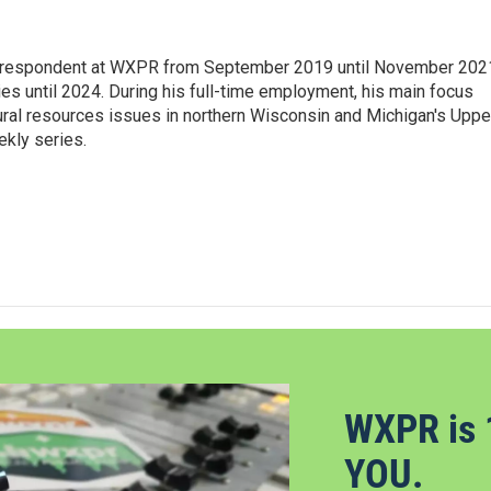
orrespondent at WXPR from September 2019 until November 202
ies until 2024. During his full-time employment, his main focus
ural resources issues in northern Wisconsin and Michigan's Uppe
ekly series.
WXPR is 
YOU.