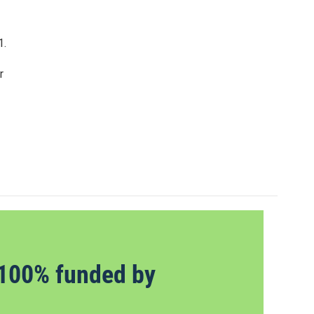
1.
r
100% funded by