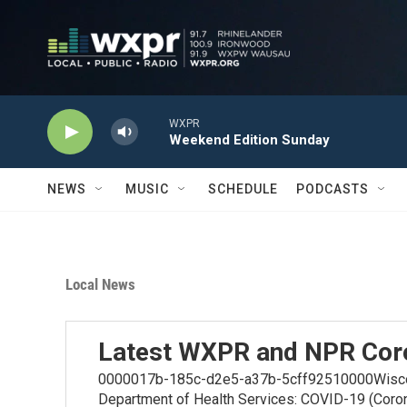
Skip to main content
WXPR
Weekend Edition Sunday
NEWS
MUSIC
SCHEDULE
PODCASTS
Local News
Latest WXPR and NPR Cor
0000017b-185c-d2e5-a37b-5cff92510000Wiscons
Department of Health Services: COVID-19 (Coro