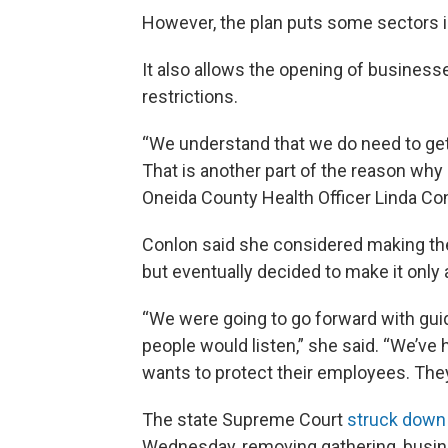
However, the plan puts some sectors in
It also allows the opening of businesses
restrictions.
“We understand that we do need to ge
That is another part of the reason why
Oneida County Health Officer Linda Co
Conlon said she considered making the
but eventually decided to make it only 
“We were going to go forward with gui
people would listen,” she said. “We’ve 
wants to protect their employees. They
The state Supreme Court
struck down
Wednesday, removing gathering, busines