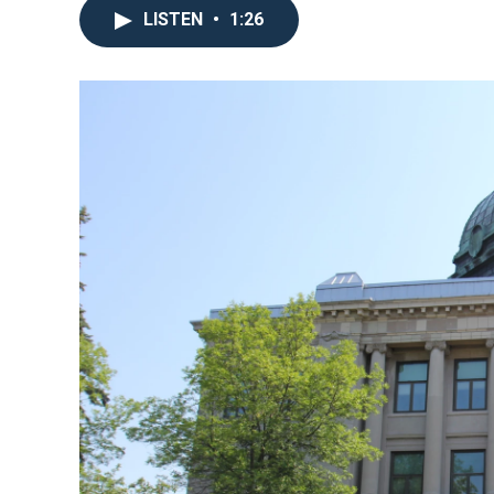
LISTEN
•
1:26