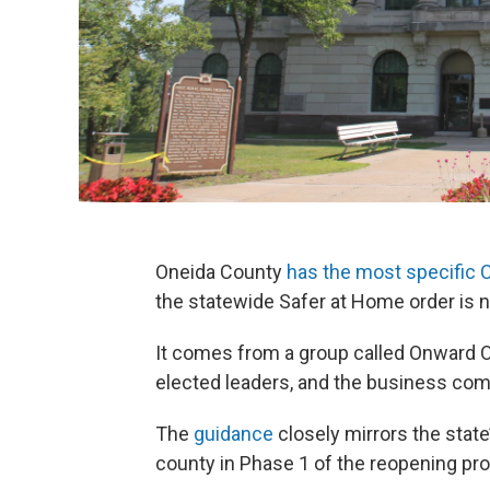
Oneida County
has the most specific
the statewide Safer at Home order is no
It comes from a group called Onward On
elected leaders, and the business co
The
guidance
closely mirrors the stat
county in Phase 1 of the reopening pr