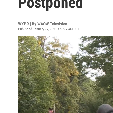
Postponed
WXPR | By
WAOW Television
Published January 29, 2021 at 6:27 AM CST