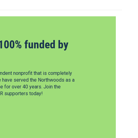
100% funded by
dent nonprofit that is completely
e have served the Northwoods as a
 for over 40 years. Join the
 supporters today!