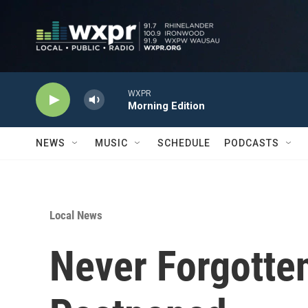
Skip to main content
WXPR
Morning Edition
NEWS
MUSIC
SCHEDULE
PODCASTS
Local News
Never Forgotte