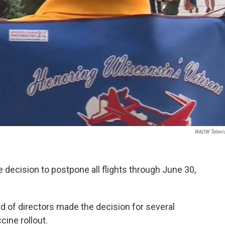
WAOW Televi
 decision to postpone all flights through June 30,
d of directors made the decision for several
cine rollout.