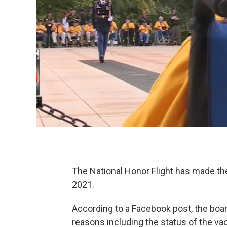
The National Honor Flight has made the
2021.
According to a Facebook post, the boar
reasons including the status of the vac