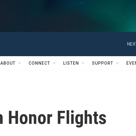
NEX
ABOUT
CONNECT
LISTEN
SUPPORT
EVE
n Honor Flights