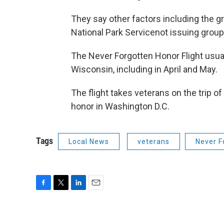
They say other factors including the gr
National Park Servicenot issuing group 
The Never Forgotten Honor Flight usuall
Wisconsin, including in April and May.
The flight takes veterans on the trip o
honor in Washington D.C.
Tags
Local News
veterans
Never F
F
T
L
E
a
w
i
m
c
i
n
a