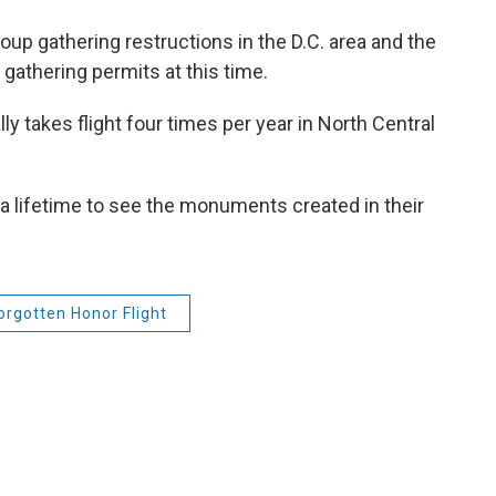
oup gathering restructions in the D.C. area and the
gathering permits at this time.
y takes flight four times per year in North Central
f a lifetime to see the monuments created in their
orgotten Honor Flight