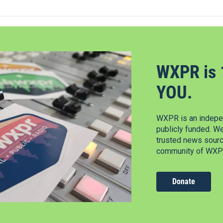
WXPR is 
YOU.
WXPR is an indepen
publicly funded. W
trusted news source
community of WXPR
Donate