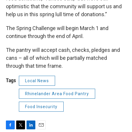
optimistic that the community will support us and
help us in this spring lull time of donations.”
The Spring Challenge will begin March 1 and
continue through the end of April.
The pantry will accept cash, checks, pledges and
cans – all of which will be partially matched
through that time frame.
Tags
Local News
Rhinelander Area Food Pantry
Food Insecurity
F
T
L
E