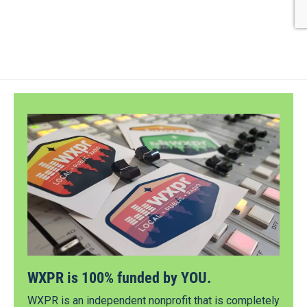
WXPR is 100% funded by YOU.
WXPR is an independent nonprofit that is completely