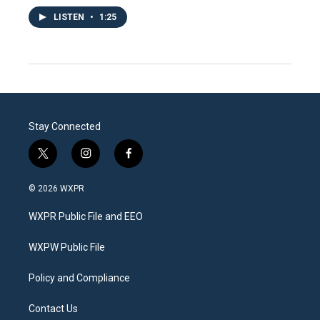
LISTEN
•
1:25
Stay Connected
t
i
f
w
n
a
i
s
c
© 2026 WXPR
t
t
e
t
a
b
WXPR Public File and EEO
e
g
o
r
r
o
a
k
WXPW Public File
m
Policy and Compliance
Contact Us