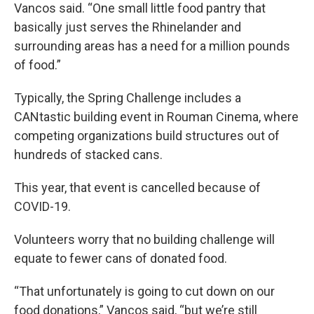
Vancos said. “One small little food pantry that
basically just serves the Rhinelander and
surrounding areas has a need for a million pounds
of food.”
Typically, the Spring Challenge includes a
CANtastic building event in Rouman Cinema, where
competing organizations build structures out of
hundreds of stacked cans.
This year, that event is cancelled because of
COVID-19.
Volunteers worry that no building challenge will
equate to fewer cans of donated food.
“That unfortunately is going to cut down on our
food donations,” Vancos said, “but we’re still