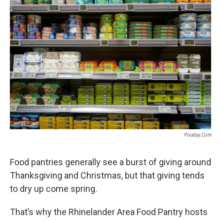
Pixabay.com
Food pantries generally see a burst of giving around
Thanksgiving and Christmas, but that giving tends
to dry up come spring.
That’s why the Rhinelander Area Food Pantry hosts