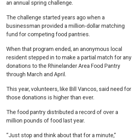
an annual spring challenge.
The challenge started years ago when a
businessman provided a million-dollar matching
fund for competing food pantries.
When that program ended, an anonymous local
resident stepped in to make a partial match for any
donations to the Rhinelander Area Food Pantry
through March and April.
This year, volunteers, like Bill Vancos, said need for
those donations is higher than ever.
The food pantry distributed a record of over a
million pounds of food last year.
“Just stop and think about that for a minute,”