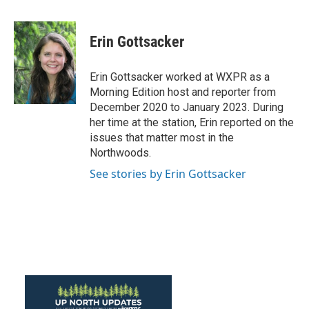
a
w
i
m
c
i
n
a
e
t
k
i
Erin Gottsacker
b
t
e
l
o
e
d
o
r
I
Erin Gottsacker worked at WXPR as a
k
n
Morning Edition host and reporter from
December 2020 to January 2023. During
her time at the station, Erin reported on the
issues that matter most in the
Northwoods.
See stories by Erin Gottsacker