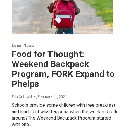
Local News
Food for Thought:
Weekend Backpack
Program, FORK Expand to
Phelps
Erin Gottsacker
, February 11, 2021
Schools provide some children with free breakfast
and lunch, but what happens when the weekend rolls
around?The Weekend Backpack Program started
with one…