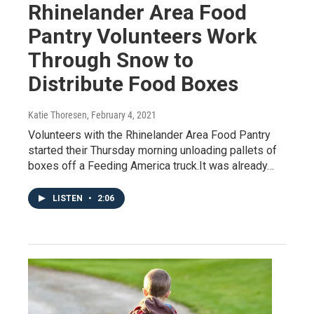
Rhinelander Area Food
Pantry Volunteers Work
Through Snow to
Distribute Food Boxes
Katie Thoresen
, February 4, 2021
Volunteers with the Rhinelander Area Food Pantry
started their Thursday morning unloading pallets of
boxes off a Feeding America truck.It was already…
LISTEN
•
2:06