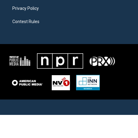
Privacy Policy
Contest Rules