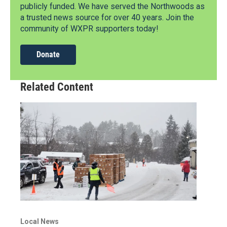
publicly funded. We have served the Northwoods as
a trusted news source for over 40 years. Join the
community of WXPR supporters today!
Donate
Related Content
Local News