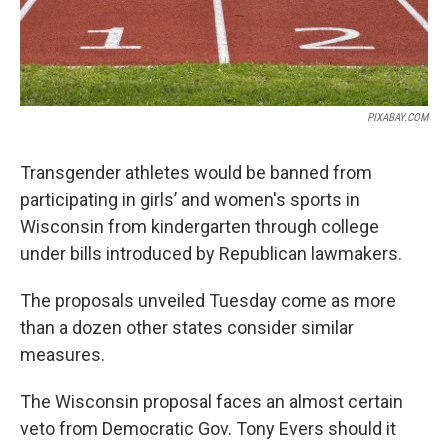
PIXABAY.COM
Transgender athletes would be banned from
participating in girls’ and women's sports in
Wisconsin from kindergarten through college
under bills introduced by Republican lawmakers.
The proposals unveiled Tuesday come as more
than a dozen other states consider similar
measures.
The Wisconsin proposal faces an almost certain
veto from Democratic Gov. Tony Evers should it