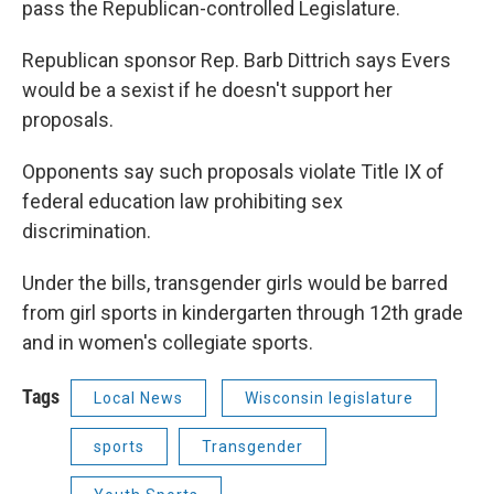
pass the Republican-controlled Legislature.
Republican sponsor Rep. Barb Dittrich says Evers
would be a sexist if he doesn't support her
proposals.
Opponents say such proposals violate Title IX of
federal education law prohibiting sex
discrimination.
Under the bills, transgender girls would be barred
from girl sports in kindergarten through 12th grade
and in women's collegiate sports.
Tags
Local News
Wisconsin legislature
sports
Transgender