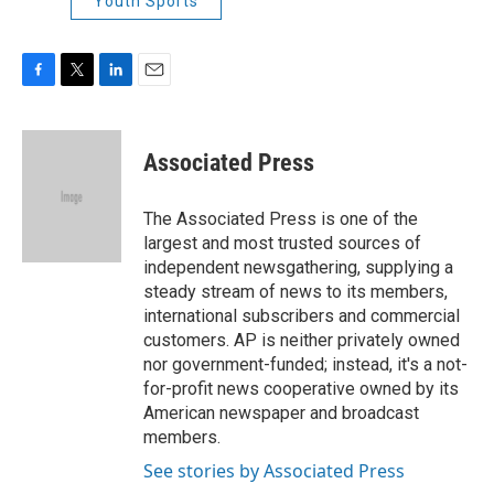
Youth Sports
F
T
L
E
a
w
i
m
c
i
n
a
e
t
k
i
Associated Press
b
t
e
l
o
e
d
o
r
I
The Associated Press is one of the
k
n
largest and most trusted sources of
independent newsgathering, supplying a
steady stream of news to its members,
international subscribers and commercial
customers. AP is neither privately owned
nor government-funded; instead, it's a not-
for-profit news cooperative owned by its
American newspaper and broadcast
members.
See stories by Associated Press