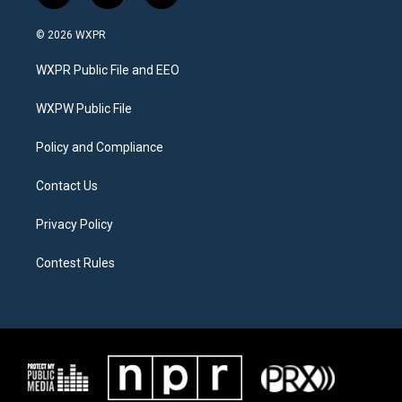
w
n
a
i
s
c
© 2026 WXPR
t
t
e
t
a
b
WXPR Public File and EEO
e
g
o
r
r
o
a
k
WXPW Public File
m
Policy and Compliance
Contact Us
Privacy Policy
Contest Rules