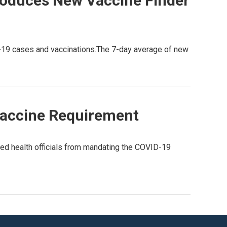
roduces New Vaccine Finder
D-19 cases and vaccinations.The 7-day average of new
Vaccine Requirement
ed health officials from mandating the COVID-19