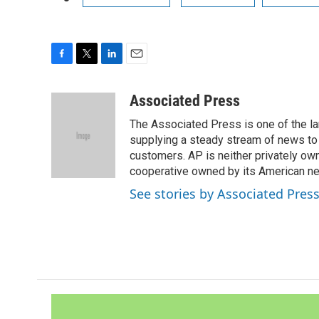
F
T
L
E
a
w
i
m
c
i
n
a
Associated Press
e
t
k
i
The Associated Press is one of the l
b
t
e
l
o
e
d
supplying a steady stream of news to
o
r
I
customers. AP is neither privately own
k
n
cooperative owned by its American 
See stories by Associated Pres