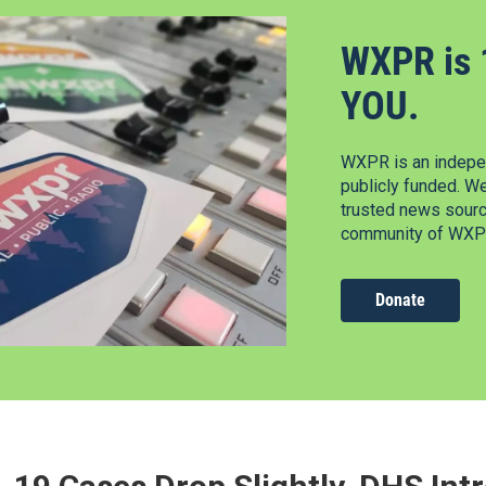
WXPR is 
YOU.
WXPR is an indepen
publicly funded. W
trusted news source
community of WXPR
Donate