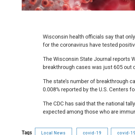
Wisconsin health officials say that on
for the coronavirus have tested positi
The Wisconsin State Journal reports 
breakthrough cases was just 605 out of
The state’s number of breakthrough case
0.008% reported by the U.S. Centers fo
The CDC has said that the national tal
expected among those who are immuni
Tags
Local News
covid-19
covid-1