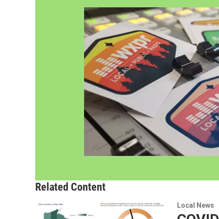
Related Content
Local News