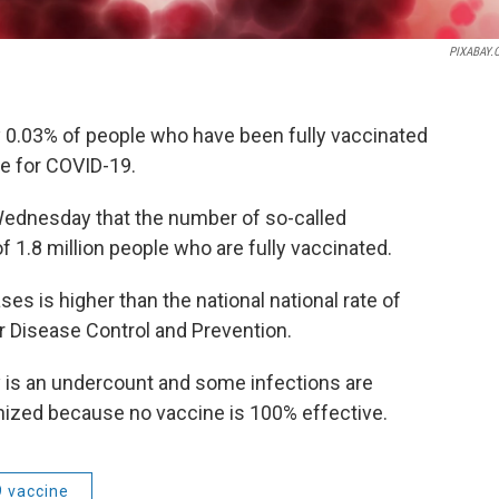
PIXABAY.
ly 0.03% of people who have been fully vaccinated
ve for COVID-19.
Wednesday that the number of so-called
 1.8 million people who are fully vaccinated.
s is higher than the national national rate of
r Disease Control and Prevention.
ly is an undercount and some infections are
zed because no vaccine is 100% effective.
9 vaccine