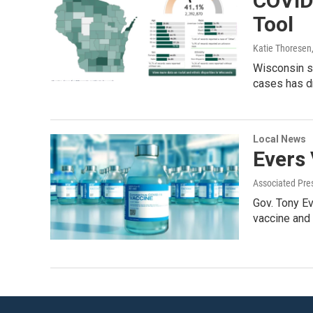
COVID
Tool
Katie Thoresen
Wisconsin s
cases has d
Local News
Evers
Associated Pre
Gov. Tony E
vaccine and