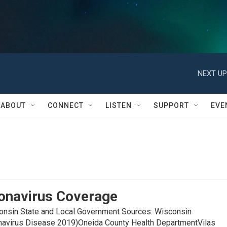
NEXT UP
ABOUT
CONNECT
LISTEN
SUPPORT
EVE
onavirus Coverage
in State and Local Government Sources: Wisconsin
navirus Disease 2019)Oneida County Health DepartmentVilas