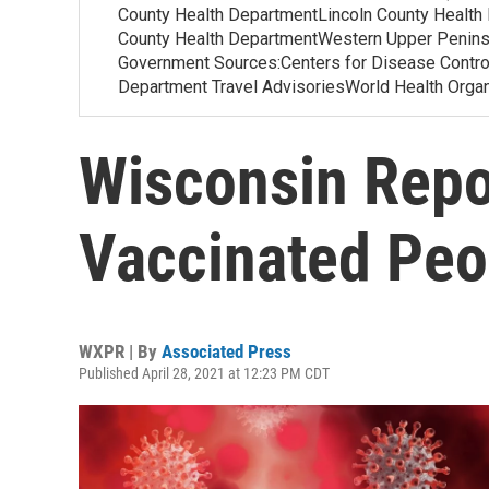
County Health DepartmentLincoln County Health
County Health DepartmentWestern Upper Penins
Government Sources:Centers for Disease Contr
Department Travel AdvisoriesWorld Health Org
Wisconsin Repo
Vaccinated Peo
WXPR | By
Associated Press
Published April 28, 2021 at 12:23 PM CDT