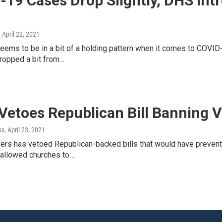
-19 Cases Drop Slightly, DHS Int
, April 22, 2021
eems to be in a bit of a holding pattern when it comes to COVI
ropped a bit from…
 Vetoes Republican Bill Banning 
ss
, April 23, 2021
vers has vetoed Republican-backed bills that would have prevent
 allowed churches to…