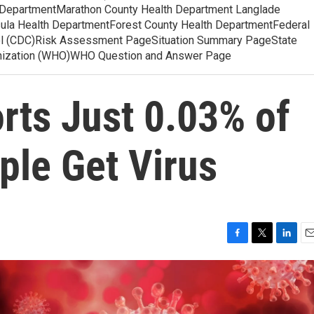
 DepartmentMarathon County Health Department Langlade
ula Health DepartmentForest County Health DepartmentFederal
ol (CDC)Risk Assessment PageSituation Summary PageState
anization (WHO)WHO Question and Answer Page
rts Just 0.03% of
ple Get Virus
F
T
L
E
a
w
i
m
c
i
n
a
e
t
k
i
b
t
e
l