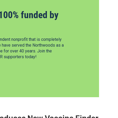
100% funded by
dent nonprofit that is completely
e have served the Northwoods as a
 for over 40 years. Join the
 supporters today!