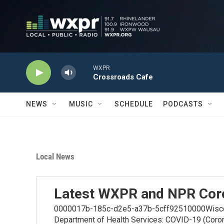
Skip to main content
WXPR
Crossroads Cafe
NEWS
MUSIC
SCHEDULE
PODCASTS
Local News
Latest WXPR and NPR Cor
0000017b-185c-d2e5-a37b-5cff92510000Wiscons
Department of Health Services: COVID-19 (Coro