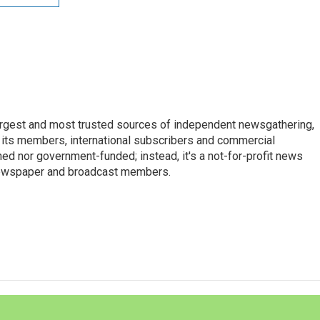
argest and most trusted sources of independent newsgathering,
 its members, international subscribers and commercial
ed nor government-funded; instead, it's a not-for-profit news
newspaper and broadcast members.
s