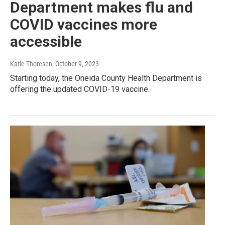
Department makes flu and
COVID vaccines more
accessible
Katie Thoresen
, October 9, 2023
Starting today, the Oneida County Health Department is
offering the updated COVID-19 vaccine.