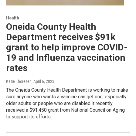
Health
Oneida County Health
Department receives $91k
grant to help improve COVID-
19 and Influenza vaccination
rates
Katie Thoresen
, April 6, 2023
The Oneida County Health Department is working to make
sure anyone who wants a vaccine can get one, especially
older adults or people who are disabled.It recently
received a $91,450 grant from National Council on Aging
to support its efforts.