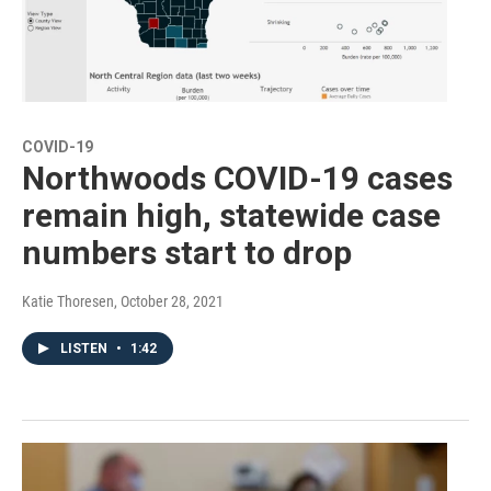
COVID-19
Northwoods COVID-19 cases
remain high, statewide case
numbers start to drop
Katie Thoresen
, October 28, 2021
LISTEN
•
1:42