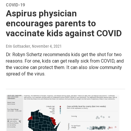
COVID-19
Aspirus physician
encourages parents to
vaccinate kids against COVID
Erin Gottsacker
, November 4, 2021
Dr. Robyn Schertz recommends kids get the shot for two
reasons. For one, kids can get really sick from COVID, and
the vaccine can protect them. It can also slow community
spread of the virus.