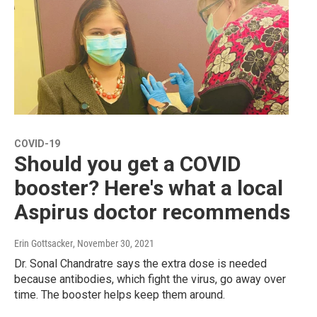
COVID-19
Should you get a COVID
booster? Here's what a local
Aspirus doctor recommends
Erin Gottsacker
, November 30, 2021
Dr. Sonal Chandratre says the extra dose is needed
because antibodies, which fight the virus, go away over
time. The booster helps keep them around.