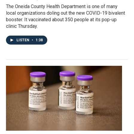
The Oneida County Health Department is one of many
local organizations doling out the new COVID-19 bivalent
booster. It vaccinated about 350 people at its pop-up
clinic Thursday.
LISTEN
•
1:38