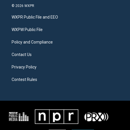
i
s
c
© 2026 WXPR
t
t
e
t
a
b
WXPR Public File and EEO
e
g
o
r
r
o
a
k
WXPW Public File
m
Policy and Compliance
Contact Us
Privacy Policy
Contest Rules