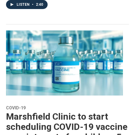
LISTEN
•
2:40
COVID-19
Marshfield Clinic to start
scheduling COVID-19 vaccine