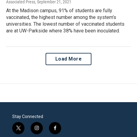
Associated Press
, September 21, 2021
At the Madison campus, 91% of students are fully
vaccinated, the highest number among the system’s
universities. The lowest number of vaccinated students
are at UW-Parkside where 38% have been inoculated.
Load More
Stay Connected
t
i
f
w
n
a