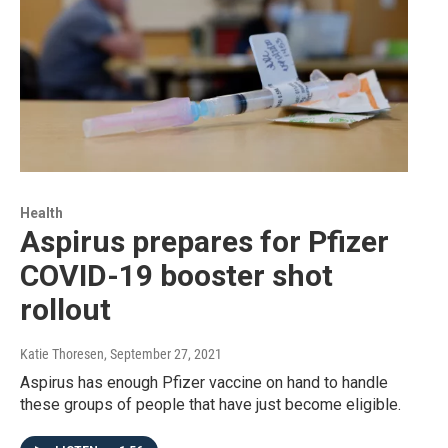
Health
Aspirus prepares for Pfizer
COVID-19 booster shot
rollout
Katie Thoresen
, September 27, 2021
Aspirus has enough Pfizer vaccine on hand to handle
these groups of people that have just become eligible.