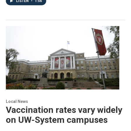
LISTEN
•
1:56
Local News
Vaccination rates vary widely
on UW-System campuses