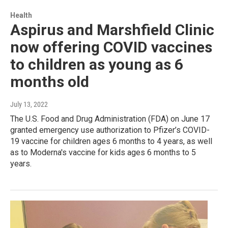
Health
Aspirus and Marshfield Clinic
now offering COVID vaccines
to children as young as 6
months old
July 13, 2022
The U.S. Food and Drug Administration (FDA) on June 17
granted emergency use authorization to Pfizer’s COVID-
19 vaccine for children ages 6 months to 4 years, as well
as to Moderna's vaccine for kids ages 6 months to 5
years.