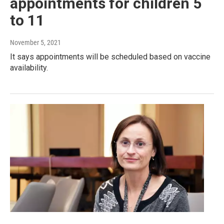
appointments for children 5
to 11
November 5, 2021
It says appointments will be scheduled based on vaccine
availability.