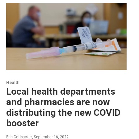
Health
Local health departments
and pharmacies are now
distributing the new COVID
booster
Erin Gottsacker
, September 16, 2022