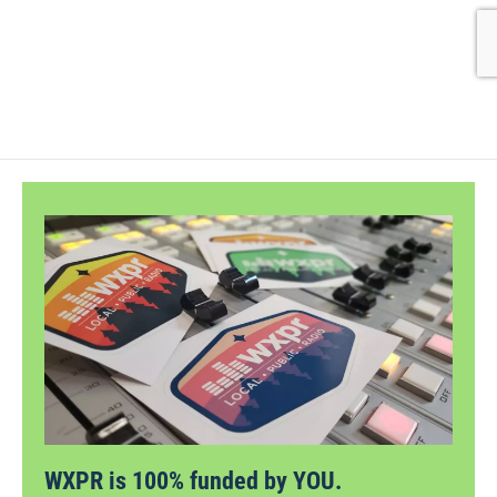
WXPR is 100% funded by YOU.