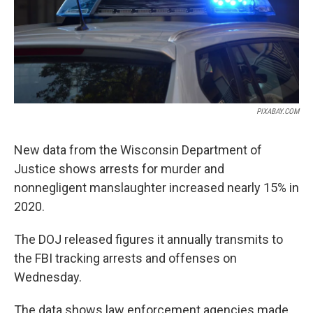
PIXABAY.COM
New data from the Wisconsin Department of
Justice shows arrests for murder and
nonnegligent manslaughter increased nearly 15% in
2020.
The DOJ released figures it annually transmits to
the FBI tracking arrests and offenses on
Wednesday.
The data shows law enforcement agencies made