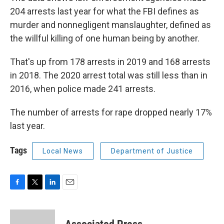
204 arrests last year for what the FBI defines as
murder and nonnegligent manslaughter, defined as
the willful killing of one human being by another.
That's up from 178 arrests in 2019 and 168 arrests
in 2018. The 2020 arrest total was still less than in
2016, when police made 241 arrests.
The number of arrests for rape dropped nearly 17%
last year.
Tags
Local News
Department of Justice
F
T
L
E
a
w
i
m
c
i
n
a
e
t
k
i