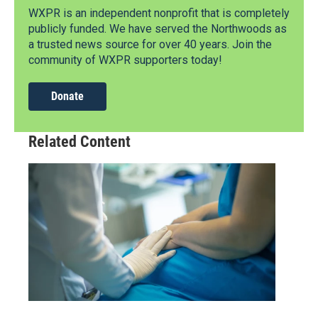
WXPR is an independent nonprofit that is completely
publicly funded. We have served the Northwoods as
a trusted news source for over 40 years. Join the
community of WXPR supporters today!
Donate
Related Content