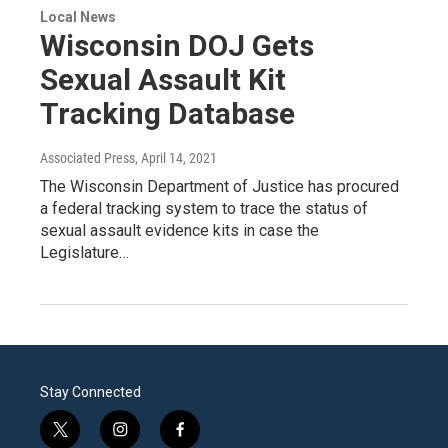
Local News
Wisconsin DOJ Gets
Sexual Assault Kit
Tracking Database
Associated Press
, April 14, 2021
The Wisconsin Department of Justice has procured
a federal tracking system to trace the status of
sexual assault evidence kits in case the
Legislature…
Stay Connected
t
i
f