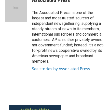
Associated Press
b
t
e
l
o
e
d
o
r
I
The Associated Press is one of the
k
n
largest and most trusted sources of
independent newsgathering, supplying a
steady stream of news to its members,
international subscribers and commercial
customers. AP is neither privately owned
nor government-funded; instead, it's a not-
for-profit news cooperative owned by its
American newspaper and broadcast
members.
See stories by Associated Press