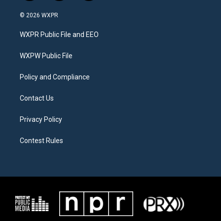
w
n
a
i
s
c
© 2026 WXPR
t
t
e
t
a
b
WXPR Public File and EEO
e
g
o
r
r
o
a
k
WXPW Public File
m
Policy and Compliance
Contact Us
Privacy Policy
Contest Rules