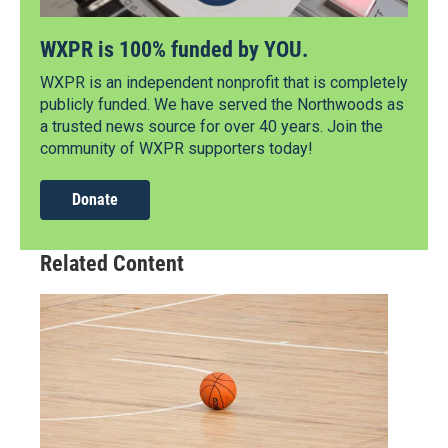
WXPR is 100% funded by YOU.
WXPR is an independent nonprofit that is completely
publicly funded. We have served the Northwoods as
a trusted news source for over 40 years. Join the
community of WXPR supporters today!
Donate
Related Content