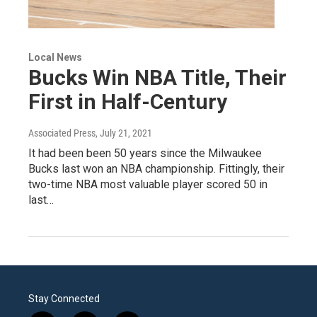
Local News
Bucks Win NBA Title, Their
First in Half-Century
Associated Press
, July 21, 2021
It had been been 50 years since the Milwaukee
Bucks last won an NBA championship. Fittingly, their
two-time NBA most valuable player scored 50 in
last…
Stay Connected