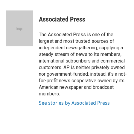
F
T
L
E
a
w
i
m
c
i
n
a
e
t
k
i
Associated Press
b
t
e
l
o
e
d
o
r
I
The Associated Press is one of the
k
n
largest and most trusted sources of
independent newsgathering, supplying a
steady stream of news to its members,
international subscribers and commercial
customers. AP is neither privately owned
nor government-funded; instead, it's a not-
for-profit news cooperative owned by its
American newspaper and broadcast
members.
See stories by Associated Press