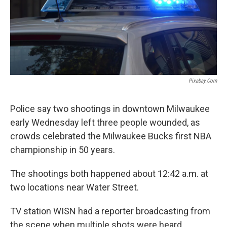
Pixabay.com
Police say two shootings in downtown Milwaukee
early Wednesday left three people wounded, as
crowds celebrated the Milwaukee Bucks first NBA
championship in 50 years.
The shootings both happened about 12:42 a.m. at
two locations near Water Street.
TV station WISN had a reporter broadcasting from
the scene when multiple shots were heard,