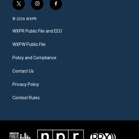
t
i
f
w
n
a
i
s
c
© 2026 WXPR
t
t
e
t
a
b
WXPR Public File and EEO
e
g
o
r
r
o
a
k
WXPW Public File
m
Policy and Compliance
Contact Us
Privacy Policy
Contest Rules