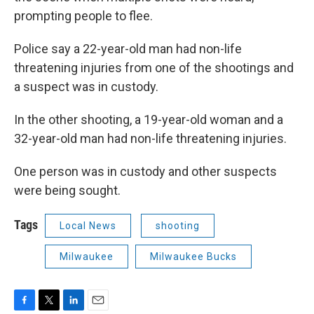
prompting people to flee.
Police say a 22-year-old man had non-life
threatening injuries from one of the shootings and
a suspect was in custody.
In the other shooting, a 19-year-old woman and a
32-year-old man had non-life threatening injuries.
One person was in custody and other suspects
were being sought.
Tags
Local News
shooting
Milwaukee
Milwaukee Bucks