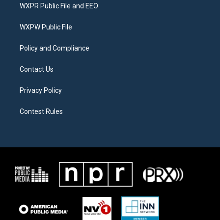
t
a
b
WXPR Public File and EEO
e
g
o
r
r
o
a
k
WXPW Public File
m
Policy and Compliance
Contact Us
Privacy Policy
Contest Rules