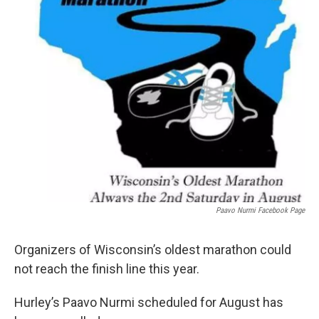
Paavo Nurmi Facebook Page
Organizers of Wisconsin’s oldest marathon could
not reach the finish line this year.
Hurley’s Paavo Nurmi scheduled for August has