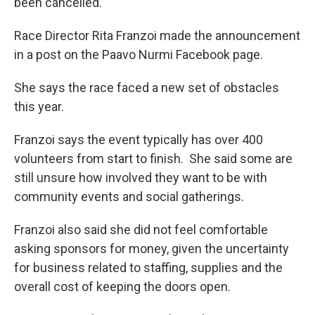
been cancelled.
Race Director Rita Franzoi made the announcement
in a post on the Paavo Nurmi Facebook page.
She says the race faced a new set of obstacles
this year.
Franzoi says the event typically has over 400
volunteers from start to finish. She said some are
still unsure how involved they want to be with
community events and social gatherings.
Franzoi also said she did not feel comfortable
asking sponsors for money, given the uncertainty
for business related to staffing, supplies and the
overall cost of keeping the doors open.