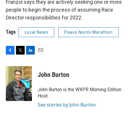
Franzoi says they are actively seeking one or more
people to begin the process of assuming Race
Director responsibilities for 2022.
Tags
Local News
Paavo Nurmi Marathon
F
T
L
E
a
w
i
m
c
i
n
a
e
t
k
i
John Burton
b
t
e
l
o
e
d
o
r
I
John Burton is the WXPR Morning Edition
k
n
Host.
See stories by John Burton