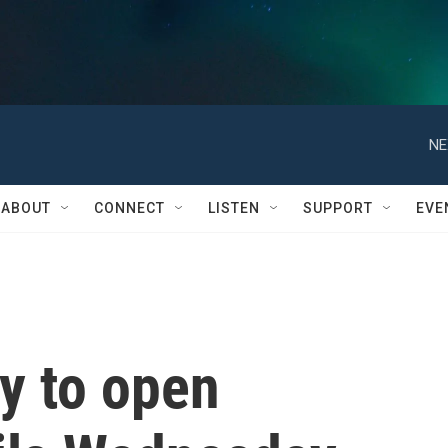
NE
ABOUT
CONNECT
LISTEN
SUPPORT
EVE
y to open