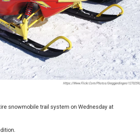
Https://www.flickr.com/photos/greggjerdingen/1270259
ntire snowmobile trail system on Wednesday at
dition.