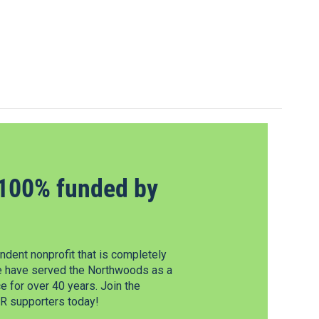
100% funded by
dent nonprofit that is completely
e have served the Northwoods as a
 for over 40 years. Join the
 supporters today!