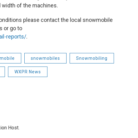
 width of the machines.
 conditions please contact the local snowmobile
s or go to
il-reports/
.
mobile
snowmobiles
Snowmobiling
WXPR News
ion Host.