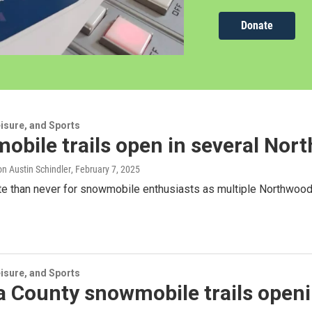
Donate
isure, and Sports
bile trails open in several Nor
n Austin Schindler
, February 7, 2025
late than never for snowmobile enthusiasts as multiple Northwoods
isure, and Sports
 County snowmobile trails openi