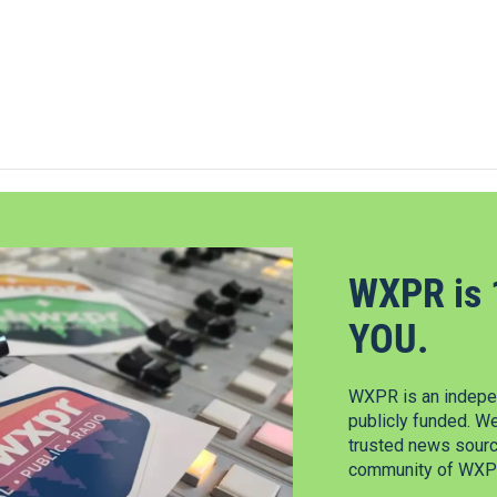
WXPR is 
YOU.
WXPR is an indepen
publicly funded. W
trusted news source
community of WXPR