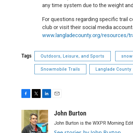
any time system due to the weight and
For questions regarding specific trail
club or visit their social media account
www.langladecounty.org/resources/tra
Tags
Outdoors, Leisure, and Sports
snow
Snowmobile Trails
Langlade County
F
T
L
E
a
w
i
m
c
i
n
a
John Burton
e
t
k
i
John Burton is the WXPR Morning Edit
b
t
e
l
o
e
d
See stories by John Burton