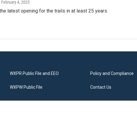
, February 4, 2025
the latest opening for the trails in at least 25 years.
WXPR Public File and EEO
Policy and Compliance
WXPW Public File
Contact Us