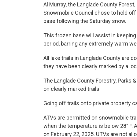
Al Murray, the Langlade County Forest,
Snowmobile Council chose to hold off o
base following the Saturday snow.
This frozen base will assist in keeping 
period, barring any extremely warm we
All lake trails in Langlade County are 
they have been clearly marked by a lo
The Langlade County Forestry, Parks 
on clearly marked trails.
Going off trails onto private property c
ATVs are permitted on snowmobile trails
when the temperature is below 28° F. AT
on February 22, 2025. UTVs are not all