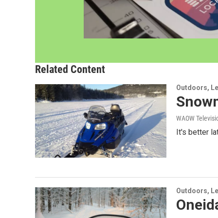
Related Content
Outdoors, Le
Snowmo
WAOW Televisio
It's better 
Outdoors, Le
Oneida