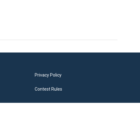
Privacy Policy
Contest Rules