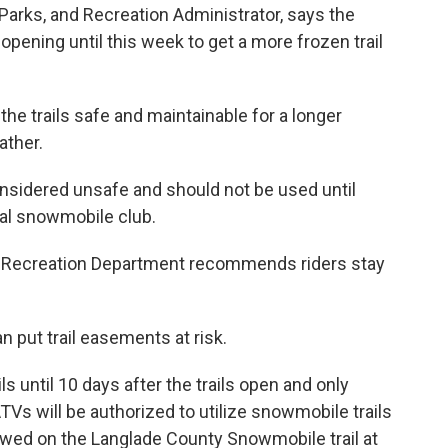
 Parks, and Recreation Administrator, says the
pening until this week to get a more frozen trail
the trails safe and maintainable for a longer
ather.
considered unsafe and should not be used until
cal snowmobile club.
& Recreation Department recommends riders stay
an put trail easements at risk.
 until 10 days after the trails open and only
Vs will be authorized to utilize snowmobile trails
owed on the Langlade County Snowmobile trail at