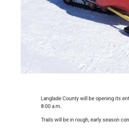
Langlade County will be opening its e
8:00 a.m.
Trails will be in rough, early season con