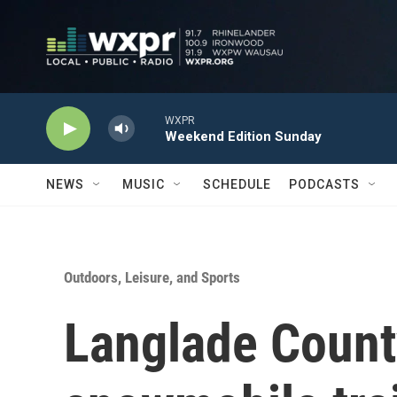
Skip to main content
WXPR
Weekend Edition Sunday
NEWS
MUSIC
SCHEDULE
PODCASTS
Outdoors, Leisure, and Sports
Langlade Count