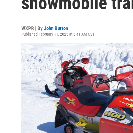
snowmobile tra
WXPR | By
John Burton
Published February 11, 2025 at 6:41 AM CST