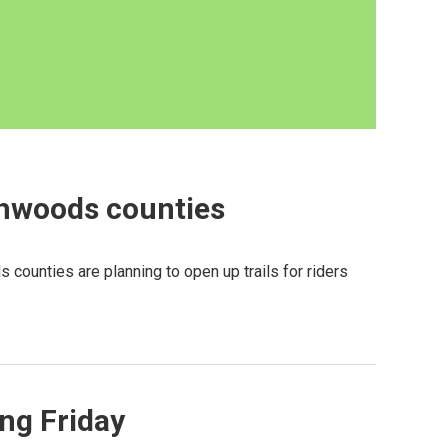
thwoods counties
 counties are planning to open up trails for riders
ng Friday