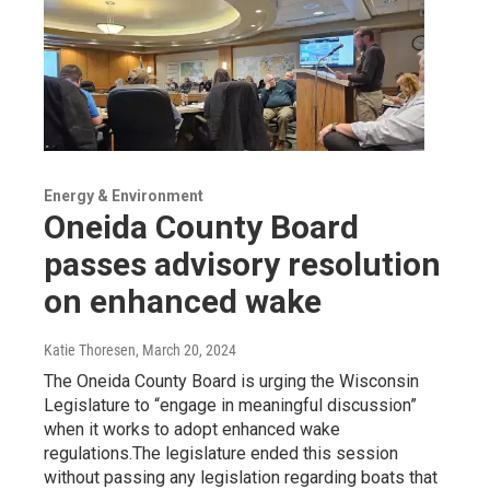
Energy & Environment
Oneida County Board
passes advisory resolution
on enhanced wake
Katie Thoresen
, March 20, 2024
The Oneida County Board is urging the Wisconsin
Legislature to “engage in meaningful discussion”
when it works to adopt enhanced wake
regulations.The legislature ended this session
without passing any legislation regarding boats that