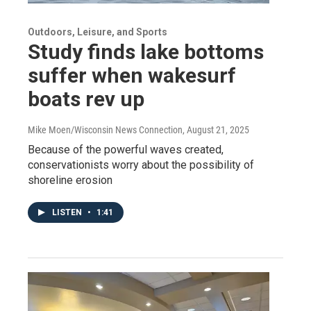
Outdoors, Leisure, and Sports
Study finds lake bottoms
suffer when wakesurf
boats rev up
Mike Moen/Wisconsin News Connection
, August 21, 2025
Because of the powerful waves created,
conservationists worry about the possibility of
shoreline erosion
LISTEN
•
1:41