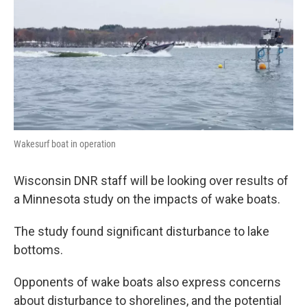
o
r
I
k
n
Wakesurf boat in operation
Wisconsin DNR staff will be looking over results of
a Minnesota study on the impacts of wake boats.
The study found significant disturbance to lake
bottoms.
Opponents of wake boats also express concerns
about disturbance to shorelines, and the potential