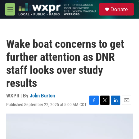
Skip to main content
S
Donate
e
M
a
e
r
n
c
u
h
Wake boat concerns to get
u
e
further attention as DNR
r
y
staff looks over study
results
WXPR | By
John Burton
Published September 22, 2025 at 5:00 AM CDT
F
T
L
E
a
w
i
m
c
i
n
a
e
t
k
i
b
t
e
l
o
e
d