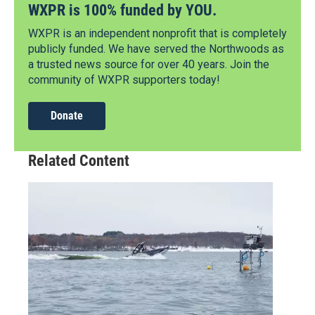
WXPR is 100% funded by YOU.
WXPR is an independent nonprofit that is completely
publicly funded. We have served the Northwoods as
a trusted news source for over 40 years. Join the
community of WXPR supporters today!
Donate
Related Content