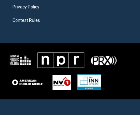
Privacy Policy
Contest Rules