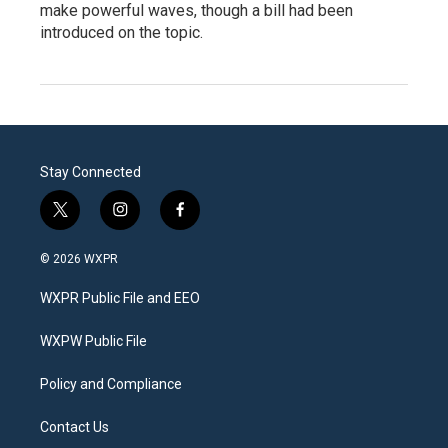
make powerful waves, though a bill had been
introduced on the topic.
Stay Connected
t
i
f
w
n
a
i
s
c
© 2026 WXPR
t
t
e
t
a
b
WXPR Public File and EEO
e
g
o
r
r
o
a
k
WXPW Public File
m
Policy and Compliance
Contact Us