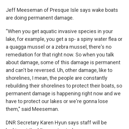
Jeff Meeseman of Presque Isle says wake boats
are doing permanent damage.
“When you get aquatic invasive species in your
lake, for example, you get a sp- a spiny water flea or
a quagga mussel or a zebra mussel, there's no
remediation for that right now. So when you talk
about damage, some of this damage is permanent
and can't be reversed. Uh, other damage, like to
shorelines, I mean, the people are constantly
rebuilding their shorelines to protect their boats, so
permanent damage is happening right now and we
have to protect our lakes or we're gonna lose
them,” said Meeseman.
DNR Secretary Karen Hyun says staff will be