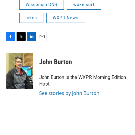
Wisconsin DNR
wake surf
lakes
WXPR News
F
T
L
E
a
w
i
m
c
i
n
a
e
t
k
i
John Burton
b
t
e
l
o
e
d
o
r
I
John Burton is the WXPR Morning Edition
k
n
Host.
See stories by John Burton