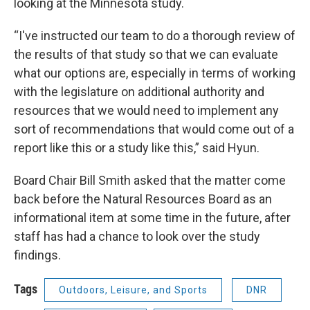
looking at the Minnesota study.
“I've instructed our team to do a thorough review of
the results of that study so that we can evaluate
what our options are, especially in terms of working
with the legislature on additional authority and
resources that we would need to implement any
sort of recommendations that would come out of a
report like this or a study like this,” said Hyun.
Board Chair Bill Smith asked that the matter come
back before the Natural Resources Board as an
informational item at some time in the future, after
staff has had a chance to look over the study
findings.
Tags
Outdoors, Leisure, and Sports
DNR