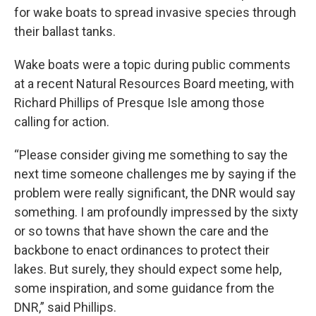
for wake boats to spread invasive species through
their ballast tanks.
Wake boats were a topic during public comments
at a recent Natural Resources Board meeting, with
Richard Phillips of Presque Isle among those
calling for action.
“Please consider giving me something to say the
next time someone challenges me by saying if the
problem were really significant, the DNR would say
something. I am profoundly impressed by the sixty
or so towns that have shown the care and the
backbone to enact ordinances to protect their
lakes. But surely, they should expect some help,
some inspiration, and some guidance from the
DNR,” said Phillips.