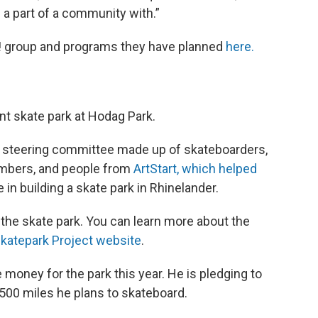
 a part of a community with.”
It! group and programs they have planned
here.
nt skate park at Hodag Park.
 a steering committee made up of skateboarders,
mbers, and people from
ArtStart, which helped
 in building a skate park in Rhinelander.
d the skate park. You can learn more about the
katepark Project website
.
 money for the park this year. He is pledging to
 500 miles he plans to skateboard.