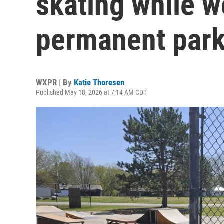
skating while w
permanent par
WXPR | By
Katie Thoresen
Published May 18, 2026 at 7:14 AM CDT