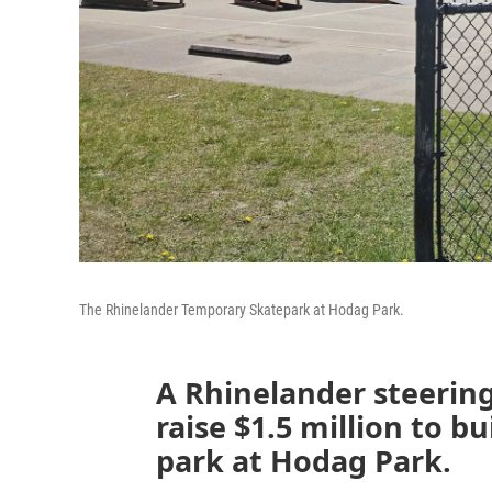
The Rhinelander Temporary Skatepark at Hodag Park.
A Rhinelander steerin
raise $1.5 million to bu
park at Hodag Park.