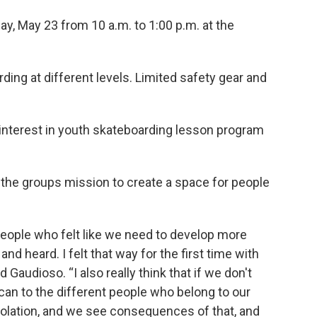
ay, May 23 from 10 a.m. to 1:00 p.m. at the
ding at different levels. Limited safety gear and
 interest in youth skateboarding lesson program
ng the groups mission to create a space for people
 people who felt like we need to develop more
d heard. I felt that way for the first time with
 Gaudioso. “I also really think that if we don't
can to the different people who belong to our
olation, and we see consequences of that, and