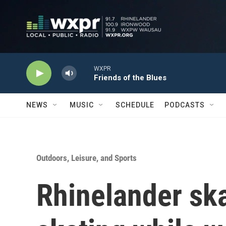
Skip to main content
WXPR
Friends of the Blues
NEWS
MUSIC
SCHEDULE
PODCASTS
Outdoors, Leisure, and Sports
Rhinelander sk