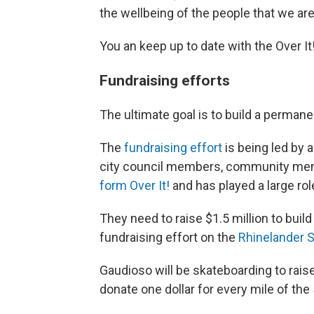
the wellbeing of the people that we are
You an keep up to date with the Over 
Fundraising efforts
The ultimate goal is to build a permane
The
fundraising effort
is being led by
city council members, community me
form Over It!
and has played a large role
They need to raise $1.5 million to buil
fundraising effort on the
Rhinelander S
Gaudioso will be skateboarding to raise
donate one dollar for every mile of the