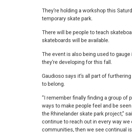
They’re holding a workshop this Saturd
temporary skate park.
There will be people to teach skateboar
skateboards will be available.
The event is also being used to gauge
they’re developing for this fall.
Gaudioso says it’s all part of furtheri
to belong.
“I remember finally finding a group of
ways to make people feel and be seen an
the Rhinelander skate park project,” said
continue to reach out in every way we 
communities, then we see continual is