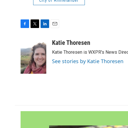
City of Rhinelander
F
T
L
E
a
w
i
m
c
i
n
a
Katie Thoresen
e
t
k
i
Katie Thoresen is WXPR's News Direc
b
t
e
l
o
e
d
See stories by Katie Thoresen
o
r
I
k
n