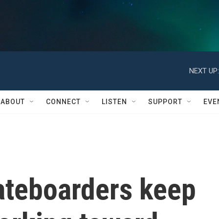
NEXT UP:
ABOUT
CONNECT
LISTEN
SUPPORT
EVE
ateboarders keep