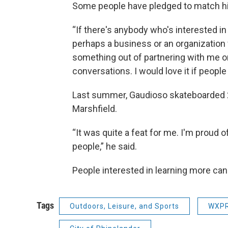
Some people have pledged to match his
“If there's anybody who's interested in 
perhaps a business or an organization 
something out of partnering with me on 
conversations. I would love it if peopl
Last summer, Gaudioso skateboarded 2
Marshfield.
“It was quite a feat for me. I'm proud of
people,” he said.
People interested in learning more ca
Tags
Outdoors, Leisure, and Sports
WXPR