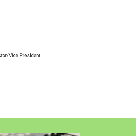
tor/Vice President.