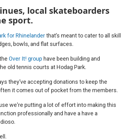
inues, local skateboarders
e sport.
rk for Rhinelander
that’s meant to cater to all skill
edges, bowls, and flat surfaces.
 the
Over It! group
have been building and
the old tennis courts at Hodag Park.
ays they’ve accepting donations to keep the
often it comes out of pocket from the members.
e we're putting a lot of effort into making this
function professionally and have a have a
udioso.
ll.