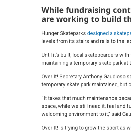
While fundraising cont
are working to build th
Hunger Skateparks
designed a skatepa
levels from its stairs and rails to the l
Until it’s built, local skateboarders with
maintaining a temporary skate park at 
Over It! Secretary Anthony Gaudioso s
temporary skate park maintained, but 
“It takes that much maintenance becaus
space, while we still need it, feel and 
welcoming environment to it,” said Ga
Over It! is trying to grow the sport as we