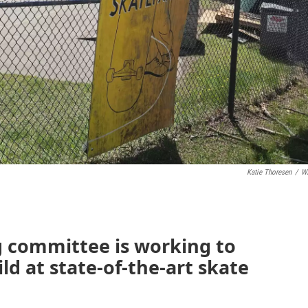
Katie Thoresen
/
W
g committee is working to
ild at state-of-the-art skate