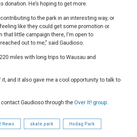
 donation. He’s hoping to get more.
contributing to the park in an interesting way, or
feeling like they could get some promotion or
that little campaign there, I'm open to
e reached out to me,” said Gaudioso.
20 miles with long trips to Wausau and
 it, and it also gave me a cool opportunity to talk to
n contact Gaudioso through the
Over It! group
.
 News
skate park
Hodag Park