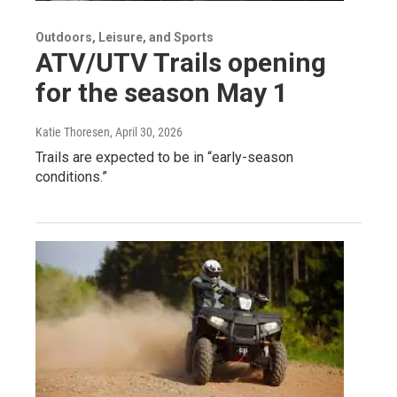
Outdoors, Leisure, and Sports
ATV/UTV Trails opening
for the season May 1
Katie Thoresen
, April 30, 2026
Trails are expected to be in “early-season
conditions.”