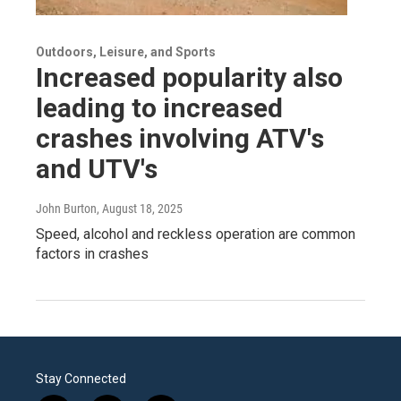
Outdoors, Leisure, and Sports
Increased popularity also
leading to increased
crashes involving ATV's
and UTV's
John Burton
, August 18, 2025
Speed, alcohol and reckless operation are common
factors in crashes
Stay Connected