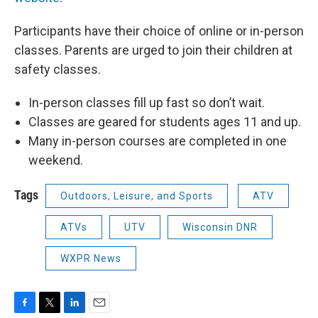
Participants have their choice of online or in-person
classes. Parents are urged to join their children at
safety classes.
In-person classes fill up fast so don’t wait.
Classes are geared for students ages 11 and up.
Many in-person courses are completed in one
weekend.
Tags
Outdoors, Leisure, and Sports
ATV
ATVs
UTV
Wisconsin DNR
WXPR News