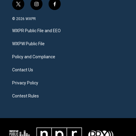
t
i
f
w
n
a
i
s
c
© 2026 WXPR
t
t
e
t
a
b
WXPR Public File and EEO
e
g
o
r
r
o
a
k
WXPW Public File
m
Policy and Compliance
Contact Us
Privacy Policy
Contest Rules