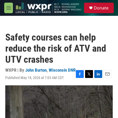
Skip to main content
S
Donate
e
M
a
e
r
n
c
u
h
Safety courses can help
u
e
reduce the risk of ATV and
r
y
UTV crashes
WXPR | By
John Burton
,
Wisconsin DNR
Published May 18, 2026 at 7:03 AM CDT
F
T
L
E
a
w
i
m
c
i
n
a
e
t
k
i
b
t
e
l
o
e
d
o
r
I
k
n