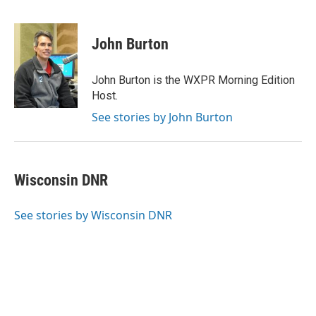
F
T
L
E
a
w
i
m
c
i
n
a
e
t
k
i
John Burton
b
t
e
l
o
e
d
o
r
I
John Burton is the WXPR Morning Edition
k
n
Host.
See stories by John Burton
Wisconsin DNR
See stories by Wisconsin DNR