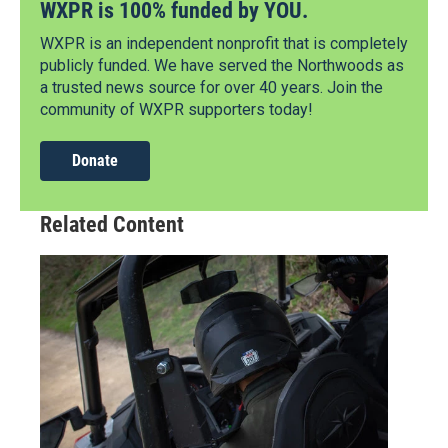
WXPR is 100% funded by YOU.
WXPR is an independent nonprofit that is completely
publicly funded. We have served the Northwoods as
a trusted news source for over 40 years. Join the
community of WXPR supporters today!
Donate
Related Content