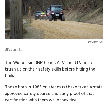
Wisconsin DNR
UTVs on a trail
The Wisconsin DNR hopes ATV and UTV riders
brush up on their safety skills before hitting the
trails.
Those born in 1988 or later must have taken a state
approved safety course and carry proof of that
certification with them while they ride.