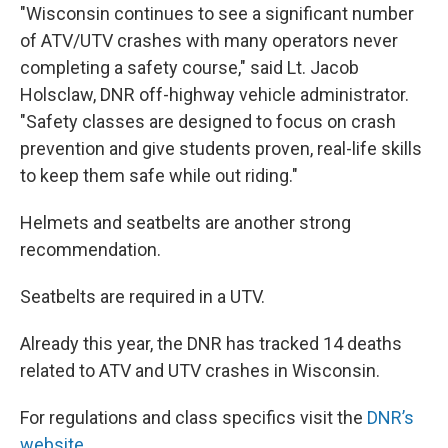
"Wisconsin continues to see a significant number
of ATV/UTV crashes with many operators never
completing a safety course," said Lt. Jacob
Holsclaw, DNR off-highway vehicle administrator.
"Safety classes are designed to focus on crash
prevention and give students proven, real-life skills
to keep them safe while out riding."
Helmets and seatbelts are another strong
recommendation.
Seatbelts are required in a UTV.
Already this year, the DNR has tracked 14 deaths
related to ATV and UTV crashes in Wisconsin.
For regulations and class specifics visit the
DNR’s
website
.