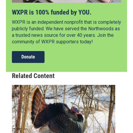
WXPR is 100% funded by YOU.
WXPR is an independent nonprofit that is completely
publicly funded. We have served the Northwoods as
a trusted news source for over 40 years. Join the
community of WXPR supporters today!
Donate
Related Content