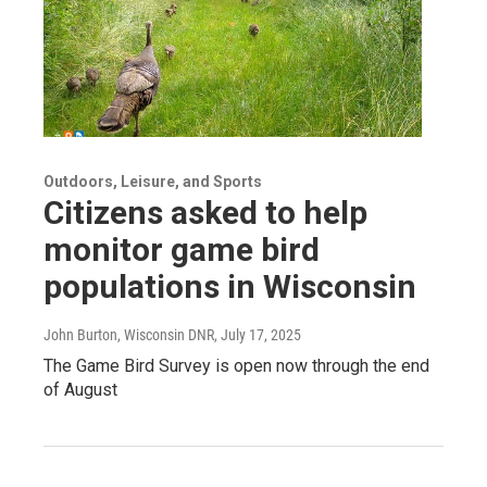
Outdoors, Leisure, and Sports
Citizens asked to help
monitor game bird
populations in Wisconsin
John Burton, Wisconsin DNR
, July 17, 2025
The Game Bird Survey is open now through the end
of August