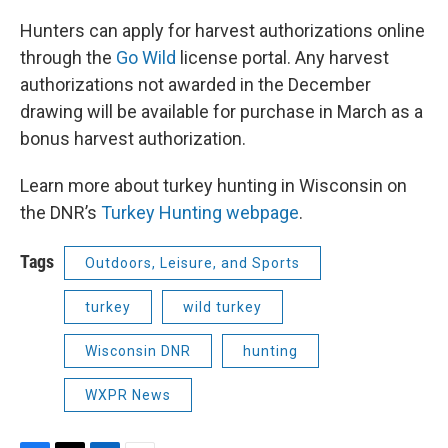
Hunters can apply for harvest authorizations online
through the
Go Wild
license portal. Any harvest
authorizations not awarded in the December
drawing will be available for purchase in March as a
bonus harvest authorization.
Learn more about turkey hunting in Wisconsin on
the DNR’s
Turkey Hunting webpage
.
Tags
Outdoors, Leisure, and Sports
turkey
wild turkey
Wisconsin DNR
hunting
WXPR News