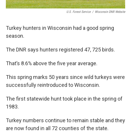
U.S. Forest Service
/
Wisconsin DNR Website
Turkey hunters in Wisconsin had a good spring
season.
The DNR says hunters registered 47, 725 birds.
That’s 8.6% above the five year average.
This spring marks 50 years since wild turkeys were
successfully reintroduced to Wisconsin.
The first statewide hunt took place in the spring of
1983.
Turkey numbers continue to remain stable and they
are now found in all 72 counties of the state.