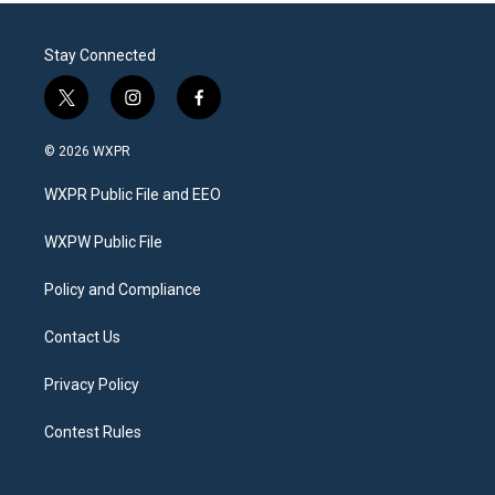
Stay Connected
t
i
f
w
n
a
i
s
c
© 2026 WXPR
t
t
e
t
a
b
WXPR Public File and EEO
e
g
o
r
r
o
a
k
WXPW Public File
m
Policy and Compliance
Contact Us
Privacy Policy
Contest Rules