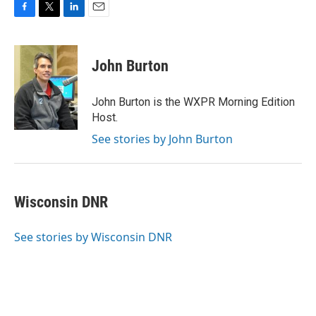
F
T
L
E
a
w
i
m
c
i
n
a
e
t
k
i
John Burton
b
t
e
l
o
e
d
o
r
I
John Burton is the WXPR Morning Edition
k
n
Host.
See stories by John Burton
Wisconsin DNR
See stories by Wisconsin DNR