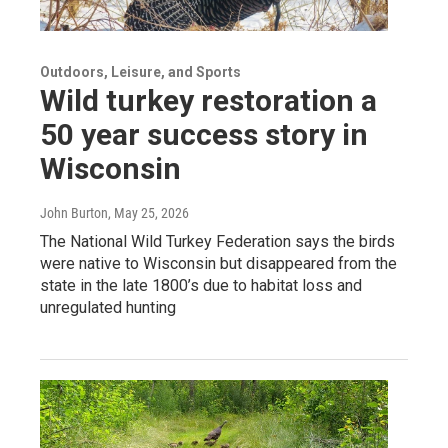
Outdoors, Leisure, and Sports
Wild turkey restoration a
50 year success story in
Wisconsin
John Burton
, May 25, 2026
The National Wild Turkey Federation says the birds
were native to Wisconsin but disappeared from the
state in the late 1800’s due to habitat loss and
unregulated hunting