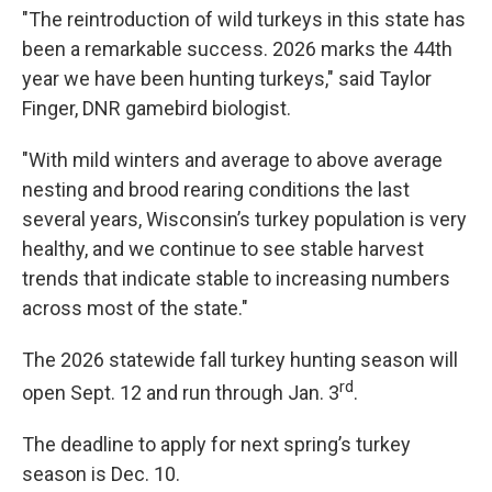
"The reintroduction of wild turkeys in this state has
been a remarkable success. 2026 marks the 44th
year we have been hunting turkeys," said Taylor
Finger, DNR gamebird biologist.
"With mild winters and average to above average
nesting and brood rearing conditions the last
several years, Wisconsin’s turkey population is very
healthy, and we continue to see stable harvest
trends that indicate stable to increasing numbers
across most of the state."
The 2026 statewide fall turkey hunting season will
rd
open Sept. 12 and run through Jan. 3
.
The deadline to apply for next spring’s turkey
season is Dec. 10.