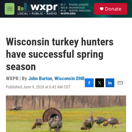
Skip to main content
S
Donate
e
M
a
e
r
n
c
u
h
Wisconsin turkey hunters
u
e
have successful spring
r
y
season
WXPR | By
John Burton
,
Wisconsin DNR
Published June 9, 2026 at 6:42 AM CDT
F
T
L
E
a
w
i
m
c
i
n
a
e
t
k
i
b
t
e
l
o
e
d
o
r
I
k
n