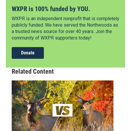
WXPR is 100% funded by YOU.
WXPR is an independent nonprofit that is completely
publicly funded. We have served the Northwoods as
a trusted news source for over 40 years. Join the
community of WXPR supporters today!
Donate
Related Content