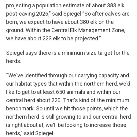
projecting a population estimate of about 383 elk
post-caving 2026,” said Spiegel.“So after calves are
born, we expect to have about 380 elk on the
ground. Within the Central Elk Management Zone,
we have about 223 elk to be projected.”
Spiegel says there is a minimum size target for the
herds.
“We've identified through our carrying capacity and
our habitat types that within the northern herd, we'd
like to get to at least 650 animals and within our
central herd about 220. That's kind of the minimum
benchmark. So until we hit those points, which the
northern herd is still growing to and our central herd
is right about at, we'll be looking to increase those
herds,” said Spiegel