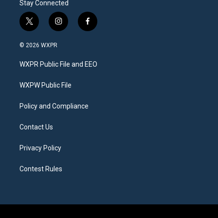
Stay Connected
t
i
f
w
n
a
i
s
c
© 2026 WXPR
t
t
e
t
a
b
WXPR Public File and EEO
e
g
o
r
r
o
a
k
WXPW Public File
m
Policy and Compliance
Contact Us
Privacy Policy
Contest Rules