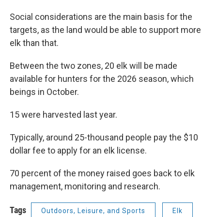
Social considerations are the main basis for the
targets, as the land would be able to support more
elk than that.
Between the two zones, 20 elk will be made
available for hunters for the 2026 season, which
beings in October.
15 were harvested last year.
Typically, around 25-thousand people pay the $10
dollar fee to apply for an elk license.
70 percent of the money raised goes back to elk
management, monitoring and research.
Tags
Outdoors, Leisure, and Sports
Elk