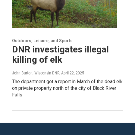
Outdoors, Leisure, and Sports
DNR investigates illegal
killing of elk
John Burton, Wisconsin DNR
, April 22, 2025
The department got a report in March of the dead elk
on private property north of the city of Black River
Falls