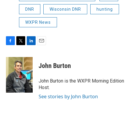
DNR
Wisconsin DNR
hunting
WXPR News
F
T
L
E
a
w
i
m
c
i
n
a
e
t
k
i
John Burton
b
t
e
l
o
e
d
o
r
I
John Burton is the WXPR Morning Edition
k
n
Host.
See stories by John Burton