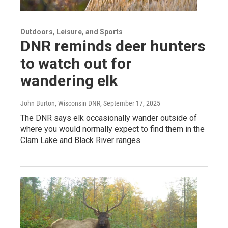
Outdoors, Leisure, and Sports
DNR reminds deer hunters
to watch out for
wandering elk
John Burton, Wisconsin DNR
, September 17, 2025
The DNR says elk occasionally wander outside of
where you would normally expect to find them in the
Clam Lake and Black River ranges