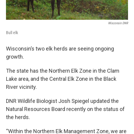
Wisconsin DNR
Bull elk
Wisconsin’s two elk herds are seeing ongoing
growth.
The state has the Northern Elk Zone in the Clam
Lake area, and the Central Elk Zone in the Black
River vicinity.
DNR Wildlife Biologist Josh Spiegel updated the
Natural Resources Board recently on the status of
the herds.
“Within the Northern Elk Management Zone, we are